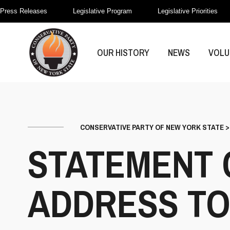
Press Releases
Legislative Program
Legislative Priorities
OUR HISTORY
NEWS
VOLU
CONSERVATIVE PARTY OF NEW YORK STATE
STATEMENT 
ADDRESS TO