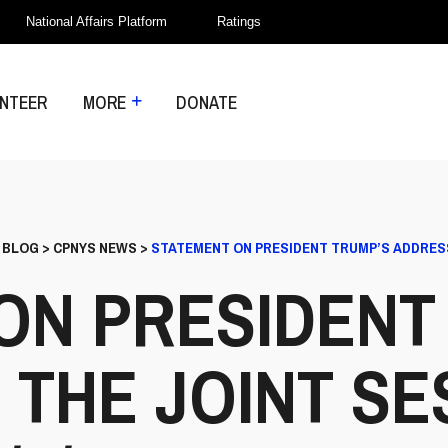
National Affairs Platform
Ratings
NTEER
MORE
DONATE
>
BLOG
>
CPNYS NEWS
>
STATEMENT ON PRESIDENT TRUMP’S ADDRESS 
ON PRESIDENT
 THE JOINT SE