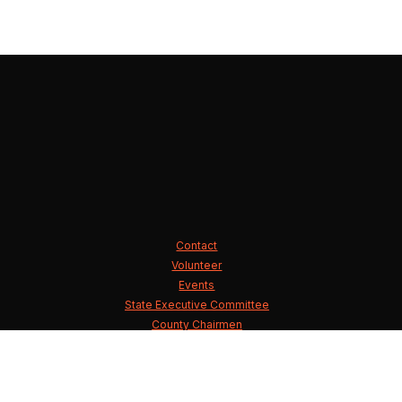
Contact
Volunteer
Events
State Executive Committee
County Chairmen