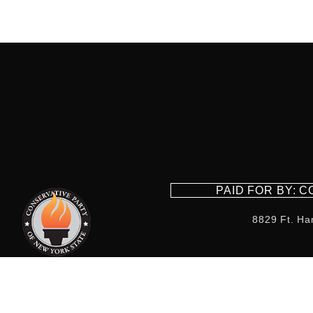
PAID FOR BY: 
8829 Ft. Ha