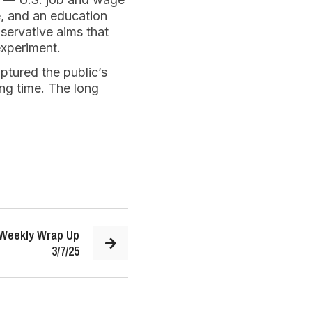
e, and an education
servative aims that
experiment.
tured the public’s
ong time. The long
 Weekly Wrap Up
3/7/25