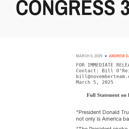
CONGRESS 3/
MARCH 5, 2025
ANDREW D
FOR IMMEDIATE RELEA
Contact: Bill O’Re
bill@novemberteam.c
March 5, 2025
Full Statement on 
“President Donald Tru
not only is America b
“The President spoke 