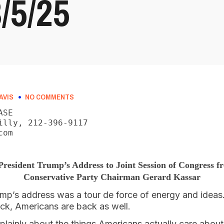
5/25
AVIS
NO COMMENTS
SE

illy, 212-396-9117

om

President Trump’s Address to Joint Session of Congress 
Conservative Party Chairman Gerard Kassar
mp’s address was a tour de force of energy and ideas. 
ack, Americans are back as well.
plainly about the things Americans actually care abou