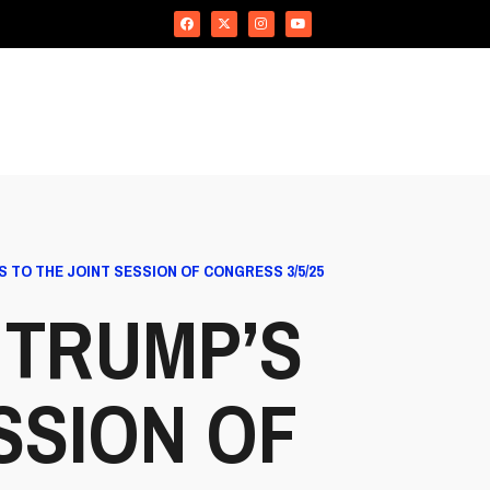
TO THE JOINT SESSION OF CONGRESS 3/5/25
 TRUMP’S
SSION OF