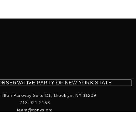
CONSERVATIVE PARTY OF NEW YORK STATE
milton Parkway Suite D1, Brooklyn, NY 11209
718-921-2158
team@cpnys.org