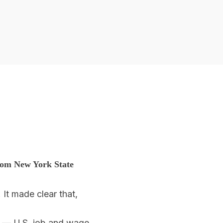
from New York State
It made clear that,
t — U.S. job and wage