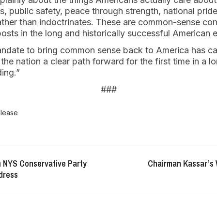
, public safety, peace through strength, national prid
ather than indoctrinates. These are common-sense con
sts in the long and historically successful American 
ndate to bring common sense back to America has cap
he nation a clear path forward for the first time in a l
ing.”
###
elease
 NYS Conservative Party
Chairman Kassar’s
dress