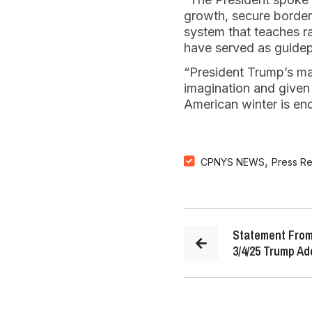
growth, secure borders
system that teaches r
have served as guidepo
“President Trump’s ma
imagination and given t
American winter is end
,
CPNYS NEWS
Press R
Statement From
3/4/25 Trump Ad