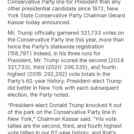
Conservative Party line for President than any
other presidential candidate since 1972, New
York State Conservative Party Chairman Gerard
Kassar today announced.
Mr. Trump officially garnered 321,733 votes on
the Conservative Party line this year, more than
twice the Party’s statewide registration
(158,797.) Indeed, in his three runs for
President, Mr. Trump scored the second (2024:
321,733), third (2020: 296,335), and fourth
highest (2016: 292,292) vote totals in the
Party’s 62-year history. President-elect Trump
did better in New York with each subsequent
election, the Party noted.
“President-elect Donald Trump knocked it out
of the park on the Conservative Party line in
New York,” Chairman Kassar said. “His vote
tallies are the second, third, and fourth highest
vote tallies in our 62-year history, and that’s