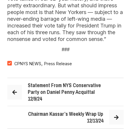
pretty extraordinary. But what should impress
people most is that New Yorkers — subject to a
never-ending barrage of left-wing media —
increased their vote tally for President Trump in
each of his three runs. They saw through the
nonsense and voted for common sense.”
###
,
CPNYS NEWS
Press Release
Statement From NYS Conservative
Party on Daniel Penny Acquittal
12/9/24
Chairman Kassar’s Weekly Wrap Up
12/13/24