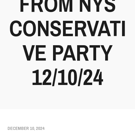
FROM NYS
CONSERVATI
VE PARTY
12/10/24
DECEMBER 10, 2024