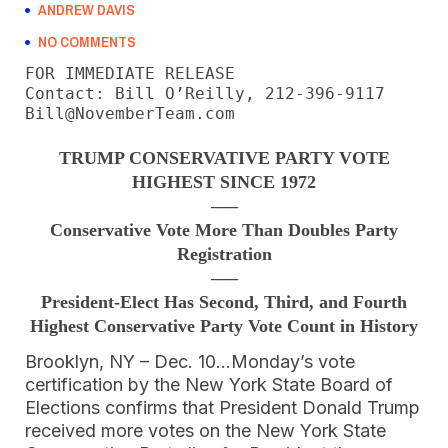
ANDREW DAVIS
NO COMMENTS
FOR IMMEDIATE RELEASE

Contact: Bill O’Reilly, 212-396-9117

Bill@NovemberTeam.com
TRUMP CONSERVATIVE PARTY VOTE
HIGHEST SINCE 1972
—–
Conservative Vote More Than Doubles Party
Registration
—–
President-Elect Has Second, Third, and Fourth
Highest Conservative Party Vote Count in History
Brooklyn, NY – Dec. 10…Monday’s vote
certification by the New York State Board of
Elections confirms that President Donald Trump
received more votes on the New York State