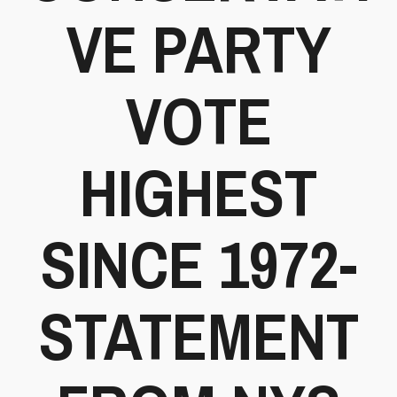
VE PARTY
VOTE
HIGHEST
SINCE 1972-
STATEMENT