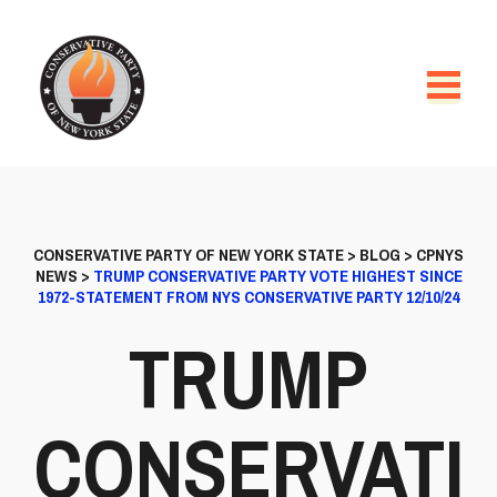
CONSERVATIVE PARTY OF NEW YORK STATE
>
BLOG
>
CPNYS
NEWS
>
TRUMP CONSERVATIVE PARTY VOTE HIGHEST SINCE
1972-STATEMENT FROM NYS CONSERVATIVE PARTY 12/10/24
TRUMP
CONSERVATI