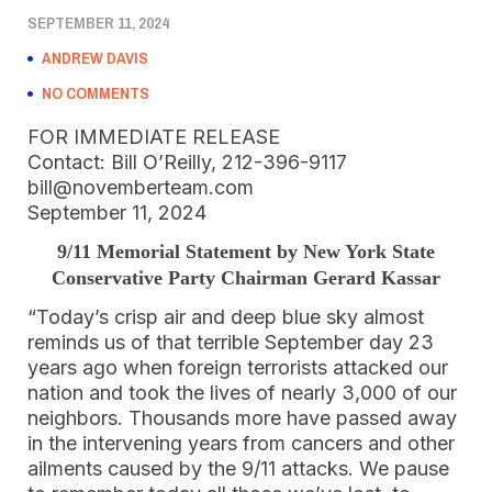
SEPTEMBER 11, 2024
ANDREW DAVIS
NO COMMENTS
FOR IMMEDIATE RELEASE
Contact: Bill O’Reilly, 212-396-9117
bill@novemberteam.com
September 11, 2024
9/11 Memorial Statement by New York State
Conservative Party Chairman Gerard Kassar
“Today’s crisp air and deep blue sky almost
reminds us of that terrible September day 23
years ago when foreign terrorists attacked our
nation and took the lives of nearly 3,000 of our
neighbors. Thousands more have passed away
in the intervening years from cancers and other
ailments caused by the 9/11 attacks. We pause