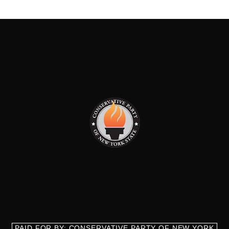
PAID FOR BY: CONSERVATIVE PARTY OF NEW YORK