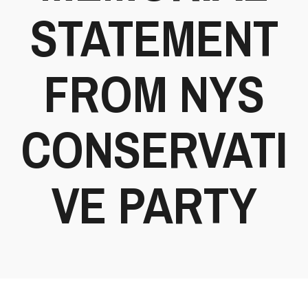
STATEMENT
FROM NYS
CONSERVATI
VE PARTY