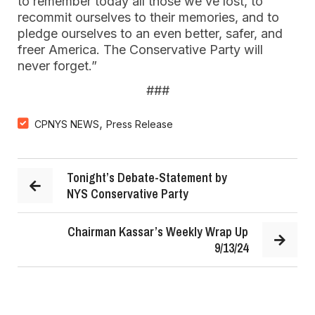
to remember today all those we’ve lost, to
recommit ourselves to their memories, and to
pledge ourselves to an even better, safer, and
freer America. The Conservative Party will
never forget.”
###
,
CPNYS NEWS
Press Release
Tonight’s Debate-Statement by
NYS Conservative Party
Chairman Kassar’s Weekly Wrap Up
9/13/24