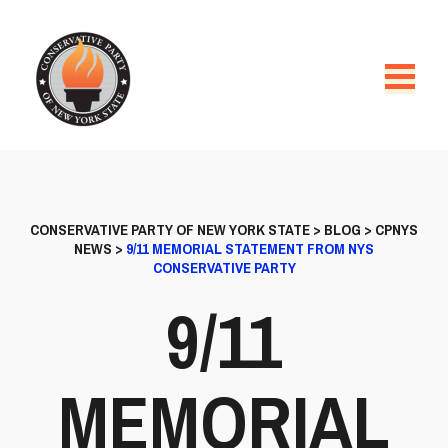
CONSERVATIVE PARTY OF NEW YORK STATE
>
BLOG
>
CPNYS
NEWS
>
9/11 MEMORIAL STATEMENT FROM NYS
CONSERVATIVE PARTY
9/11
MEMORIAL