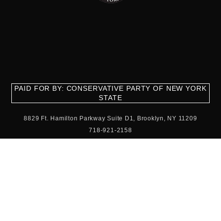
PAID FOR BY: CONSERVATIVE PARTY OF NEW YORK
STATE
8829 Ft. Hamilton Parkway Suite D1, Brooklyn, NY 11209
718-921-2158
team@cpnys.org