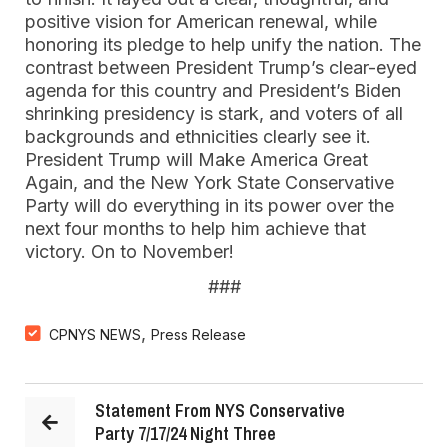
positive vision for American renewal, while
honoring its pledge to help unify the nation. The
contrast between President Trump’s clear-eyed
agenda for this country and President’s Biden
shrinking presidency is stark, and voters of all
backgrounds and ethnicities clearly see it.
President Trump will Make America Great
Again, and the New York State Conservative
Party will do everything in its power over the
next four months to help him achieve that
victory. On to November!
###
,
CPNYS NEWS
Press Release
Statement From NYS Conservative
Party 7/17/24 Night Three