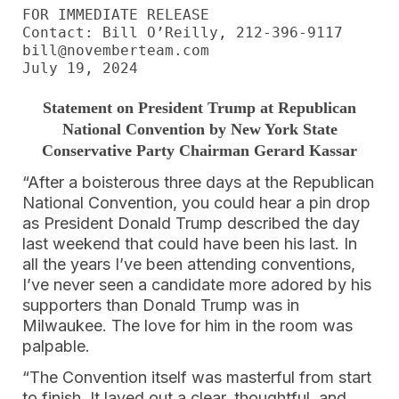
FOR IMMEDIATE RELEASE

Contact: Bill O’Reilly, 212-396-9117

bill@novemberteam.com

July 19, 2024
Statement on President Trump at Republican
National Convention by New York State
Conservative Party Chairman Gerard Kassar
“After a boisterous three days at the Republican
National Convention, you could hear a pin drop
as President Donald Trump described the day
last weekend that could have been his last. In
all the years I’ve been attending conventions,
I’ve never seen a candidate more adored by his
supporters than Donald Trump was in
Milwaukee. The love for him in the room was
palpable.
“The Convention itself was masterful from start
to finish. It layed out a clear, thoughtful, and