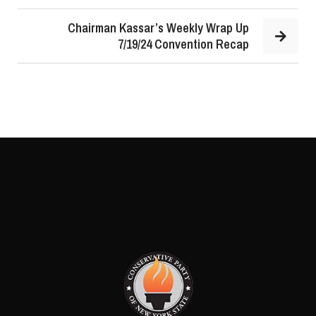
Chairman Kassar’s Weekly Wrap Up
7/19/24 Convention Recap