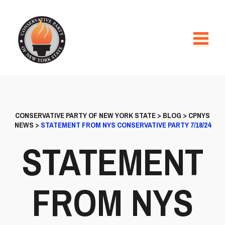
CONSERVATIVE PARTY OF NEW YORK STATE
>
BLOG
>
CPNYS
NEWS
>
STATEMENT FROM NYS CONSERVATIVE PARTY 7/18/24
STATEMENT
FROM NYS