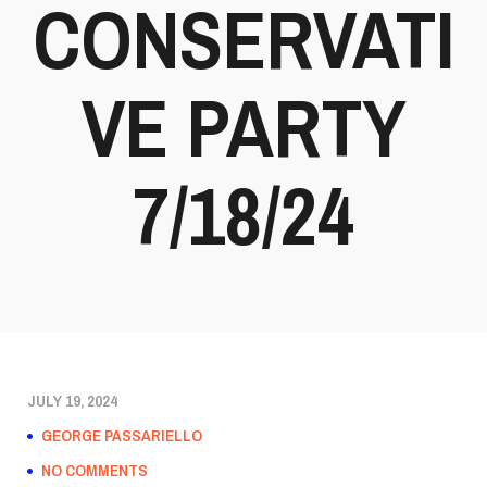
CONSERVATI
VE PARTY
7/18/24
JULY 19, 2024
GEORGE PASSARIELLO
NO COMMENTS