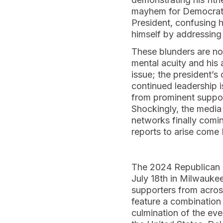
mayhem for Democrats.
President, confusing 
himself by addressing 
These blunders are not
mental acuity and his a
issue; the president’s
continued leadership i
from prominent support
Shockingly, the media 
networks finally comin
reports to arise com
The 2024 Republican N
July 18th in Milwaukee
supporters from across
feature a combination
culmination of the eve