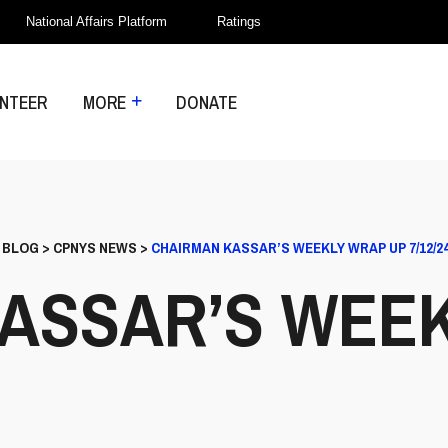
National Affairs Platform
Ratings
NTEER
MORE
DONATE
>
BLOG
>
CPNYS NEWS
>
CHAIRMAN KASSAR’S WEEKLY WRAP UP 7/12/2
ASSAR’S WEE