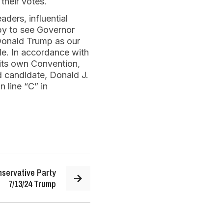
 their votes.
aders, influential
ppy to see Governor
 Donald Trump as our
de. In accordance with
 its own Convention,
d candidate, Donald J.
 line “C” in
servative Party
7/13/24 Trump