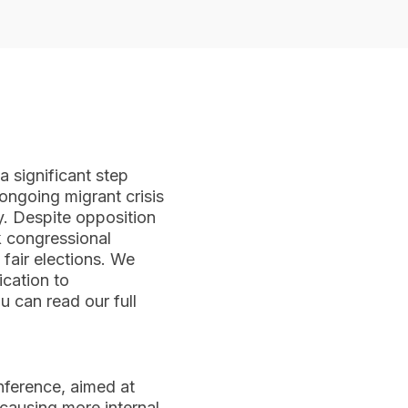
 significant step
 ongoing migrant crisis
. Despite opposition
k congressional
 fair elections. We
ication to
u can read our full
nference, aimed at
causing more internal