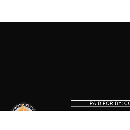
PAID FOR BY: 
8829 Ft. Ha