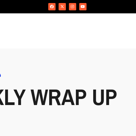
4
KLY WRAP UP