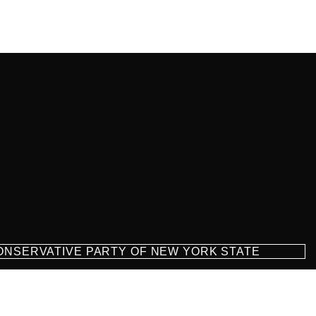
CONSERVATIVE PARTY OF NEW YORK STATE
milton Parkway Suite D1, Brooklyn, NY 11209
718-921-2158
team@cpnys.org