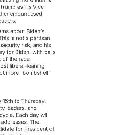
Trump as his Vice
rther embarrassed
eaders.
erns about Biden’s
This is not a partisan
ecurity risk, and his
y for Biden, with calls
 of the race.
st liberal-leaning
 lot more “bombshell”
 15th to Thursday,
ty leaders, and
 cycle. Each day will
e addresses. The
didate for President of