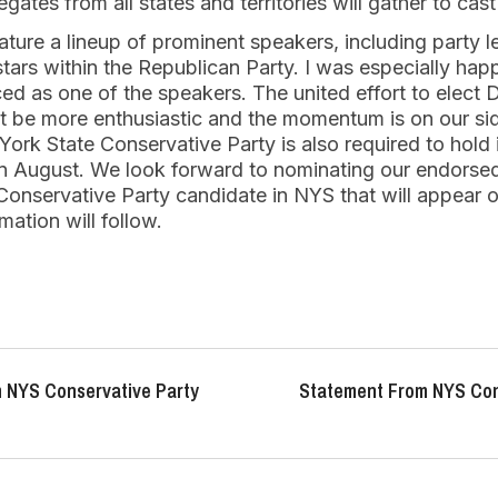
gates from all states and territories will gather to cast
ature a lineup of prominent speakers, including party le
g stars within the Republican Party. I was especially ha
d as one of the speakers. The united effort to elect
’t be more enthusiastic and the momentum is on our si
York State Conservative Party is also required to hold
 in August. We look forward to nominating our endorse
 Conservative Party candidate in NYS that will appear on
ation will follow.
 NYS Conservative Party
Statement From NYS Con