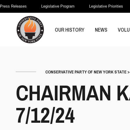
Press Releases
Legislative Program
Legislative Priorities
OUR HISTORY
NEWS
VOLU
CONSERVATIVE PARTY OF NEW YORK STATE
CHAIRMAN K
7/12/24