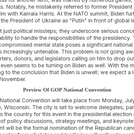
 Notably, he mistakenly referred to former President 
him with Kamala Harris. At the NATO summit, Biden fu
the President of Ukraine as “Putin” in front of global l
 just political missteps; they underscore serious conc
bility to handle the responsibilities of the presidency. 
 compromised mental state poses a significant national s
s increasingly untenable. This problem is not going awa
ers, donors, and legislators calling on him to drop out
even seems to be turning on Biden as well. With the mo
g to the conclusion that Biden is unwell; we expect a
e November.
Preview Of GOP National Convention
ational Convention will take place from Monday, July
, Wisconsin. The city is set to welcome delegates, par
 the country for this event in the presidential election
 of policy discussions, strategy meetings, and keynot
nt will be the formal nomination of the Republican can