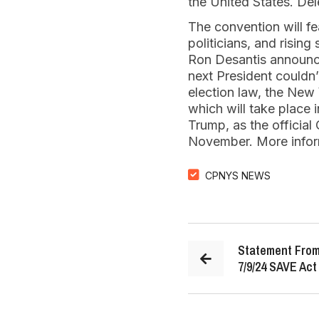
the United States. Dele
The convention will fe
politicians, and risin
Ron Desantis announce
next President couldn
election law, the New 
which will take place
Trump, as the official
November. More inform
CPNYS NEWS
Statement From
7/9/24 SAVE Act