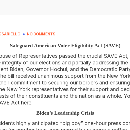
SSARIELLO
NO COMMENTS
Safeguard American Voter Eligibility Act (SAVE)
se of Representatives passed the crucial SAVE Act, a
integrity of our elections and partially addressing the
ent Biden, Governor Hochul, and the Democratic Party
he bill received unanimous support from the New Yor
 their commitment to securing our borders and ensuring
he New York representatives for their support and ded
ests of their constituents and the nation as a whole. Yo
 SAVE Act
here.
Biden’s Leadership Crisis
Biden’s highly anticipated “big boy” one-hour press co
ness for another term, was marred by numerous gaffes, 