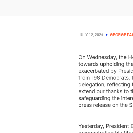
JULY 12, 2024
GEORGE PA
On Wednesday, the Hou
towards upholding the 
exacerbated by Presid
from 198 Democrats, t
delegation, reflecting
extend our thanks to t
safeguarding the inter
press release on the
Yesterday, President 
demonstrating his fit