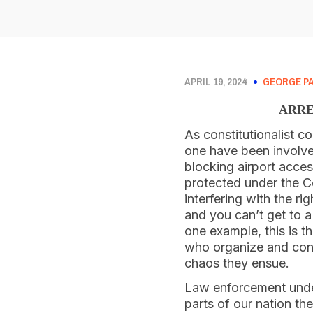
APRIL 19, 2024
GEORGE P
ARRE
As constitutionalist co
one have been involve
blocking airport acces
protected under the Co
interfering with the r
and you can’t get to 
one example, this is th
who organize and cond
chaos they ensue.
Law enforcement under 
parts of our nation th