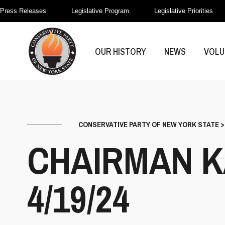
Press Releases
Legislative Program
Legislative Priorities
OUR HISTORY
NEWS
VOLU
CONSERVATIVE PARTY OF NEW YORK STATE
CHAIRMAN K
4/19/24