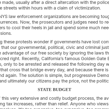
made, usually after a direct altercation with the police
e streets within hours with a claim of victimization.
YS law enforcement organizations are becoming toug
rrences. Now, the prosecutors and judges need to re
s to cool their heels in jail and spend some much nee
isions.
 these protests wonder if governments have lost cont
t that our governmental, political, civic and criminal jus
 advantage of our free society by ignoring the laws tha
acred right. Recently, California’s famous Golden Gat
s, only to be arrested and released the following day 
that cross that bridge every day, and because there is
 and again. The solution is simple, but progressive Dem
nd ultimately our citizens pay the price, not the politi
STATE BUDGET
f this very extensive and costly budget process, the a
g tax increases, rather than relief. Anyone who views 