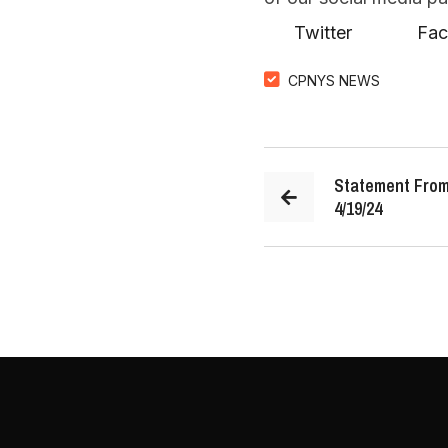
Twitter
F
CPNYS NEWS
Statement From
4/19/24