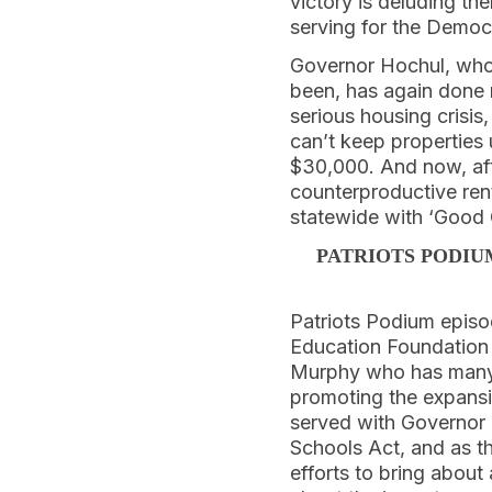
victory is deluding th
serving for the Democ
Governor Hochul, who
been, has again done
serious housing crisi
can’t keep properties
$30,000. And now, aft
counterproductive ren
statewide with ‘Good 
PATRIOTS PODIU
Patriots Podium episod
Education Foundation i
Murphy who has many y
promoting the expansio
served with Governor
Schools Act, and as th
efforts to bring about 