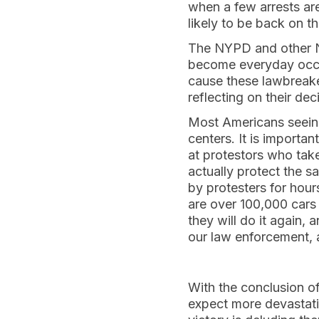
when a few arrests are 
likely to be back on th
The NYPD and other N
become everyday occu
cause these lawbreaker
reflecting on their dec
Most Americans seeing
centers. It is importan
at protestors who take
actually protect the s
by protesters for hour
are over 100,000 cars 
they will do it again,
our law enforcement, a
With the conclusion o
expect more devastatin