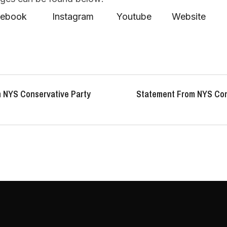
acebook
Instagram
Youtube
Website
 NYS Conservative Party
Statement From NYS Con