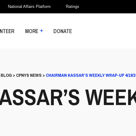
National Affairs Platform
Ratings
NTEER
MORE
DONATE
>
BLOG
>
CPNYS NEWS
>
CHAIRMAN KASSAR’S WEEKLY WRAP-UP 4/19/2
ASSAR’S WEE