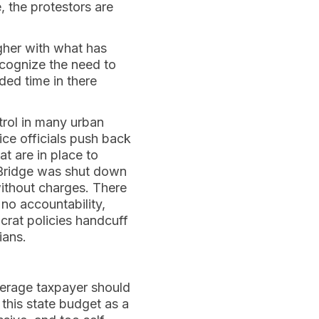
, the protestors are
her with what has
cognize the need to
ded time in there
rol in many urban
tice officials push back
t are in place to
e Bridge was shut down
without charges. There
 no accountability,
ocrat policies handcuff
cians.
verage taxpayer should
this state budget as a