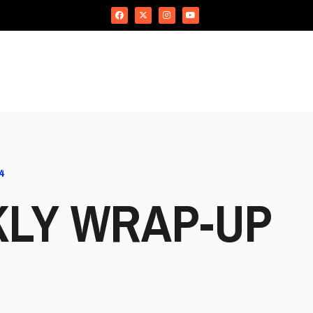
4
KLY WRAP-UP