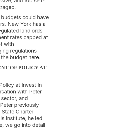
ssive, and too self-
traged.
r budgets could have
rs. New York has a
egulated landlords
ment rates capped at
t with
ing regulations
n the budget
here
.
NT OF POLICY AT
olicy at Invest In
rsation with Peter
 sector, and
 Peter previously
 State Charter
s Institute, he led
e, we go into detail