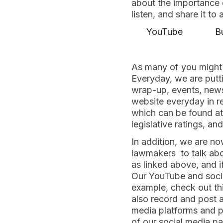
about the importance o
listen, and share it to
YouTube
B
As many of you might 
Everyday, we are putti
wrap-up, events, news,
website everyday in re
which can be found a
legislative ratings, a
In addition, we are n
lawmakers to talk abo
as linked above, and i
Our YouTube and socia
example, check out t
also record and post a
media platforms and pa
of our social media p