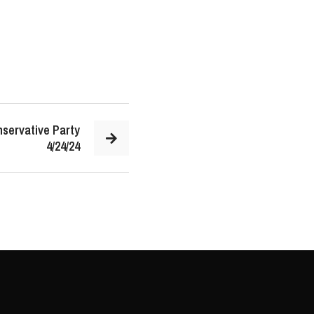
servative Party
4/24/24