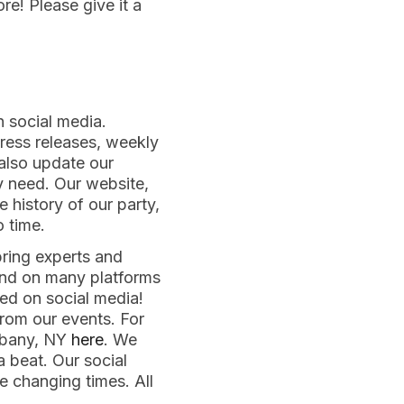
e! Please give it a
n social media.
press releases, weekly
 also update our
y need. Our website,
he history of our party,
o time.
ring experts and
und on many platforms
ted on social media!
rom our events. For
lbany, NY
here
. We
a beat. Our social
e changing times. All