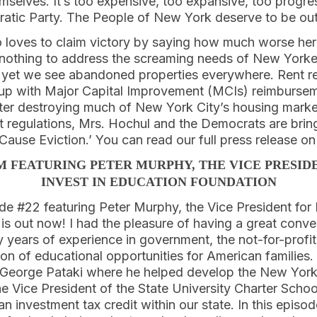
emselves. It’s too expensive, too expansive, too progre
ratic Party. The People of New York deserve to be ou
 loves to claim victory by saying how much worse he
 nothing to address the screaming needs of New Yorke
s, yet we see abandoned properties everywhere. Rent r
 up with Major Capital Improvement (MCIs) reimburse
er destroying much of New York City’s housing marke
t regulations, Mrs. Hochul and the Democrats are bring
Cause Eviction.’ You can read our full press release o
M FEATURING PETER MURPHY, THE VICE PRESIDE
INVEST IN EDUCATION FOUNDATION
e #22 featuring Peter Murphy, the Vice President for P
s out now! I had the pleasure of having a great conve
ears of experience in government, the not-for-profit
n of educational opportunities for American families.
 George Pataki where he helped develop the New York
e Vice President of the State University Charter School
an investment tax credit within our state. In this episod