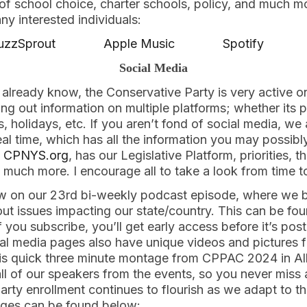
f school choice, charter schools, policy, and much mor
 any interested individuals:
uzzSprout
Apple Music
Spotify
Social Media
already know, the Conservative Party is very active o
ng out information on multiple platforms; whether its 
 holidays, etc. If you aren’t fond of social media, we
al time, which has all the information you may possibl
t
CPNYS.org
, has our Legislative Platform, priorities, t
nd much more. I encourage all to take a look from time t
ow on our 23rd bi-weekly podcast episode, where we b
ut issues impacting our state/country. This can be fo
f you subscribe, you’ll get early access before it’s pos
l media pages also have unique videos and pictures f
his quick three minute montage from CPPAC 2024 in A
ll of our speakers from the events, so you never miss 
rty enrollment continues to flourish as we adapt to th
ages can be found below: