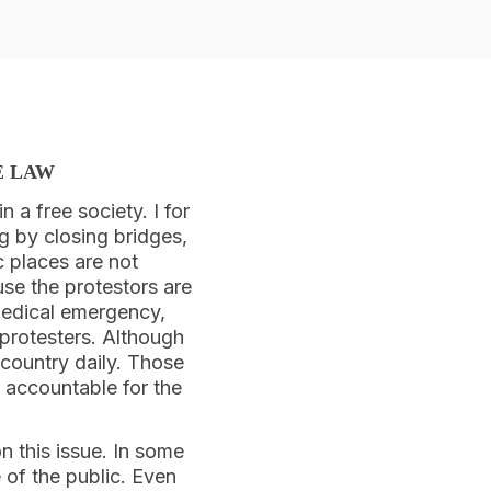
E LAW
n a free society. I for
g by closing bridges,
c places are not
use the protestors are
 medical emergency,
protesters. Although
 country daily. Those
 accountable for the
n this issue. In some
 of the public. Even