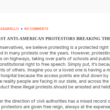
ASSARIELLO
NO COMMENTS
ST ANTI-AMERICAN PROTESTORS BREAKING TH
nservatives, we believe protesting is a protected right i
d in many protests over the years. However, protestin
s on highways, taking over parts of schools and publi
nstitutional right to free speech. Simply put, it’s beca
ights of others. Imagine you or a loved one is having a
a hospital because the access points are shut down by 
e reality people are facing in our state, and across the
uct these illegal protests should be arrested and held
the direction of civil authorities has a mixed record o
e protestors are given free reign, always at the expense