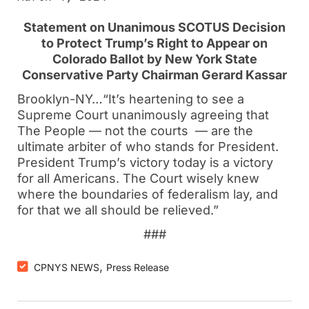
Statement on Unanimous SCOTUS Decision
to Protect Trump’s Right to Appear on
Colorado Ballot by New York State
Conservative Party Chairman Gerard Kassar
Brooklyn-NY…“It’s heartening to see a
Supreme Court unanimously agreeing that
The People — not the courts — are the
ultimate arbiter of who stands for President.
President Trump’s victory today is a victory
for all Americans. The Court wisely knew
where the boundaries of federalism lay, and
for that we all should be relieved.”
###
,
CPNYS NEWS
Press Release