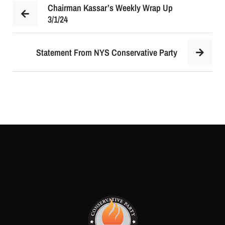
Chairman Kassar’s Weekly Wrap Up
3/1/24
Statement From NYS Conservative Party