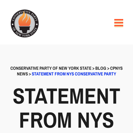
CONSERVATIVE PARTY OF NEW YORK STATE
>
BLOG
>
CPNYS
NEWS
>
STATEMENT FROM NYS CONSERVATIVE PARTY
STATEMENT
FROM NYS