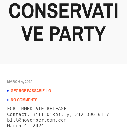
CONSERVATI
VE PARTY
MARCH 4, 2024
GEORGE PASSARIELLO
NO COMMENTS
FOR IMMEDIATE RELEASE

Contact: Bill O’Reilly, 212-396-9117

bill@novemberteam.com

March 4, 2024