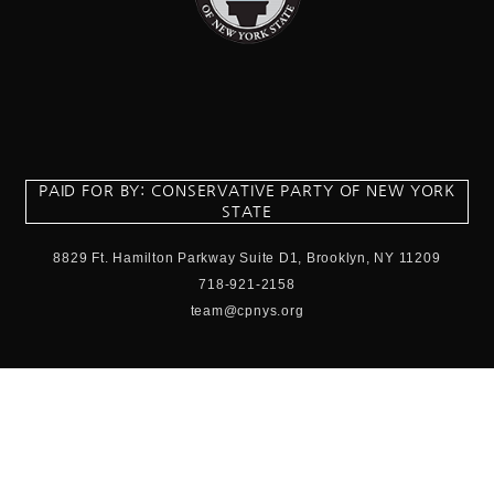
PAID FOR BY: CONSERVATIVE PARTY OF NEW YORK
STATE
8829 Ft. Hamilton Parkway Suite D1, Brooklyn, NY 11209
718-921-2158
team@cpnys.org