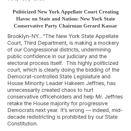
Politicized New York Appellate Court Creating
Havoc on State and Nation: New York State
Conservative Party Chairman Gerard Kassar
Brooklyn-NY…“The New York State Appellate
Court, Third Department, is making a mockery
of our Congressional districts, undermining
public confidence in our judiciary and the
electoral process itself. This highly politicized
court, which is clearly doing the bidding of the
Democrat-controlled State Legislature and
House Minority Leader Hakeem Jeffries, has
unnecessarily created chaos to hurt
conservative officeholders and help Mr. Jeffries
retake the House majority for progressive
Democrats next year. It’s wrong — indeed, mid-
decade redistricting is prohibited by our State
Constitution.