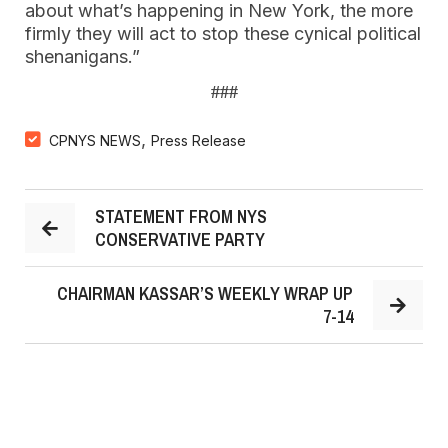
about what’s happening in New York, the more
firmly they will act to stop these cynical political
shenanigans.”
###
,
CPNYS NEWS
Press Release
STATEMENT FROM NYS
CONSERVATIVE PARTY
CHAIRMAN KASSAR’S WEEKLY WRAP UP
7-14