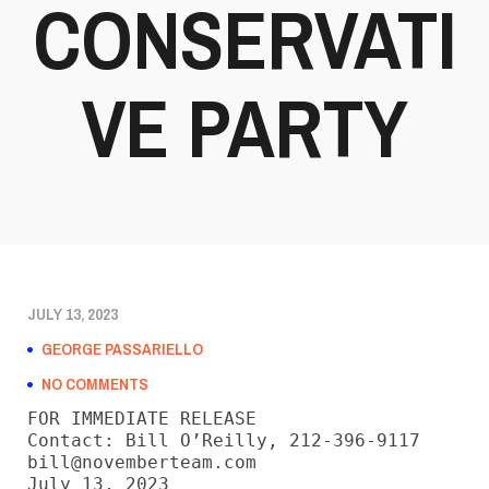
CONSERVATI
VE PARTY
JULY 13, 2023
GEORGE PASSARIELLO
NO COMMENTS
FOR IMMEDIATE RELEASE

Contact: Bill O’Reilly, 212-396-9117

bill@novemberteam.com

July 13, 2023