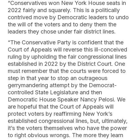
“Conservatives won New York House seats in
2022 fairly and squarely. This is a politically
contrived move by Democratic leaders to undo
the will of the voters and to deny them the
leaders they chose under fair district lines.
“The Conservative Party is confident that the
Court of Appeals will reverse this ill-conceived
ruling by upholding the fair congressional lines
established in 2022 by the District Court. One
must remember that the courts were forced to
step in that year to stop an outrageous
gerrymandering attempt by the Democrat-
controlled State Legislature and then
Democratic House Speaker Nancy Pelosi. We
are hopeful that the Court of Appeals will
protect voters by reaffirming New York’s
established congressional lines, but, ultimately,
it’s the voters themselves who have the power
to right obvious wrongs. The more they learn