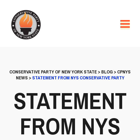
CONSERVATIVE PARTY OF NEW YORK STATE
>
BLOG
>
CPNYS
NEWS
>
STATEMENT FROM NYS CONSERVATIVE PARTY
STATEMENT
FROM NYS