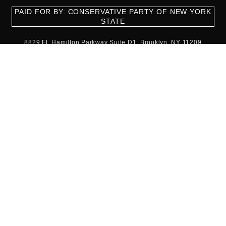
PAID FOR BY: CONSERVATIVE PARTY OF NEW YORK
STATE
8829 Ft. Hamilton Parkway Suite D1, Brooklyn, NY 11209
718-921-2158
team@cpnys.org