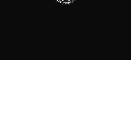
PAID FOR BY: CONSERVATIVE PARTY OF NEW YORK
STATE
8829 Ft. Hamilton Parkway Suite D1, Brooklyn, NY 11209
718-921-2158