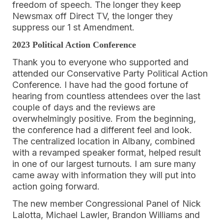
freedom of speech. The longer they keep
Newsmax off Direct TV, the longer they
suppress our 1 st Amendment.
2023 Political Action Conference
Thank you to everyone who supported and
attended our Conservative Party Political Action
Conference. I have had the good fortune of
hearing from countless attendees over the last
couple of days and the reviews are
overwhelmingly positive. From the beginning,
the conference had a different feel and look.
The centralized location in Albany, combined
with a revamped speaker format, helped result
in one of our largest turnouts. I am sure many
came away with information they will put into
action going forward.
The new member Congressional Panel of Nick
Lalotta, Michael Lawler, Brandon Williams and