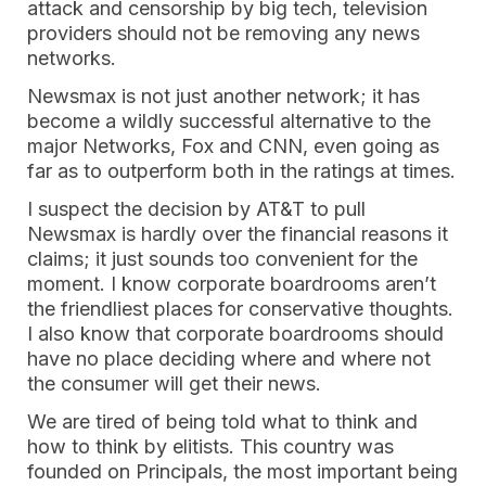
attack and censorship by big tech, television
providers should not be removing any news
networks.
Newsmax is not just another network; it has
become a wildly successful alternative to the
major Networks, Fox and CNN, even going as
far as to outperform both in the ratings at times.
I suspect the decision by AT&T to pull
Newsmax is hardly over the financial reasons it
claims; it just sounds too convenient for the
moment. I know corporate boardrooms aren’t
the friendliest places for conservative thoughts.
I also know that corporate boardrooms should
have no place deciding where and where not
the consumer will get their news.
We are tired of being told what to think and
how to think by elitists. This country was
founded on Principals, the most important being