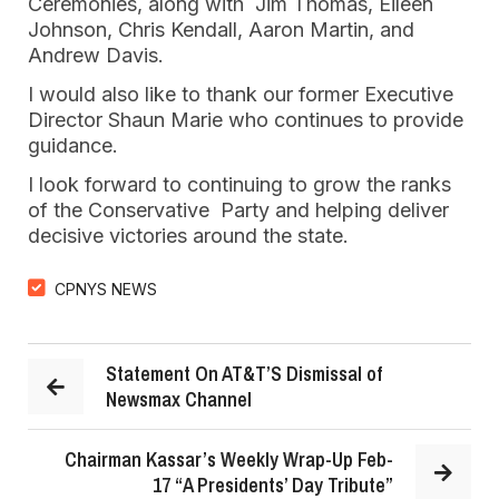
Ceremonies, along with Jim Thomas, Eileen
Johnson, Chris Kendall, Aaron Martin, and
Andrew Davis.
I would also like to thank our former Executive
Director Shaun Marie who continues to provide
guidance.
I look forward to continuing to grow the ranks
of the Conservative Party and helping deliver
decisive victories around the state.
CPNYS NEWS
Statement On AT&T’S Dismissal of
Newsmax Channel
Chairman Kassar’s Weekly Wrap-Up Feb-
17 “A Presidents’ Day Tribute”