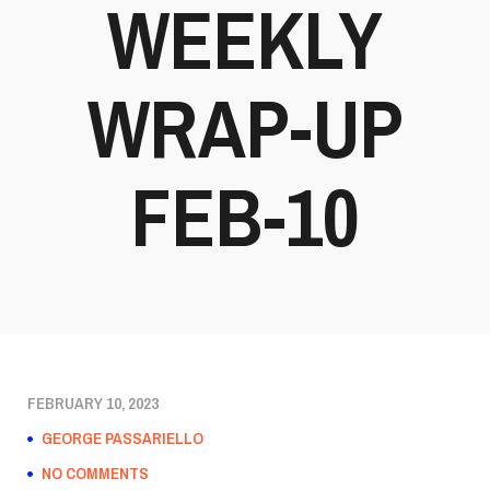
WEEKLY
WRAP-UP
FEB-10
FEBRUARY 10, 2023
GEORGE PASSARIELLO
NO COMMENTS