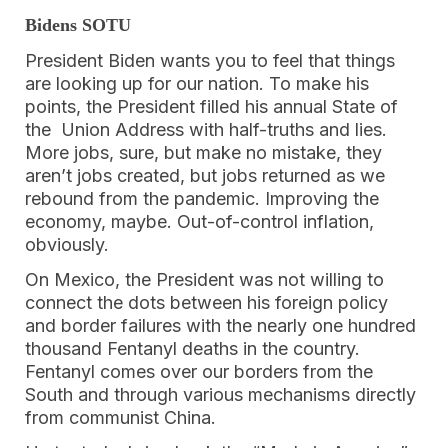
Bidens SOTU
President Biden wants you to feel that things
are looking up for our nation. To make his
points, the President filled his annual State of
the Union Address with half-truths and lies.
More jobs, sure, but make no mistake, they
aren’t jobs created, but jobs returned as we
rebound from the pandemic. Improving the
economy, maybe. Out-of-control inflation,
obviously.
On Mexico, the President was not willing to
connect the dots between his foreign policy
and border failures with the nearly one hundred
thousand Fentanyl deaths in the country.
Fentanyl comes over our borders from the
South and through various mechanisms directly
from communist China.