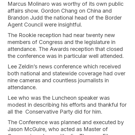
Marcus Molinaro was worthy of its own public
affairs show. Gordon Chang on China and
Brandon Judd the national head of the Border
Agent Council were insightful.
The Rookie reception had near twenty new
members of Congress and the legislature in
attendance. The Awards reception that closed
the conference was in particular well attended.
Lee Zeldin’s news conference which received
both national and statewide coverage had over
nine cameras and countless journalists in
attendance.
Lee who was the Luncheon speaker was
modest in describing his efforts and thankful for
all the Conservative Party did for him.
The Conference was planned and executed by
Jason McGuire, who acted as Master of