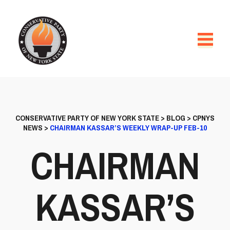
CONSERVATIVE PARTY OF NEW YORK STATE
>
BLOG
>
CPNYS
NEWS
>
CHAIRMAN KASSAR’S WEEKLY WRAP-UP FEB-10
CHAIRMAN
KASSAR’S