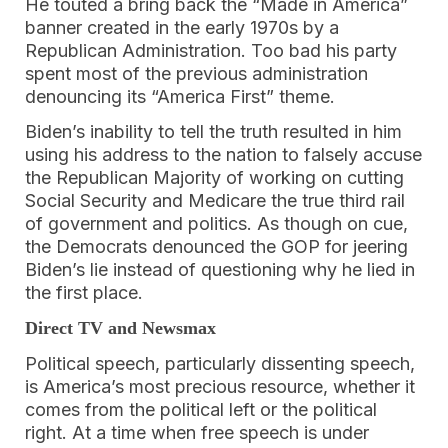
He touted a bring back the “Made in America”
banner created in the early 1970s by a
Republican Administration. Too bad his party
spent most of the previous administration
denouncing its “America First” theme.
Biden’s inability to tell the truth resulted in him
using his address to the nation to falsely accuse
the Republican Majority of working on cutting
Social Security and Medicare the true third rail
of government and politics. As though on cue,
the Democrats denounced the GOP for jeering
Biden’s lie instead of questioning why he lied in
the first place.
Direct TV and Newsmax
Political speech, particularly dissenting speech,
is America’s most precious resource, whether it
comes from the political left or the political
right. At a time when free speech is under