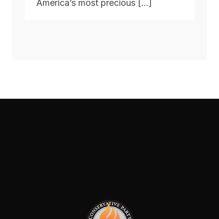
America’s most precious […]