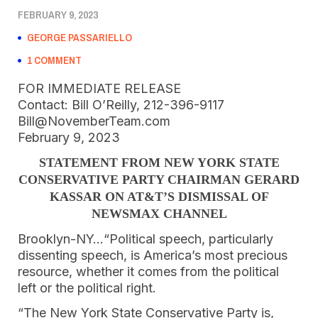
FEBRUARY 9, 2023
GEORGE PASSARIELLO
1 COMMENT
FOR IMMEDIATE RELEASE
Contact: Bill O’Reilly, 212-396-9117
Bill@NovemberTeam.com
February 9, 2023
STATEMENT FROM NEW YORK STATE
CONSERVATIVE PARTY CHAIRMAN GERARD
KASSAR ON AT&T’S DISMISSAL OF
NEWSMAX CHANNEL
Brooklyn-NY…“Political speech, particularly
dissenting speech, is America’s most precious
resource, whether it comes from the political
left or the political right.
“The New York State Conservative Party is,