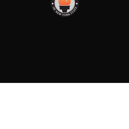
PAID FOR BY: CONSERVATIVE PARTY OF NEW YORK
STATE
8829 Ft. Hamilton Parkway Suite D1, Brooklyn, NY 11209
718-921-2158
team@cpnys.org