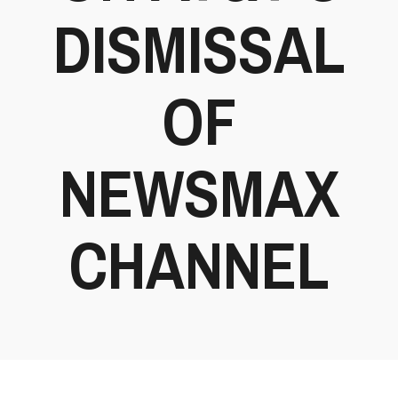
DISMISSAL
OF
NEWSMAX
CHANNEL