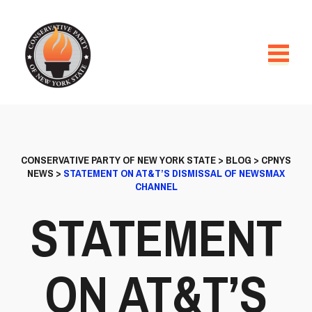
CONSERVATIVE PARTY OF NEW YORK STATE
>
BLOG
>
CPNYS
NEWS
>
STATEMENT ON AT&T’S DISMISSAL OF NEWSMAX
CHANNEL
STATEMENT
ON AT&T’S