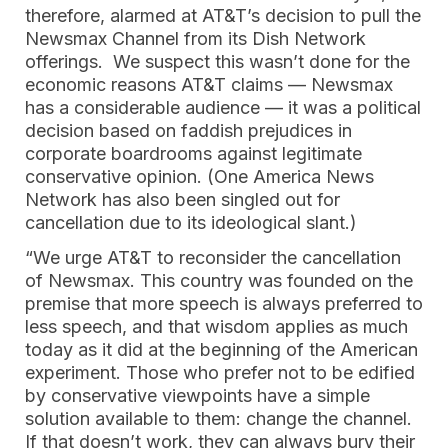
therefore, alarmed at AT&T’s decision to pull the
Newsmax Channel from its Dish Network
offerings. We suspect this wasn’t done for the
economic reasons AT&T claims — Newsmax
has a considerable audience — it was a political
decision based on faddish prejudices in
corporate boardrooms against legitimate
conservative opinion. (One America News
Network has also been singled out for
cancellation due to its ideological slant.)
“We urge AT&T to reconsider the cancellation
of Newsmax. This country was founded on the
premise that more speech is always preferred to
less speech, and that wisdom applies as much
today as it did at the beginning of the American
experiment. Those who prefer not to be edified
by conservative viewpoints have a simple
solution available to them: change the channel.
If that doesn’t work, they can always bury their