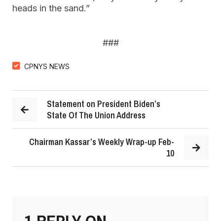
heads in the sand.”
###
CPNYS NEWS
Statement on President Biden’s
State Of The Union Address
Chairman Kassar’s Weekly Wrap-up Feb-
10