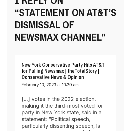
1 REPLY ON
“STATEMENT ON AT&T’S
DISMISSAL OF
NEWSMAX CHANNEL”
New York Conservative Party Hits AT&T
for Pulling Newsmax | theTotalStory |
Conservative News & Opinion
February 10, 2023 at 10:20 am
[…] votes in the 2022 election,
making it the third-most voted for
party in New York state, said in a
statement: “Political speech,
particularly dissenting speech, is