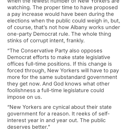
when the fewest number of New Yorkers are
watching. The proper time to have proposed
a pay increase would have been during the
elections when the public could weigh in, but,
of course, that’s not how Albany works under
one-party Democrat rule. The whole thing
stinks of corrupt intent, frankly.
“The Conservative Party also opposes
Democrat efforts to make state legislative
offices full-time positions. If this change is
forced through, New Yorkers will have to pay
more for the same substandard government
they get now. And God knows what other
foolishness a full-time legislature could
impose on us.
“New Yorkers are cynical about their state
government for a reason. It reeks of self-
interest year in and year out. The public
deserves better.”