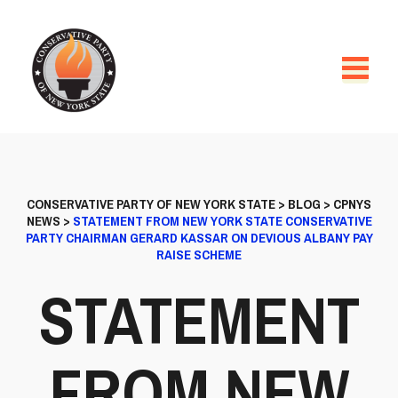
CONSERVATIVE PARTY OF NEW YORK STATE
>
BLOG
>
CPNYS
NEWS
>
STATEMENT FROM NEW YORK STATE CONSERVATIVE
PARTY CHAIRMAN GERARD KASSAR ON DEVIOUS ALBANY PAY
RAISE SCHEME
STATEMENT
FROM NEW