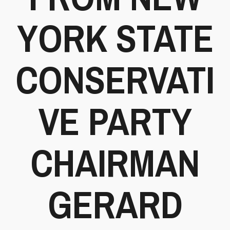
YORK STATE
CONSERVATI
VE PARTY
CHAIRMAN
GERARD