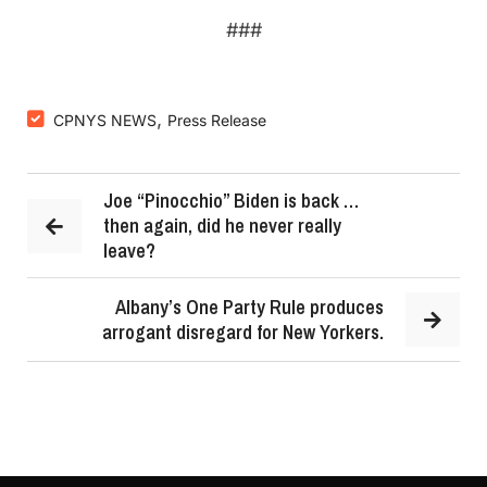
###
,
CPNYS NEWS
Press Release
Joe “Pinocchio” Biden is back …
then again, did he never really
leave?
Albany’s One Party Rule produces
arrogant disregard for New Yorkers.