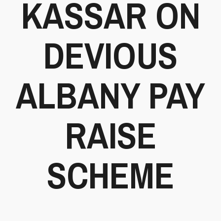
KASSAR ON
DEVIOUS
ALBANY PAY
RAISE
SCHEME