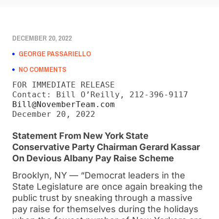
DECEMBER 20, 2022
GEORGE PASSARIELLO
NO COMMENTS
FOR IMMEDIATE RELEASE

Bill@NovemberTeam.com
December 20, 2022
Statement From New York State
Conservative
Party Chairman Gerard Kassar
On Devious Albany Pay Raise Scheme
Brooklyn, NY — “Democrat leaders in the
State Legislature are once again breaking the
public trust by sneaking through a massive
pay raise for themselves during the holidays