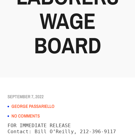
WAGE
BOARD
SEPTEMBER 7, 2022
GEORGE PASSARIELLO
NO COMMENTS
FOR IMMEDIATE RELEASE
