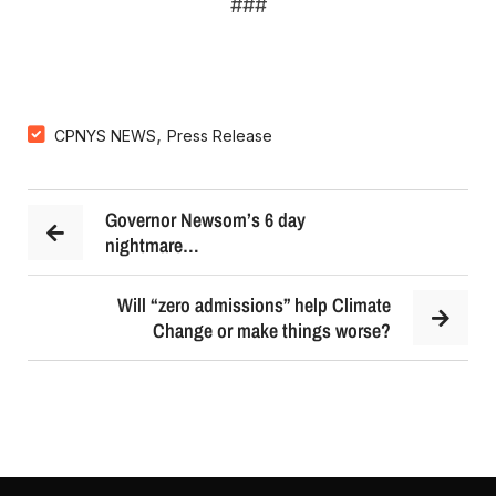
###
,
CPNYS NEWS
Press Release
Governor Newsom’s 6 day
nightmare…
Will “zero admissions” help Climate
Change or make things worse?