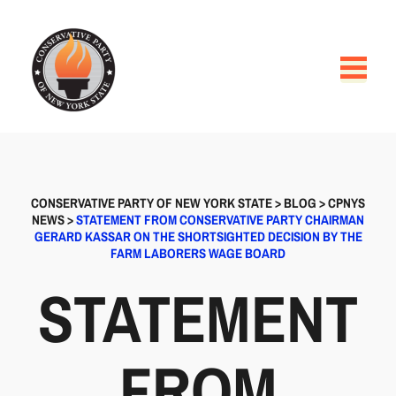
CONSERVATIVE PARTY OF NEW YORK STATE
>
BLOG
>
CPNYS
NEWS
>
STATEMENT FROM CONSERVATIVE PARTY CHAIRMAN
GERARD KASSAR ON THE SHORTSIGHTED DECISION BY THE
FARM LABORERS WAGE BOARD
STATEMENT
FROM