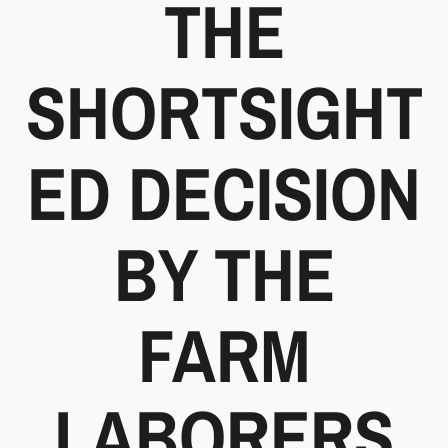
THE
SHORTSIGHT
ED DECISION
BY THE
FARM
LABORERS