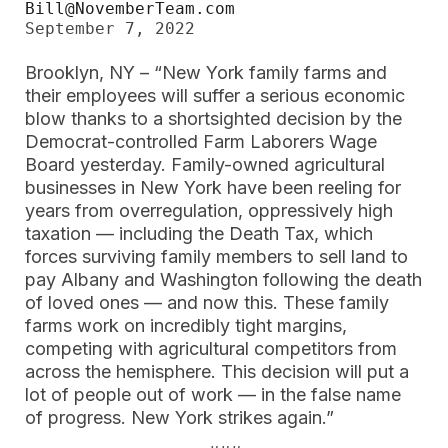
Bill@NovemberTeam.com
September 7, 2022
Brooklyn, NY – “New York family farms and
their employees will suffer a serious economic
blow thanks to a shortsighted decision by the
Democrat-controlled Farm Laborers Wage
Board yesterday. Family-owned agricultural
businesses in New York have been reeling for
years from overregulation, oppressively high
taxation — including the Death Tax, which
forces surviving family members to sell land to
pay Albany and Washington following the death
of loved ones — and now this. These family
farms work on incredibly tight margins,
competing with agricultural competitors from
across the hemisphere. This decision will put a
lot of people out of work — in the false name
of progress. New York strikes again.”