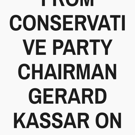
CONSERVATI
VE PARTY
CHAIRMAN
GERARD
KASSAR ON