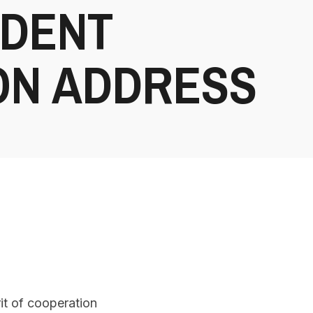
IDENT
ION ADDRESS
it of cooperation