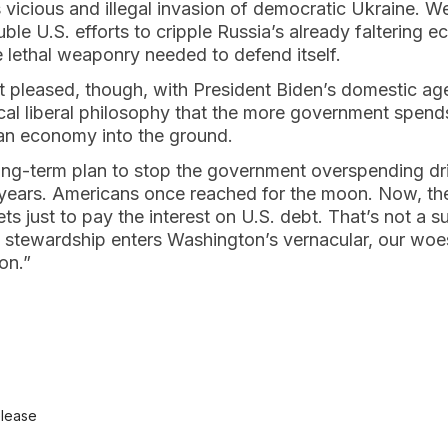
 vicious and illegal invasion of democratic Ukraine. W
le U.S. efforts to cripple Russia’s already faltering
 lethal weaponry needed to defend itself.
 pleased, though, with President Biden’s domestic ag
cal liberal philosophy that the more government spends
an economy into the ground.
ong-term plan to stop the government overspending dri
0 years. Americans once reached for the moon. Now, t
ts just to pay the interest on U.S. debt. That’s not a s
al stewardship enters Washington’s vernacular, our wo
on.”
elease