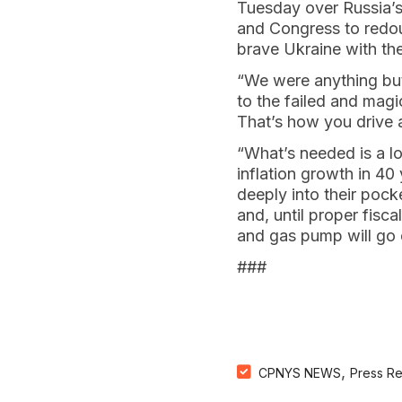
Tuesday over Russia’s
and Congress to redoub
brave Ukraine with the
“We were anything but
to the failed and magi
That’s how you drive 
“What’s needed is a l
inflation growth in 4
deeply into their pocke
and, until proper fisc
and gas pump will go 
###
,
CPNYS NEWS
Press R