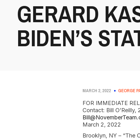
GERARD KAS
BIDEN’S STA
MARCH 2, 2022
GEORGE P
FOR IMMEDIATE RE
Contact: Bill O’Reilly
Bill@NovemberTeam
March 2, 2022
Brooklyn, NY – “The C