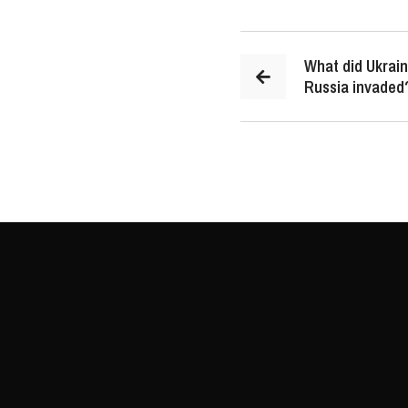
What did Ukrain
Russia invaded