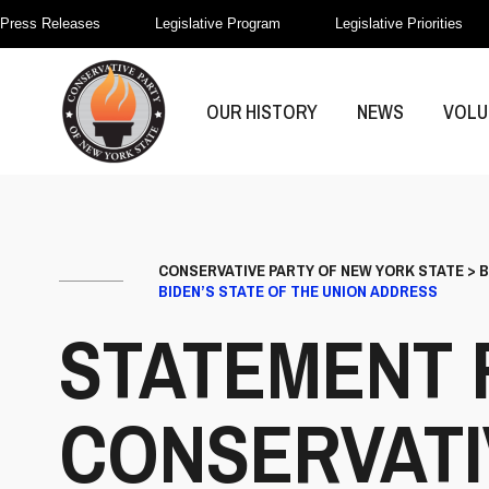
Press Releases
Legislative Program
Legislative Priorities
OUR HISTORY
NEWS
VOLU
CONSERVATIVE PARTY OF NEW YORK STATE
>
B
BIDEN’S STATE OF THE UNION ADDRESS
STATEMENT 
CONSERVATI