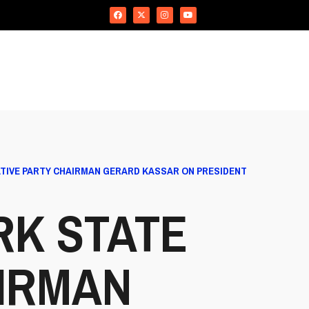
TIVE PARTY CHAIRMAN GERARD KASSAR ON PRESIDENT
RK STATE
IRMAN