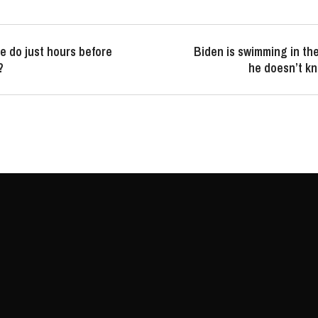
e do just hours before
Biden is swimming in t
?
he doesn’t k