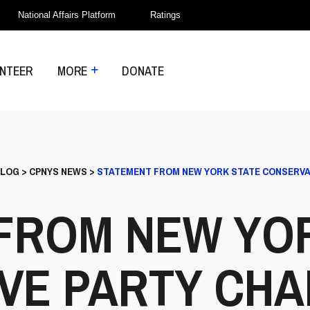
National Affairs Platform
Ratings
NTEER
MORE
DONATE
LOG
>
CPNYS NEWS
>
STATEMENT FROM NEW YORK STATE CONSERVA
FROM NEW YO
VE PARTY CHA