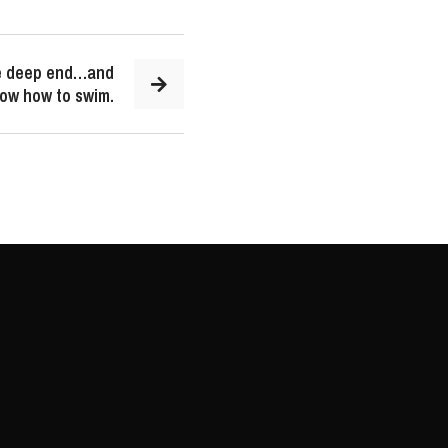
he deep end…and
now how to swim.