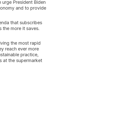
e urge President Biden
 economy and to provide
enda that subscribes
 the more it saves.
ving the most rapid
hey reach ever more
ustainable practice,
es at the supermarket