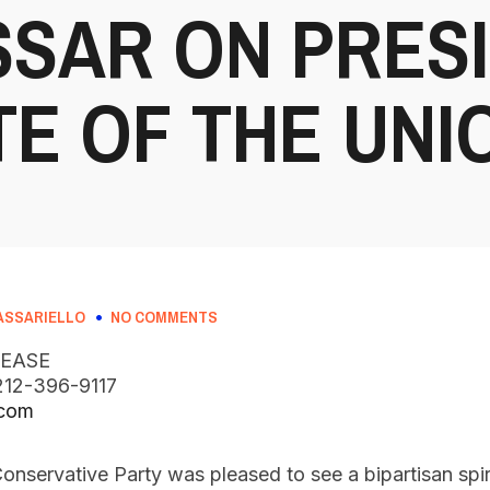
SAR ON PRES
TE OF THE UN
ASSARIELLO
NO COMMENTS
LEASE
, 212-396-9117
.com
onservative Party was pleased to see a bipartisan spir