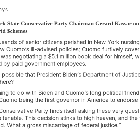
nys
rk State Conservative Party Chairman Gerard Kassar on
vid $chemes
sands of senior citizens perished in New York nursin
 Cuomo’s ill-advised policies; Cuomo furtively cover
was negotiating a $5.1 million book deal for himself, w
ed by paid government employees.
 it possible that President Biden’s Department of Justic
 here?
ing to do with Biden and Cuomo’s long political friend
Cuomo being the first governor in America to endorse 
nservative Party finds itself asking these very quest
s tenable. This decision stinks to high heaven, and the 
ed. What a gross miscarriage of federal justice.”