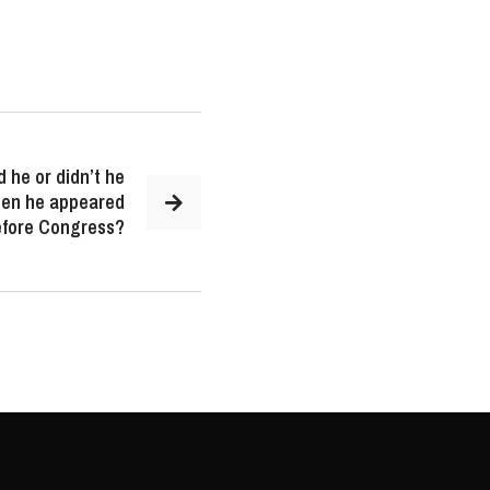
 he or didn’t he
when he appeared
efore Congress?