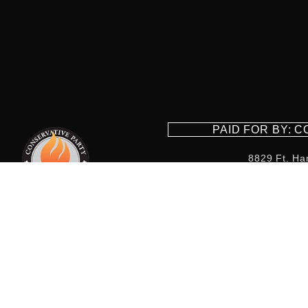
PAID FOR BY: 
8829 Ft. Ha