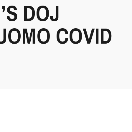
’S DOJ
UOMO COVID