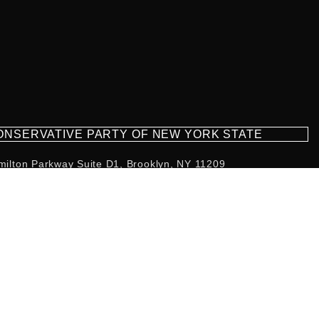
CONSERVATIVE PARTY OF NEW YORK STATE
milton Parkway Suite D1, Brooklyn, NY 11209
718-921-2158
team@cpnys.org