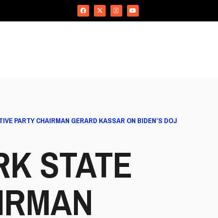
IVE PARTY CHAIRMAN GERARD KASSAR ON BIDEN’S DOJ
RK STATE
IRMAN