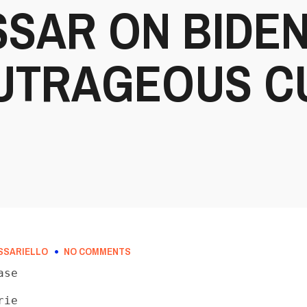
SAR ON BIDEN
OUTRAGEOUS C
SSARIELLO
NO COMMENTS
se

ie
