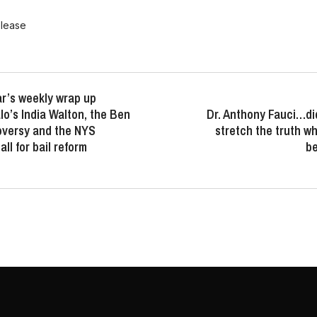
elease
r’s weekly wrap up
lo’s India Walton, the Ben
Dr. Anthony Fauci…did
oversy and the NYS
stretch the truth 
ll for bail reform
b