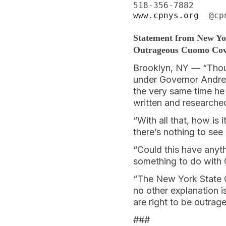
www.cpnys.org
  @cp
Statement from New Yo
Outrageous Cuomo Co
Brooklyn, NY — “Thou
under Governor Andrew
the very same time he 
written and research
“With all that, how is
there’s nothing to see
“Could this have anyth
something to do with 
“The New York State Co
no other explanation i
are right to be outrag
###