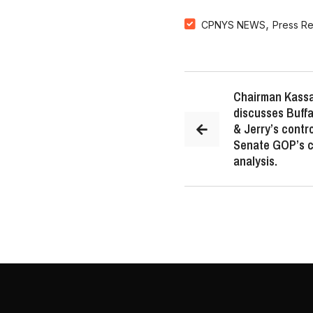
,
CPNYS NEWS
Press R
Chairman Kassa
discusses Buffa
& Jerry’s contr
Senate GOP’s ca
analysis.