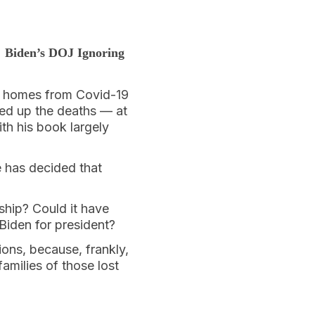
 Biden’s DOJ Ignoring
g homes from Covid-19
ed up the deaths — at
ith his book largely
e has decided that
ship? Could it have
Biden for president?
ions, because, frankly,
families of those lost