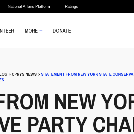
National Affairs Platform
Ratings
NTEER
MORE
DONATE
LOG
>
CPNYS NEWS
>
STATEMENT FROM NEW YORK STATE CONSERVAT
ES
FROM NEW YO
VE PARTY CHA