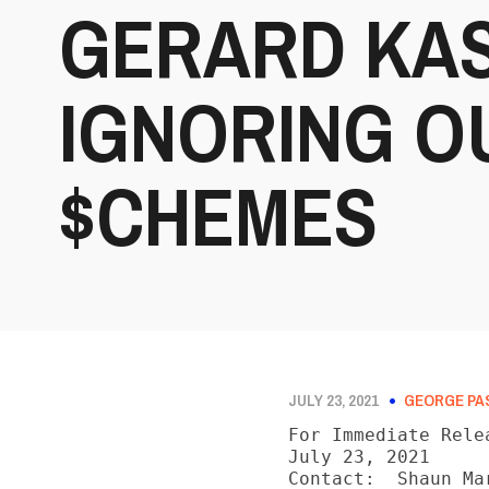
GERARD KAS
IGNORING 
$CHEMES
JULY 23, 2021
GEORGE PA
For Immediate Relea
July 23, 2021

Contact:  Shaun Mar