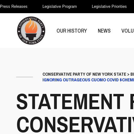
Press Releases
Legislative Program
Legislative Priorities
OUR HISTORY
NEWS
VOLU
CONSERVATIVE PARTY OF NEW YORK STATE
>
B
IGNORING OUTRAGEOUS CUOMO COVID $CHEM
STATEMENT 
CONSERVATI