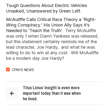
Tough Questions About Electric Vehicles
Unasked, Unanswered by Green Left
.
McAuliffe Calls Critical Race Theory a ‘Right-
Wing Conspiracy.’ His Union Ally Says It’s
Needed to ‘Teach the Truth’.
Terry McAuliffe
was only 1 when Damn Yankees was released,
but this statement certainly reminds me of the
lead character, Joe Hardy, and what he was
willing to do to win at any cost. Will McAuliffe
be a modern day Joe Hardy?
CPNYS NEWS
Titus Livius’ insight is even more
important today than it was when
he lived.