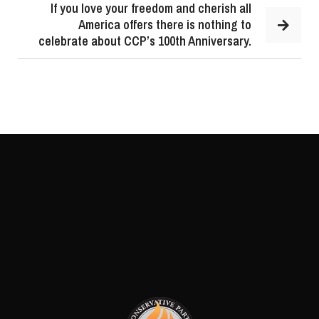
If you love your freedom and cherish all
America offers there is nothing to
celebrate about CCP’s 100th Anniversary.