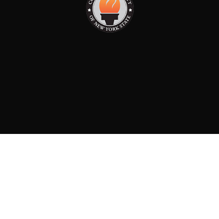
PAID FOR BY: CONSERVATIVE PARTY OF NEW YORK
STATE
8829 Ft. Hamilton Parkway Suite D1, Brooklyn, NY 11209