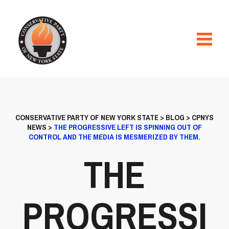
CONSERVATIVE PARTY OF NEW YORK STATE
>
BLOG
>
CPNYS
NEWS
>
THE PROGRESSIVE LEFT IS SPINNING OUT OF
CONTROL AND THE MEDIA IS MESMERIZED BY THEM.
THE
PROGRESSI