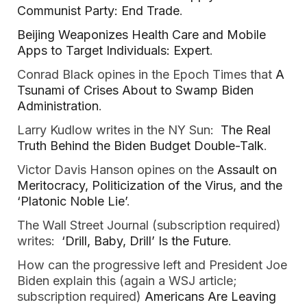
Communist Party: End Trade
.
Beijing Weaponizes Health Care and Mobile
Apps to Target Individuals: Expert
.
Conrad Black opines in the Epoch Times that
A
Tsunami of Crises About to Swamp Biden
Administration
.
Larry Kudlow writes in the NY Sun:
The Real
Truth Behind the Biden Budget Double-Talk
.
Victor Davis Hanson opines on the
Assault on
Meritocracy, Politicization of the Virus, and the
‘Platonic Noble Lie’
.
The Wall Street Journal (subscription required)
writes:
‘Drill, Baby, Drill’ Is the Future
.
How can the progressive left and President Joe
Biden explain this (again a WSJ article;
subscription required)
Americans Are Leaving