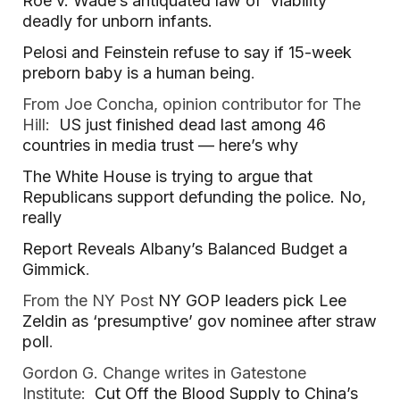
Roe v. Wade’s antiquated law of ‘viability’
deadly for unborn infants.
Pelosi and Feinstein refuse to say if 15-week
preborn baby is a human being
.
From Joe Concha, opinion contributor for The
Hill:
US just finished dead last among 46
countries in media trust — here’s why
The White House is trying to argue that
Republicans support defunding the police. No,
really
Report Reveals Albany’s Balanced Budget a
Gimmick
.
From the NY Post
NY GOP leaders pick Lee
Zeldin as ‘presumptive’ gov nominee after straw
poll
.
Gordon G. Change writes in Gatestone
Institute:
Cut Off the Blood Supply to China’s