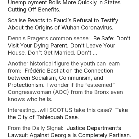
Unemployment Rolls More Quickly in States
Cutting Off Benefits
.
Scalise Reacts to Fauci’s Refusal to Testify
About the Origins of Wuhan Coronavirus
.
Dennis Prager’s common sense:
Be Safe: Don’t
Visit Your Dying Parent. Don’t Leave Your
House. Don’t Get Married. Don’t …
Another historical figure the youth can learn
from:
Frédéric Bastiat on the Connection
between Socialism, Communism, and
Protectionism
. I wonder if the “esteemed”
Congresswoman (AOC) from the Bronx even
knows who he is.
Interesting…will SCOTUS take this case?
Take
the City of Tahlequah Case
.
From the Daily Signal:
Justice Department’s
Lawsuit Against Georgia Is Completely Partisan
.