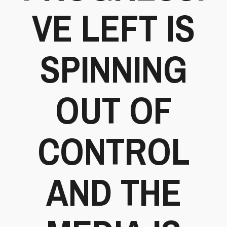
VE LEFT IS
SPINNING
OUT OF
CONTROL
AND THE