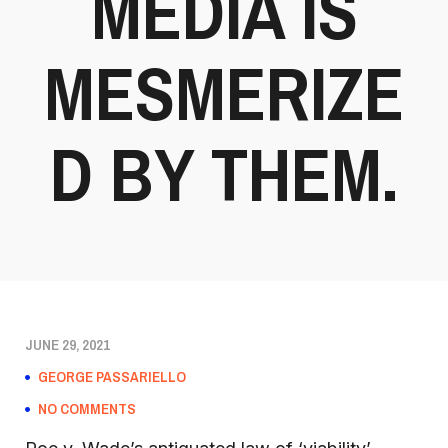
MEDIA IS
MESMERIZE
D BY THEM.
JUNE 29, 2021
GEORGE PASSARIELLO
NO COMMENTS