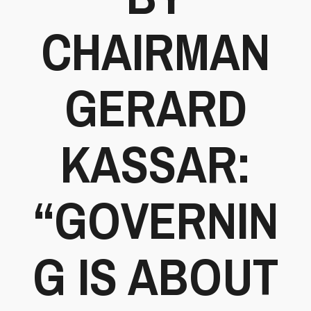
CHAIRMAN
GERARD
KASSAR:
“GOVERNIN
G IS ABOUT