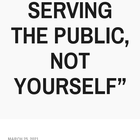
SERVING
THE PUBLIC,
NOT
YOURSELF”
MARCH 25, 2021