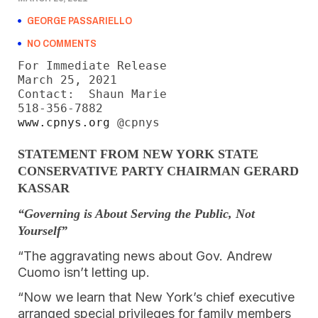
GEORGE PASSARIELLO
NO COMMENTS
For Immediate Release

March 25, 2021

Contact:  Shaun Marie

www.cpnys.org
 @cpnys
STATEMENT FROM NEW YORK STATE
CONSERVATIVE PARTY CHAIRMAN GERARD
KASSAR
“Governing is About Serving the Public, Not
Yourself”
“The aggravating news about Gov. Andrew
Cuomo isn’t letting up.
“Now we learn that New York’s chief executive
arranged special privileges for family members