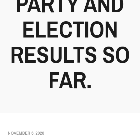
PARTY AND
ELECTION
RESULTS SO
FAR.
NOVEMBER 6, 2020