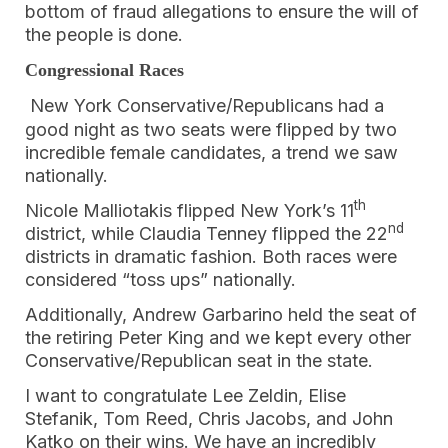
bottom of fraud allegations to ensure the will of
the people is done.
Congressional Races
New York Conservative/Republicans had a
good night as two seats were flipped by two
incredible female candidates, a trend we saw
nationally.
th
Nicole Malliotakis flipped New York’s 11
nd
district, while Claudia Tenney flipped the 22
districts in dramatic fashion. Both races were
considered “toss ups” nationally.
Additionally, Andrew Garbarino held the seat of
the retiring Peter King and we kept every other
Conservative/Republican seat in the state.
I want to congratulate Lee Zeldin, Elise
Stefanik, Tom Reed, Chris Jacobs, and John
Katko on their wins. We have an incredibly