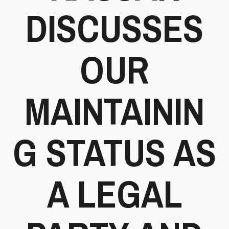
DISCUSSES
OUR
MAINTAININ
G STATUS AS
A LEGAL