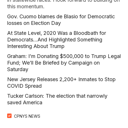
this momentum.
Gov. Cuomo blames de Blasio for Democratic
losses on Election Day
At State Level, 2020 Was a Bloodbath for
Democrats…And Highlighted Something
Interesting About Trump
Graham: I’m Donating $500,000 to Trump Legal
Fund; We’ll Be Briefed by Campaign on
Saturday
New Jersey Releases 2,200+ Inmates to Stop
COVID Spread
Tucker Carlson: The election that narrowly
saved America
CPNYS NEWS