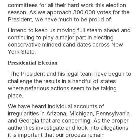
committees for all their hard work this election
season. As we approach 300,000 votes for the
President, we have much to be proud of.
I intend to keep us moving full steam ahead and
continuing to play a major part in electing
conservative minded candidates across New
York State.
Presidential Election
The President and his legal team have begun to
challenge the results in a handful of states
where nefarious actions seem to be taking
place.
We have heard individual accounts of
irregularities in Arizona, Michigan, Pennsylvania
and Georgia that are concerning. As the proper
authorities investigate and look into allegations
it is important that our process remain