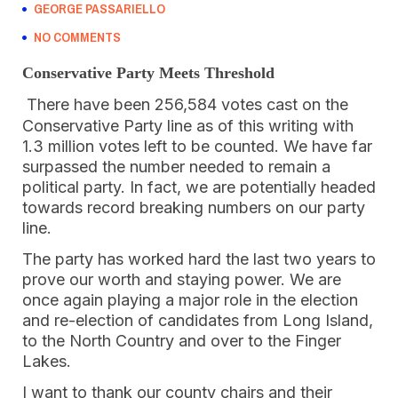
GEORGE PASSARIELLO
NO COMMENTS
Conservative Party Meets Threshold
There have been 256,584 votes cast on the
Conservative Party line as of this writing with
1.3 million votes left to be counted. We have far
surpassed the number needed to remain a
political party. In fact, we are potentially headed
towards record breaking numbers on our party
line.
The party has worked hard the last two years to
prove our worth and staying power. We are
once again playing a major role in the election
and re-election of candidates from Long Island,
to the North Country and over to the Finger
Lakes.
I want to thank our county chairs and their