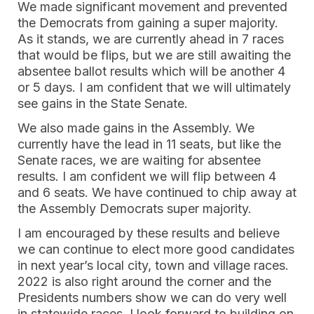
We made significant movement and prevented
the Democrats from gaining a super majority.
As it stands, we are currently ahead in 7 races
that would be flips, but we are still awaiting the
absentee ballot results which will be another 4
or 5 days. I am confident that we will ultimately
see gains in the State Senate.
We also made gains in the Assembly. We
currently have the lead in 11 seats, but like the
Senate races, we are waiting for absentee
results. I am confident we will flip between 4
and 6 seats. We have continued to chip away at
the Assembly Democrats super majority.
I am encouraged by these results and believe
we can continue to elect more good candidates
in next year’s local city, town and village races.
2022 is also right around the corner and the
Presidents numbers show we can do very well
in statewide races. I look forward to building on