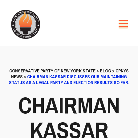
CONSERVATIVE PARTY OF NEW YORK STATE
>
BLOG
>
CPNYS
NEWS
>
CHAIRMAN KASSAR DISCUSSES OUR MAINTAINING
STATUS AS A LEGAL PARTY AND ELECTION RESULTS SO FAR.
CHAIRMAN
KASSAR