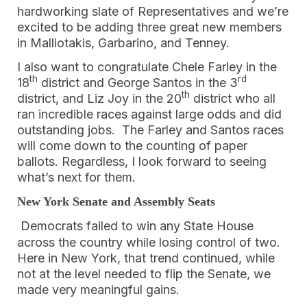
hardworking slate of Representatives and we’re
excited to be adding three great new members
in Malliotakis, Garbarino, and Tenney.
I also want to congratulate Chele Farley in the
th
rd
18
district and George Santos in the 3
th
district, and Liz Joy in the 20
district who all
ran incredible races against large odds and did
outstanding jobs. The Farley and Santos races
will come down to the counting of paper
ballots. Regardless, I look forward to seeing
what’s next for them.
New York Senate and Assembly Seats
Democrats failed to win any State House
across the country while losing control of two.
Here in New York, that trend continued, while
not at the level needed to flip the Senate, we
made very meaningful gains.