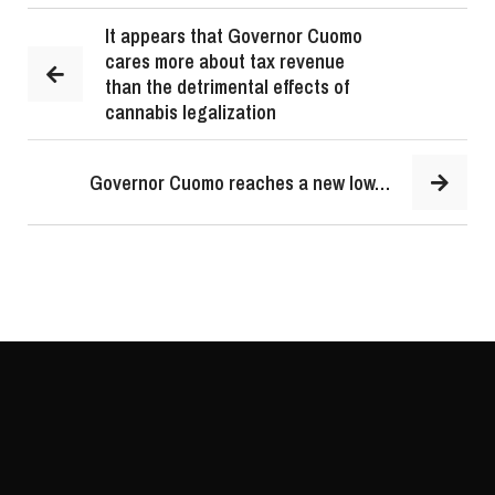
It appears that Governor Cuomo
cares more about tax revenue
than the detrimental effects of
cannabis legalization
Governor Cuomo reaches a new low…