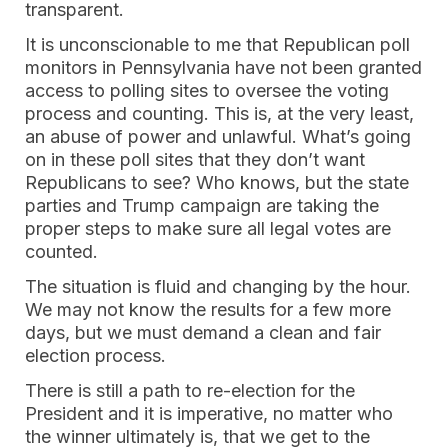
transparent.
It is unconscionable to me that Republican poll
monitors in Pennsylvania have not been granted
access to polling sites to oversee the voting
process and counting. This is, at the very least,
an abuse of power and unlawful. What’s going
on in these poll sites that they don’t want
Republicans to see? Who knows, but the state
parties and Trump campaign are taking the
proper steps to make sure all legal votes are
counted.
The situation is fluid and changing by the hour.
We may not know the results for a few more
days, but we must demand a clean and fair
election process.
There is still a path to re-election for the
President and it is imperative, no matter who
the winner ultimately is, that we get to the