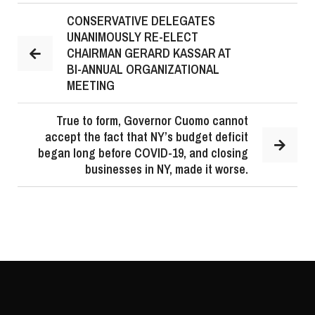
CONSERVATIVE DELEGATES
UNANIMOUSLY RE-ELECT
CHAIRMAN GERARD KASSAR AT
BI-ANNUAL ORGANIZATIONAL
MEETING
True to form, Governor Cuomo cannot
accept the fact that NY’s budget deficit
began long before COVID-19, and closing
businesses in NY, made it worse.