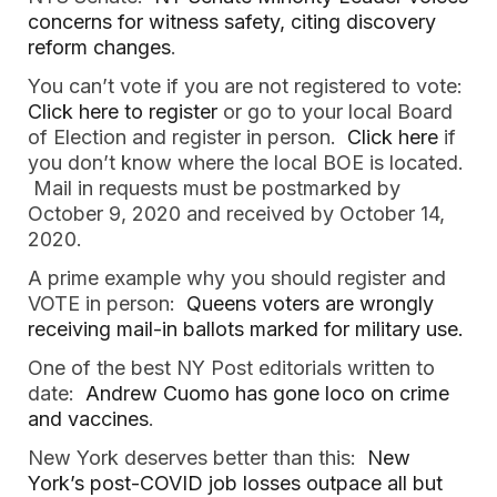
concerns for witness safety, citing discovery
reform changes
.
You can’t vote if you are not registered to vote:
Click here to register
or go to your local Board
of Election and register in person.
Click here
if
you don’t know where the local BOE is located.
Mail in requests must be postmarked by
October 9, 2020 and received by October 14,
2020.
A prime example why you should register and
VOTE in person:
Queens voters are wrongly
receiving mail-in ballots marked for military use.
One of the best NY Post editorials written to
date:
Andrew Cuomo has gone loco on crime
and vaccines
.
New York deserves better than this:
New
York’s post-COVID job losses outpace all but