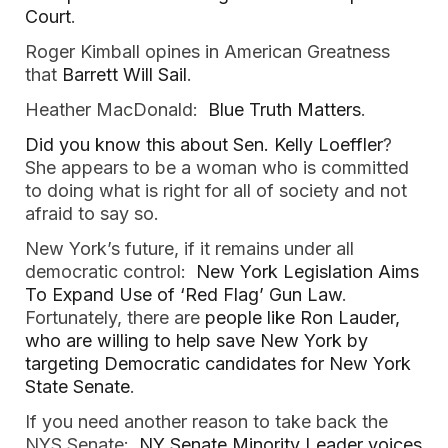
Court
.
Roger Kimball opines in American Greatness
that
Barrett Will Sail
.
Heather MacDonald:
Blue Truth Matters
.
Did you know this about Sen. Kelly Loeffler
?
She appears to be a woman who is committed
to doing what is right for all of society and not
afraid to say so.
New York’s future, if it remains under all
democratic control:
New York Legislation Aims
To Expand Use of ‘Red Flag’ Gun Law
.
Fortunately, there are
people like Ron Lauder,
who are willing to help save New York by
targeting Democratic candidates for New York
State Senate
.
If you need another reason to take back the
NYS Senate:
NY Senate Minority Leader voices