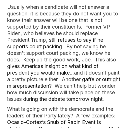
Usually when a candidate will not answer a
question, it is because they do not want you to
know their answer will be one that is not
supported by their constituents. Former VP
Biden, who believes he should replace
President Trump,
still refuses to say if he
supports court packing
. By not saying he
doesn’t support court packing, we know he
does. Keep up the good work, Joe. This also
gives Americas insight on what kind of
president you would make
…and it doesn’t paint
a pretty picture either. Another
gaffe or outright
misrepresentation
? We can’t help but wonder
how much discussion will take place on these
issues
during the debate tomorrow night
.
What is going on with the democrats and the
leaders of their Party lately? A few examples:
Ocasio-Cortez’s Snub of Rabin Event Is