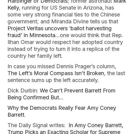
Harbinger of Democrats
; former astronaut
Mark
Kelly
, running for US Senate in Arizona, has
some very strong financial ties to the Chinese
government; and Miranda Divine tells us that
Project Veritas uncovers ‘ballot harvesting
fraud’ in Minnesota
…one would think that Rep.
Ilhan Omar would respect her adopted country
instead of trying to turn it into a replica of the
country her family left.
In case you missed Dennis Prager’s column,
The Left’s Moral Compass Isn’t Broken
, the last
sentence sums up the left accurately.
Dick Durbin:
We Can’t Prevent Barrett From
Being Confirmed But…
Why the Democrats Really Fear Amy Coney
Barrett
.
The Daily Signal writes:
In Amy Coney Barrett,
Trump Picks an Exacting Scholar for Supreme