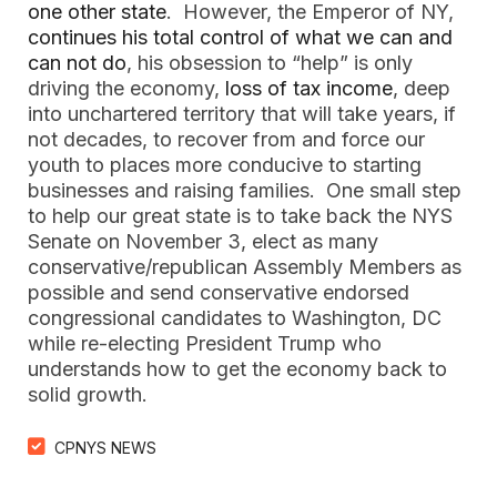
one other state
. However, the Emperor of NY,
continues his total control of what we can and
can not do
, his obsession to “help” is only
driving the economy,
loss of tax income
, deep
into unchartered territory that will take years, if
not decades, to recover from and force our
youth to places more conducive to starting
businesses and raising families. One small step
to help our great state is to take back the NYS
Senate on November 3, elect as many
conservative/republican Assembly Members as
possible and send conservative endorsed
congressional candidates to Washington, DC
while re-electing President Trump who
understands how to get the economy back to
solid growth.
CPNYS NEWS