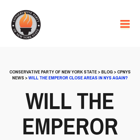
CONSERVATIVE PARTY OF NEW YORK STATE
>
BLOG
>
CPNYS
NEWS
>
WILL THE EMPEROR CLOSE AREAS IN NYS AGAIN?
WILL THE
EMPEROR