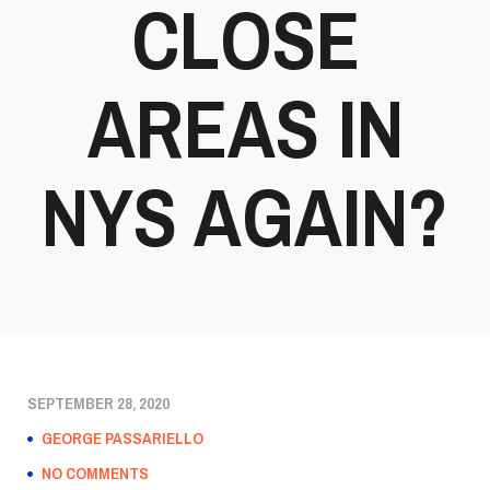
CLOSE
AREAS IN
NYS AGAIN?
SEPTEMBER 28, 2020
GEORGE PASSARIELLO
NO COMMENTS