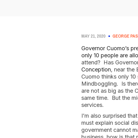
MAY 21, 2020
GEORGE PAS
Governor Cuomo’s pr
only 10 people are all
attend? Has Governo
Conception
, near the
Cuomo thinks only 10 
Mindboggling. Is ther
are not as big as the 
same time. But the mi
services.
I’m also surprised th
must explain social d
government cannot mand
business, how is that