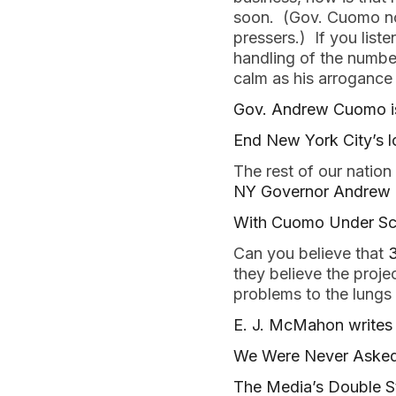
soon. (Gov. Cuomo not
pressers.) If you list
handling of the number
calm as his arrogance d
Gov. Andrew Cuomo is 
End New York City’s
The rest of our nation
NY Governor Andrew C
With Cuomo Under Scr
Can you believe that
3
they believe the proje
problems to the lungs
E. J. McMahon writes 
We Were Never Asked
The Media’s Double S