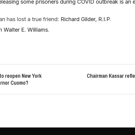
eleasing some prisoners during COVID outbreak is an e
 has lost a true friend:
Richard Gilder, R.I.P
.
 Walter E. Williams
.
 to reopen New York
Chairman Kassar refle
ernor Cuomo?