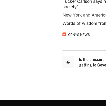
Tucker Carlson says r
society”
New York and American
Words of wisdom from
CPNYS NEWS
Is the pressure
getting to Gov