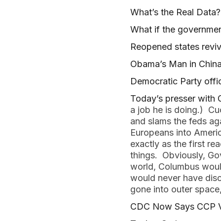
What’s the Real Data?
What if the governmen
Reopened states revi
Obama’s Man in China
Democratic Party offic
Today’s presser with
a job he is doing.) Cu
and slams the feds aga
Europeans into America
exactly as the first r
things. Obviously, Gov
world, Columbus would
would never have disc
gone into outer space,
CDC Now Says CCP Vir