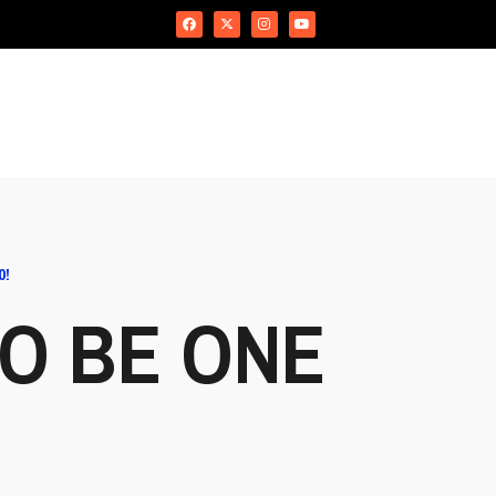
0!
TO BE ONE