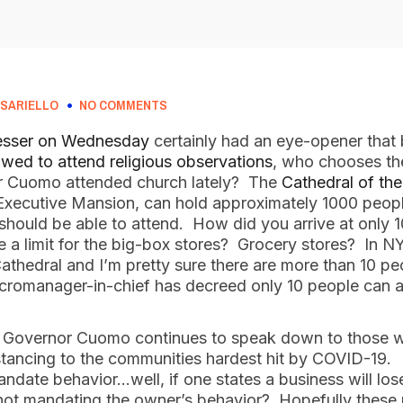
SARIELLO
NO COMMENTS
esser on Wednesday
certainly had an eye-opener that
owed to attend religious observations
, who chooses th
r Cuomo attended church lately? The
Cathedral of th
 Executive Mansion, can hold approximately 1000 peop
should be able to attend. How did you arrive at only
e a limit for the big-box stores? Grocery stores? In N
Cathedral and I’m pretty sure there are more than 10 peo
cromanager-in-chief has decreed only 10 people can at
at Governor Cuomo continues to speak down to those w
istancing to the communities hardest hit by COVID-19.
ate behavior…well, if one states a business will lose 
 not mandating the owner’s behavior? Hopefully these 