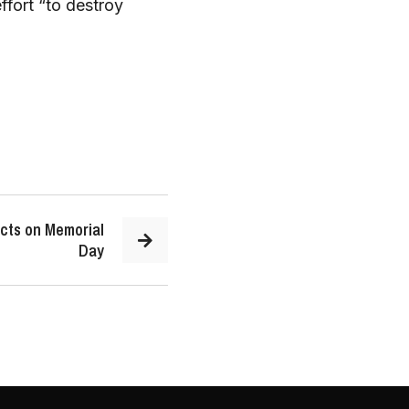
ffort “to destroy
cts on Memorial
Day