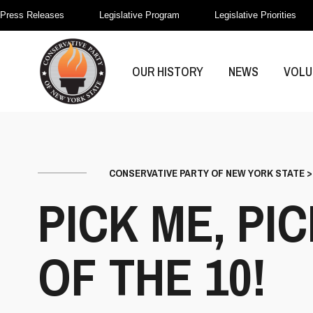
Press Releases
Legislative Program
Legislative Priorities
OUR HISTORY
NEWS
VOLU
CONSERVATIVE PARTY OF NEW YORK STATE
PICK ME, PI
OF THE 10!