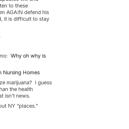
ten to these
 him AGAIN defend his
 is difficult to stay
.
uomo:
Why oh why is
in Nursing Homes
ize marijuana? I guess
han the health
t isn’t news.
out NY “places.”
.