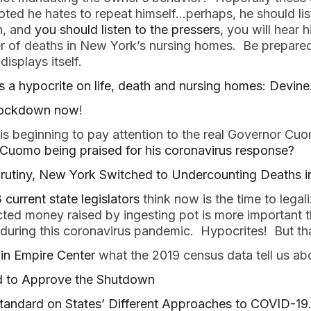
ed he hates to repeat himself…perhaps, he should lis
en, and
you should listen to the pressers
, you will hear
 of deaths in New York’s nursing homes. Be prepared, it
isplays itself.
a hypocrite on life, death and nursing homes: Devine
 lockdown now
!
 is beginning to pay attention to the real Governor C
uomo being praised for his coronavirus response?
utiny, New York Switched to Undercounting Deaths 
 current state legislators
think now is the time to legal
cted money raised by ingesting pot is more important t
 during this coronavirus pandemic. Hypocrites! But tha
in Empire Center
what the 2019 census data tell us ab
 to Approve the Shutdown
tandard on States’ Different Approaches to COVID-19