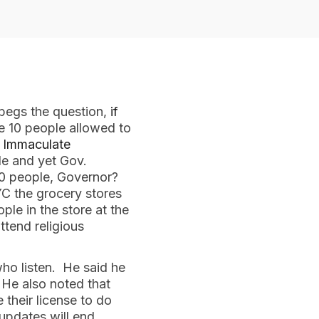
 begs the question,
if
e 10 people allowed to
e Immaculate
le and yet Gov.
 10 people, Governor?
YC the grocery stores
ple in the store at the
tend religious
ho listen. He said he
 He also noted that
their license to do
updates will end