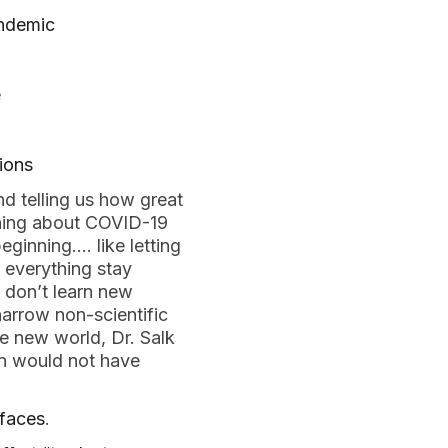
andemic
e
tions
d telling us how great
arning about COVID-19
eginning…. like letting
t everything stay
, don’t learn new
narrow non-scientific
e new world, Dr. Salk
nn would not have
faces
.