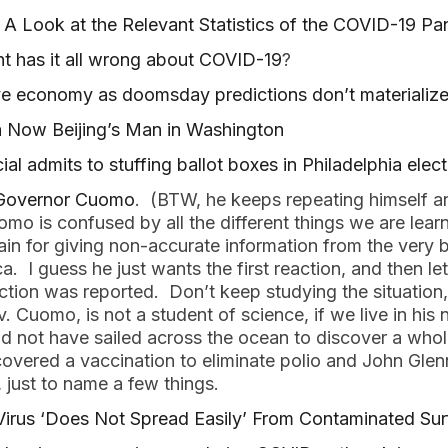
 A Look at the Relevant Statistics of the COVID-19 P
t has it all wrong about COVID-19
?
ve economy as doomsday predictions don’t materializ
 Now Beijing’s Man in Washington
ial admits to stuffing ballot boxes in Philadelphia elec
 Governor Cuomo
. (BTW, he keeps repeating himself an
omo is confused by all the different things we are le
in for giving non-accurate information from the very b
. I guess he just wants the first reaction, and then le
eaction was reported. Don’t keep studying the situation
. Cuomo, is not a student of science, if we live in his 
 not have sailed across the ocean to discover a whol
overed a vaccination to eliminate polio and John Gle
 just to name a few things.
us ‘Does Not Spread Easily’ From Contaminated Sur