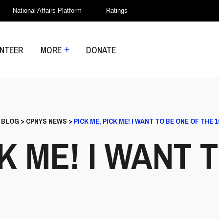
National Affairs Platform
Ratings
NTEER
MORE
DONATE
>
BLOG
>
CPNYS NEWS
>
PICK ME, PICK ME! I WANT TO BE ONE OF THE 1
CK ME! I WANT 