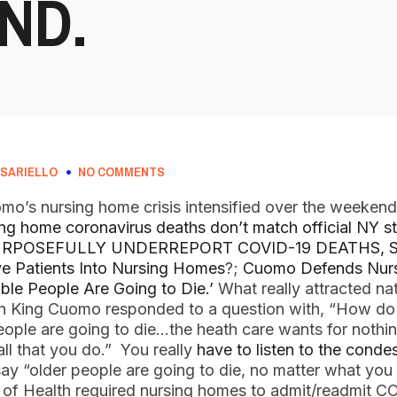
ND.
SARIELLO
NO COMMENTS
’s nursing home crisis intensified over the weekend
ng home coronavirus deaths don’t match official NY sta
RPOSEFULLY UNDERREPORT COVID-19 DEATHS, 
e Patients Into Nursing Homes
?;
Cuomo Defends Nurs
ble People Are Going to Die.’
What really attracted na
n King Cuomo responded to a question with, “How do
ple are going to die…the heath care wants for nothi
ll that you do.” You really
have to listen to the cond
ay “older people are going to die, no matter what you 
 of Health required nursing homes to admit/readmit C