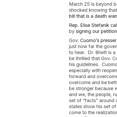
March 25 is beyond be
shocked knowing that 
bill that is a death w
Rep. Elise Stefanik ca
by
signing our petitio
Gov.
Cuomo’s presser
just how far the gover
to hear. Dr. Bhett is 
be thrilled that Gov.
his guidelines. Cuomo 
especially with reop
forward and overcome 
overcome and be bette
be stronger because w
and we, the people, r
set of “facts” around
states show his set of
come to the realizatio