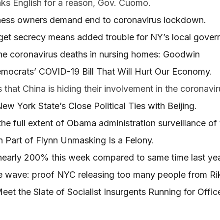
ks English for a reason, Gov. Cuomo.
ess owners demand end to coronavirus lockdown.
t secrecy means added trouble for NY’s local gover
he coronavirus deaths in nursing homes: Goodwin
emocrats’ COVID-19 Bill That Will Hurt Our Economy
.
s that China is hiding their involvement in the coronavir
w York State’s Close Political Ties with Beijing
.
he full extent of Obama administration surveillance o
 Part of Flynn Unmasking Is a Felony
.
nearly 200% this week compared to same time last ye
e wave: proof NYC releasing too many people from Ri
eet the Slate of Socialist Insurgents Running for Offi