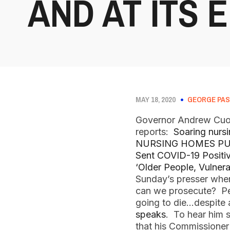
AND AT ITS E
MAY 18, 2020
GEORGE PAS
Governor Andrew Cuomo
reports:
Soaring nursi
NURSING HOMES PU
Sent COVID-19 Positiv
‘Older People, Vulnera
Sunday’s presser whe
can we prosecute? Peo
going to die…despite a
speaks
. To hear him s
that his Commissioner