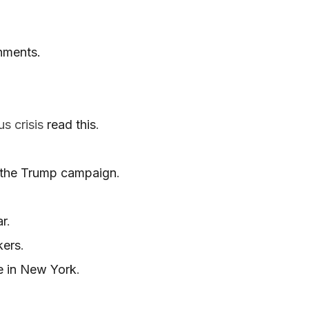
nments.
us crisis
read this
.
f the Trump campaign
.
ar
.
kers
.
ce in New York
.