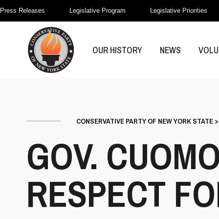
Press Releases
Legislative Program
Legislative Priorities
OUR HISTORY
NEWS
VOLU
CONSERVATIVE PARTY OF NEW YORK STATE
GOV. CUOMO
RESPECT FOR