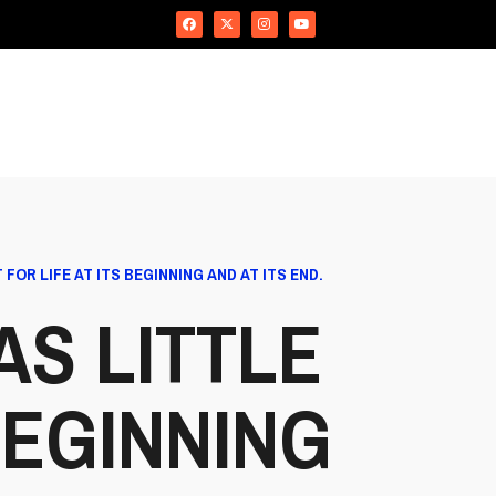
FOR LIFE AT ITS BEGINNING AND AT ITS END.
S LITTLE
BEGINNING