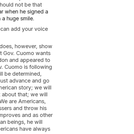
hould not be that
ar when he signed a
h a huge smile
.
 can add your voice
t does, however, show
that Gov. Cuomo wants
ondon and appeared to
v. Cuomo is following
ill be determined,
must advance and go
rican story; we will
about that; we will
 We are Americans,
ssers and throw his
improves and as other
an beings, he will
Americans have always