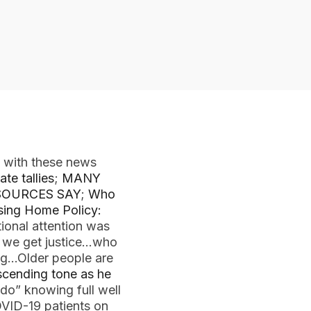
 with these news
te tallies
;
MANY
SOURCES SAY
;
Who
ing Home Policy:
tional attention was
 we get justice…who
ng…Older people are
escending tone as he
do” knowing full well
OVID-19 patients on