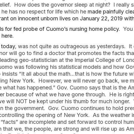
lief. How does the governor sleep at night? I really s
he has no respect for life which he
made painfully cle
arrant on innocent unborn lives on January 22, 2019 wit
lls for fed probe of Cuomo’s nursing home policy
. You
n here
.
 today
, was not quite as outrageous as yesterdays. I
nor will go to find a doctor that promotes the facts 
a leading geo-statistician at the Imperial College of L
 Cuomo was following his statistical models and how Go
insists “It all about the math…that is how the future w
ening New York. However, we will never go back, we 
what has happened.” Gov. Cuomo says that is the Ame
r because of what we have gone through. He is right 
e will NOT be kept under his thumb for much longer.
un the government. Gov. Cuomo continues to hold pre
 controlling the opening of New York. As the weather 
 “facts” are incomplete and set forward to control hum
n that we, the people, are strong and will rise up as 