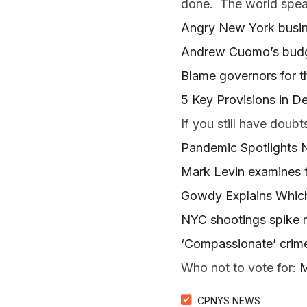
done. The world spea
Angry New York busin
Andrew Cuomo’s budge
Blame governors for t
5 Key Provisions in D
If you still have doubt
Pandemic Spotlights Ne
Mark Levin examines t
Gowdy Explains Which
NYC shootings spike 
‘Compassionate’ crim
Who not to vote for:
M
CPNYS NEWS