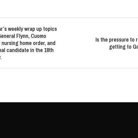
r’s weekly wrap up topics
 General Flynn, Cuomo
Is the pressure to
 nursing home order, and
getting to 
al candidate in the 18th
.