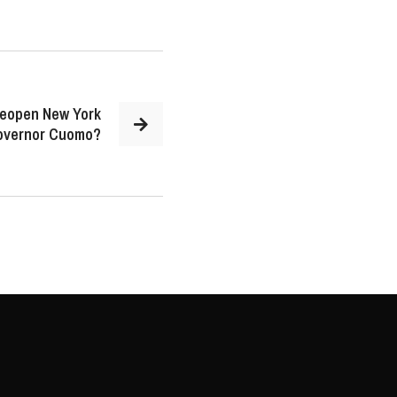
 reopen New York
Governor Cuomo?