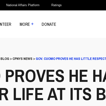
National Affairs Platform
Ratings
NTEER
MORE
DONATE
>
BLOG
>
CPNYS NEWS
>
GOV. CUOMO PROVES HE HAS LITTLE RESPECT 
 PROVES HE HA
 LIFE AT ITS 