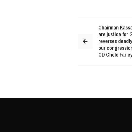
Chairman Kassa
are justice for
reverses deadly
our congression
CD Chele Farley