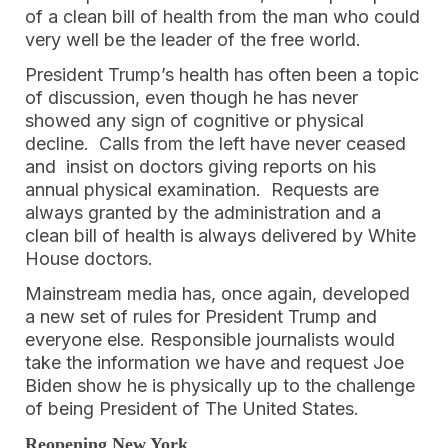
of a clean bill of health from the man who could
very well be the leader of the free world.
President Trump’s health has often been a topic
of discussion, even though he has never
showed any sign of cognitive or physical
decline. Calls from the left have never ceased
and insist on doctors giving reports on his
annual physical examination. Requests are
always granted by the administration and a
clean bill of health is always delivered by White
House doctors.
Mainstream media has, once again, developed
a new set of rules for President Trump and
everyone else. Responsible journalists would
take the information we have and request Joe
Biden show he is physically up to the challenge
of being President of The United States.
Reopening New York