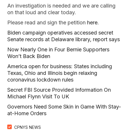
An investigation is needed and we are calling
on that loud and clear today.
Please read and sign the petition
here
.
Biden campaign operatives accessed secret
Senate records at Delaware library, report says
Now Nearly One in Four Bernie Supporters
Won’t Back Biden
America open for business: States including
Texas, Ohio and Illinois begin relaxing
coronavirus lockdown rules
Secret FBI Source Provided Information On
Michael Flynn Visit To UK
Governors Need Some Skin in Game With Stay-
at-Home Orders
CPNYS NEWS