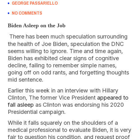
GEORGE PASSARIELLO
NO COMMENTS
Biden Asleep on the Job
There has been much speculation surrounding
the health of Joe Biden, speculation the DNC
seems willing to ignore. Time and time again,
Biden has exhibited clear signs of cognitive
decline, failing to remember simple names,
going off on odd rants, and forgetting thoughts
mid sentence.
Earlier this week in an interview with Hillary
Clinton, The former Vice President
appeared to
fall asleep
as Clinton was endorsing his 2020
Presidential campaign.
While it falls squarely on the shoulders of a
medical professional to evaluate Biden, it is very
fair to question his condition, and request proof