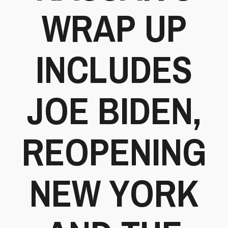
WRAP UP
INCLUDES
JOE BIDEN,
REOPENING
NEW YORK