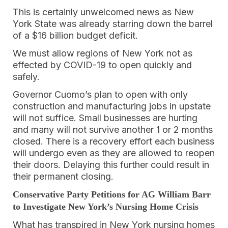
This is certainly unwelcomed news as New
York State was already starring down the barrel
of a $16 billion budget deficit.
We must allow regions of New York not as
effected by COVID-19 to open quickly and
safely.
Governor Cuomo’s plan to open with only
construction and manufacturing jobs in upstate
will not suffice. Small businesses are hurting
and many will not survive another 1 or 2 months
closed. There is a recovery effort each business
will undergo even as they are allowed to reopen
their doors. Delaying this further could result in
their permanent closing.
Conservative Party Petitions for AG William Barr
to Investigate New York’s Nursing Home Crisis
What has transpired in New York nursing homes