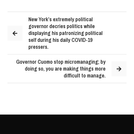
New York’s extremely political
governor decries politics while
displaying his patronizing political
self during his daily COVID-19
pressers.
Governor Cuomo stop micromanaging; by
doing so, you are making things more
difficult to manage.