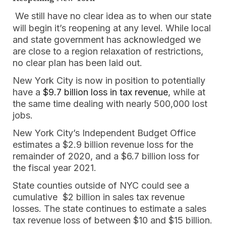
We still have no clear idea as to when our state
will begin it’s reopening at any level. While local
and state government has acknowledged we
are close to a region relaxation of restrictions,
no clear plan has been laid out.
New York City is now in position to potentially
have a
$9.7 billion loss in tax revenue
, while at
the same time dealing with nearly 500,000 lost
jobs.
New York City’s Independent Budget Office
estimates a $2.9 billion revenue loss for the
remainder of 2020, and a $6.7 billion loss for
the fiscal year 2021.
State counties outside of NYC could see a
cumulative $2 billion in sales tax revenue
losses. The state continues to estimate a sales
tax revenue loss of between $10 and $15 billion.