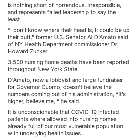
is nothing short of horrendous, irresponsible,
and represents failed leadership to say the
least.
“I don’t know where their head is, it could be up
their butt,” former U.S. Senator Al D’Amato said
of NY Health Department commissioner Dr.
Howard Zucker.
3,500 nursing home deaths have been reported
throughout New York State.
D’Amato, now a lobbyist and large fundraiser
for Governor Cuomo, doesn’t believe the
numbers coming out of his administration, “It’s
higher, believe me, “ he said.
It is unconscionable that COVID-19 infected
patients where allowed into nursing homes
already full of our most vulnerable population
with underlying health issues.