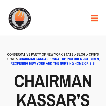
CONSERVATIVE PARTY OF NEW YORK STATE
>
BLOG
>
CPNYS
NEWS
>
CHAIRMAN KASSAR’S WRAP UP INCLUDES JOE BIDEN,
REOPENING NEW YORK AND THE NURSING HOME CRISIS.
CHAIRMAN
KASSAR’S