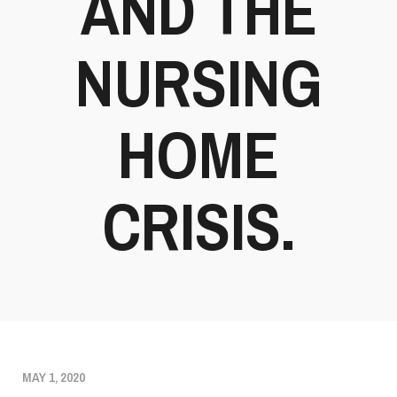
AND THE
NURSING
HOME
CRISIS.
MAY 1, 2020