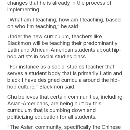
changes that he is already in the process of
implementing.
“What am I teaching, how am I teaching, based
on who I’m teaching,” he said
Under the new curriculum, teachers like
Blackmon will be teaching their predominantly
Latin and African-American students about hip-
hop artists in social studies class.
“For instance as a social studies teacher that
serves a student body that is primarily Latin and
black I have designed curricula around the hip-
hop culture,” Blackmon said.
Chu believes that certain communities, including
Asian-Americans, are being hurt by this
curriculum that is dumbing down and
politicizing education for all students.
“The Asian community, specifically the Chinese