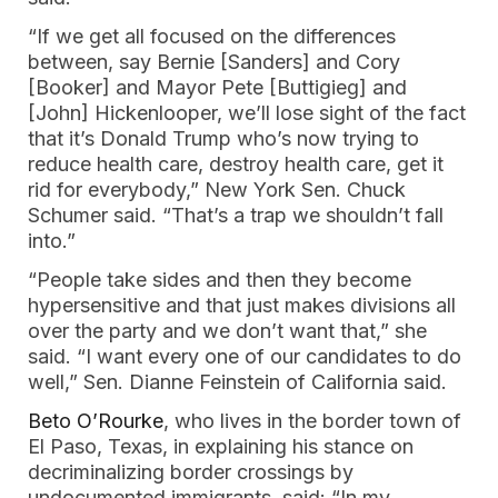
“If we get all focused on the differences
between, say Bernie [Sanders] and Cory
[Booker] and Mayor Pete [Buttigieg] and
[John] Hickenlooper, we’ll lose sight of the fact
that it’s Donald Trump who’s now trying to
reduce health care, destroy health care, get it
rid for everybody,” New York Sen. Chuck
Schumer said. “That’s a trap we shouldn’t fall
into.”
“People take sides and then they become
hypersensitive and that just makes divisions all
over the party and we don’t want that,” she
said. “I want every one of our candidates to do
well,” Sen. Dianne Feinstein of California said.
Beto O’Rourke
, who lives in the border town of
El Paso, Texas, in explaining his stance on
decriminalizing border crossings by
undocumented immigrants, said: “In my