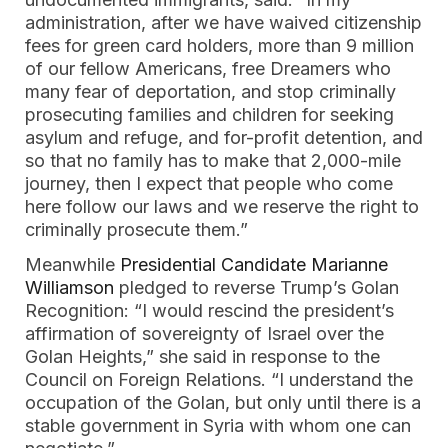
administration, after we have waived citizenship
fees for green card holders, more than 9 million
of our fellow Americans, free Dreamers who
many fear of deportation, and stop criminally
prosecuting families and children for seeking
asylum and refuge, and for-profit detention, and
so that no family has to make that 2,000-mile
journey, then I expect that people who come
here follow our laws and we reserve the right to
criminally prosecute them.”
Meanwhile
Presidential Candidate Marianne
Williamson
pledged to reverse Trump’s Golan
Recognition: “I would rescind the president’s
affirmation of sovereignty of Israel over the
Golan Heights,” she said in response to the
Council on Foreign Relations. “I understand the
occupation of the Golan, but only until there is a
stable government in Syria with whom one can