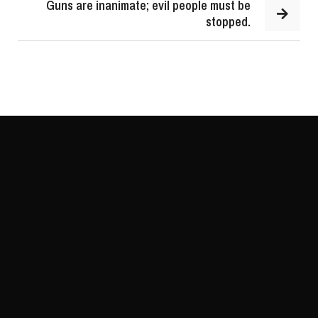
Guns are inanimate; evil people must be
stopped.