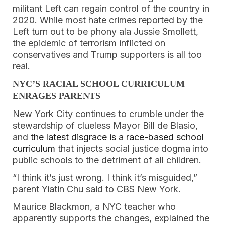
militant Left can regain control of the country in
2020. While most hate crimes reported by the
Left turn out to be phony ala Jussie Smollett,
the epidemic of terrorism inflicted on
conservatives and Trump supporters is all too
real.
NYC’S RACIAL SCHOOL CURRICULUM
ENRAGES PARENTS
New York City continues to crumble under the
stewardship of clueless Mayor Bill de Blasio,
and
the latest disgrace is a race-based school
curriculum
that injects social justice dogma into
public schools to the detriment of all children.
“I think it’s just wrong. I think it’s misguided,”
parent Yiatin Chu said to CBS New York.
Maurice Blackmon, a NYC teacher who
apparently supports the changes, explained the