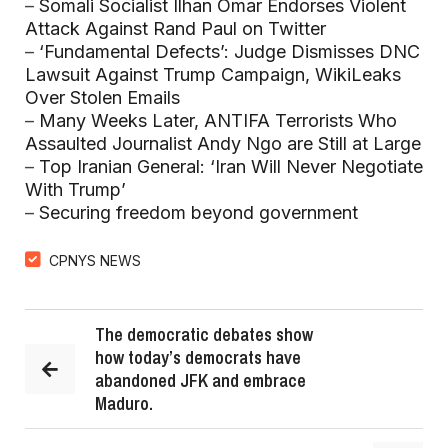
–
Somali Socialist Ilhan Omar Endorses Violent
Attack Against Rand Paul on Twitter
–
‘Fundamental Defects’: Judge Dismisses DNC
Lawsuit Against Trump Campaign, WikiLeaks
Over Stolen Emails
–
Many Weeks Later, ANTIFA Terrorists Who
Assaulted Journalist Andy Ngo are Still at Large
–
Top Iranian General: ‘Iran Will Never Negotiate
With Trump’
–
Securing freedom beyond government
CPNYS NEWS
The democratic debates show
how today’s democrats have
abandoned JFK and embrace
Maduro.