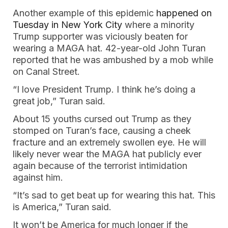
Another example of this epidemic
happened on
Tuesday in New York City
where a minority
Trump supporter was viciously beaten for
wearing a MAGA hat. 42-year-old John Turan
reported that he was ambushed by a mob while
on Canal Street.
“I love President Trump. I think he’s doing a
great job,” Turan said.
About 15 youths cursed out Trump as they
stomped on Turan’s face, causing a cheek
fracture and an extremely swollen eye. He will
likely never wear the MAGA hat publicly ever
again because of the terrorist intimidation
against him.
“It’s sad to get beat up for wearing this hat. This
is America,” Turan said.
It won’t be America for much longer if the