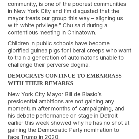
community, is one of the poorest communities
in New York City and I’m disgusted that the
mayor treats our group this way – aligning us
with white privilege,” Chu said during a
contentious meeting in Chinatown.
Children in public schools have become
glorified guinea pigs for liberal creeps who want
to train a generation of automatons unable to
challenge their perverse dogma.
DEMOCRATS CONTINUE TO EMBARRASS
WITH THEIR REMARKS
New York City Mayor Bill de Blasio’s
presidential ambitions are not gaining any
momentum after months of campaigning, and
his debate performance on stage in Detroit
earlier this week showed why he has no shot at
gaining the Democratic Party nomination to
face Trump in 2020.