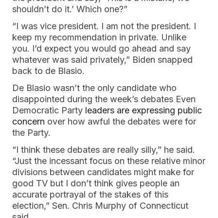
shouldn’t do it.’ Which one?”
“I was vice president. I am not the president. I
keep my recommendation in private. Unlike
you. I’d expect you would go ahead and say
whatever was said privately,” Biden snapped
back to de Blasio.
De Blasio wasn’t the only candidate who
disappointed during the week’s debates Even
Democratic Party
leaders are expressing public
concern
over how awful the debates were for
the Party.
“I think these debates are really silly,” he said.
“Just the incessant focus on these relative minor
divisions between candidates might make for
good TV but I don’t think gives people an
accurate portrayal of the stakes of this
election,” Sen. Chris Murphy of Connecticut
said.