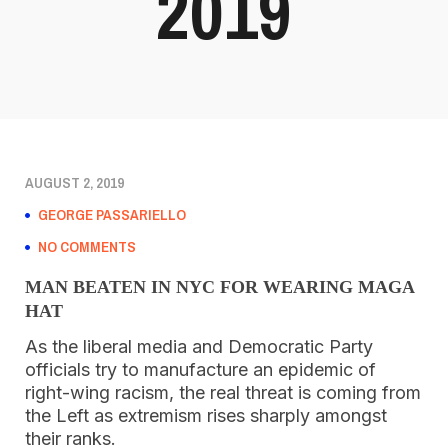
2019
AUGUST 2, 2019
GEORGE PASSARIELLO
NO COMMENTS
MAN BEATEN IN NYC FOR WEARING MAGA
HAT
As the liberal media and Democratic Party
officials try to manufacture an epidemic of
right-wing racism, the real threat is coming from
the Left as extremism rises sharply amongst
their ranks.