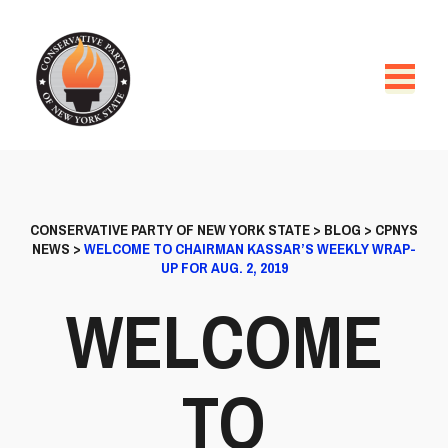
CONSERVATIVE PARTY OF NEW YORK STATE
>
BLOG
>
CPNYS
NEWS
>
WELCOME TO CHAIRMAN KASSAR’S WEEKLY WRAP-
UP FOR AUG. 2, 2019
WELCOME
TO