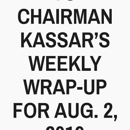
CHAIRMAN
KASSAR’S
WEEKLY
WRAP-UP
FOR AUG. 2,