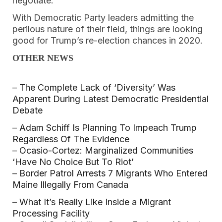
negotiate.”
With Democratic Party leaders admitting the
perilous nature of their field, things are looking
good for Trump’s re-election chances in 2020.
OTHER NEWS
–
The Complete Lack of ‘Diversity’ Was
Apparent During Latest Democratic Presidential
Debate
–
Adam Schiff Is Planning To Impeach Trump
Regardless Of The Evidence
–
Ocasio-Cortez: Marginalized Communities
‘Have No Choice But To Riot’
–
Border Patrol Arrests 7 Migrants Who Entered
Maine Illegally From Canada
–
What It’s Really Like Inside a Migrant
Processing Facility