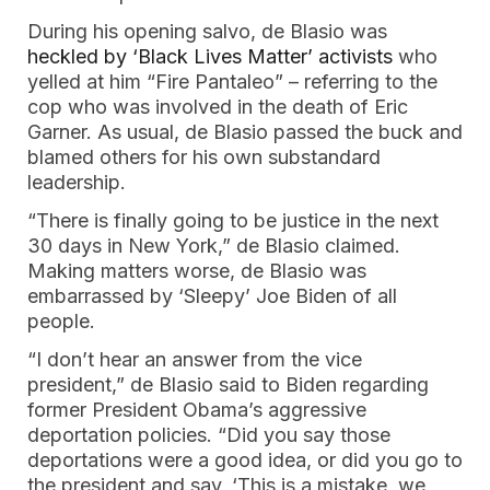
During his opening salvo, de Blasio was
heckled by ‘Black Lives Matter’ activists
who
yelled at him “Fire Pantaleo” – referring to the
cop who was involved in the death of Eric
Garner. As usual, de Blasio passed the buck and
blamed others for his own substandard
leadership.
“There is finally going to be justice in the next
30 days in New York,” de Blasio claimed.
Making matters worse, de Blasio was
embarrassed by ‘Sleepy’ Joe Biden of all
people.
“I don’t hear an answer from the vice
president,” de Blasio said to Biden regarding
former President Obama’s aggressive
deportation policies. “Did you say those
deportations were a good idea, or did you go to
the president and say, ‘This is a mistake, we