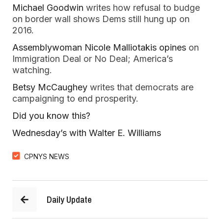
Michael Goodwin
 writes how refusal to budge 
on border wall shows Dems still hung up on 
2016.  
Assemblywoman Nicole Malliotakis opines 
on 
Immigration Deal or No Deal; America’s 
watching.  
Betsy McCaughey 
writes that democrats are 
campaigning to end prosperity.  
Did you know this? 
Wednesday’s with Walter E. Williams  
CPNYS NEWS
Daily Update