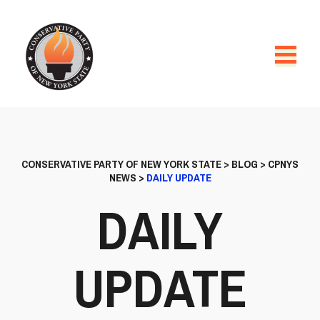
CONSERVATIVE PARTY OF NEW YORK STATE
>
BLOG
>
CPNYS
NEWS
>
DAILY UPDATE
DAILY
UPDATE