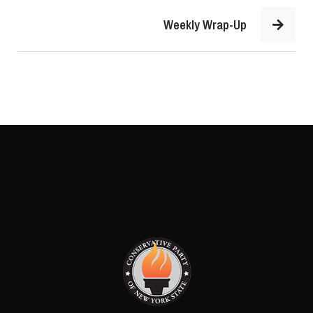
Weekly Wrap-Up