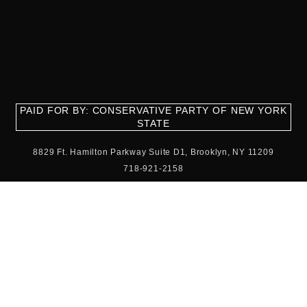
PAID FOR BY: CONSERVATIVE PARTY OF NEW YORK
STATE
8829 Ft. Hamilton Parkway Suite D1, Brooklyn, NY 11209
718-921-2158
team@cpnys.org