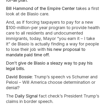
for-all plan.
Bill Hammond of the Empire Center
 takes a first 
look at de Blasio care. 
And, as if forcing taxpayers to pay for a new 
$100-million-per year program to provide health 
care to all residents and undocumented 
immigrants, today, Mayor “you earn it – I take 
it” de Blasio is actually finding a way for people 
to lose their job with
 his new proposal to 
mandate paid time off. 
Don’t give de Blasio a sleazy way to pay his 
legal bills.  
David Bossie
: Trump’s speech vs Schumer and 
Pelosi – Will America choose determination or 
denial?  
The 
Daily Signal
 fact check’s President Trump’s 
claims in border speech. 