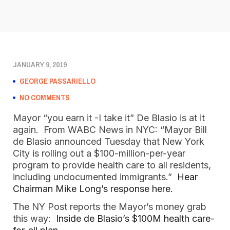
JANUARY 9, 2019
GEORGE PASSARIELLO
NO COMMENTS
Mayor “you earn it -I take it” De Blasio is at it 
again.  From WABC News in NYC: “Mayor Bill 
de Blasio announced Tuesday that New York 
City is rolling out a $100-million-per-year 
program to provide health care to all residents, 
including undocumented immigrants.”  
Hear 
Chairman Mike Long’s response here. 
The NY Post reports the Mayor’s money grab 
this way:  
Inside de Blasio’s $100M health care-