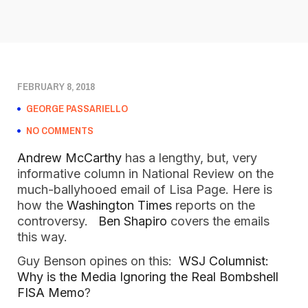
FEBRUARY 8, 2018
GEORGE PASSARIELLO
NO COMMENTS
Andrew McCarthy
has a lengthy, but, very
informative column in National Review on the
much-ballyhooed email of Lisa Page. Here is
how the
Washington Times
reports on the
controversy.
Ben Shapiro
covers the emails
this way.
Guy Benson opines on this:
WSJ Columnist:
Why is the Media Ignoring the Real Bombshell
FISA Memo
?