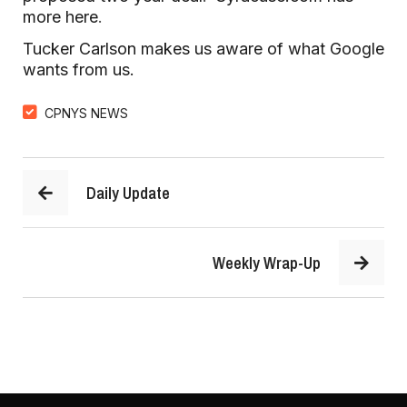
more here
.
Tucker Carlson makes us aware of what Google
wants from us.
CPNYS NEWS
Daily Update
Weekly Wrap-Up