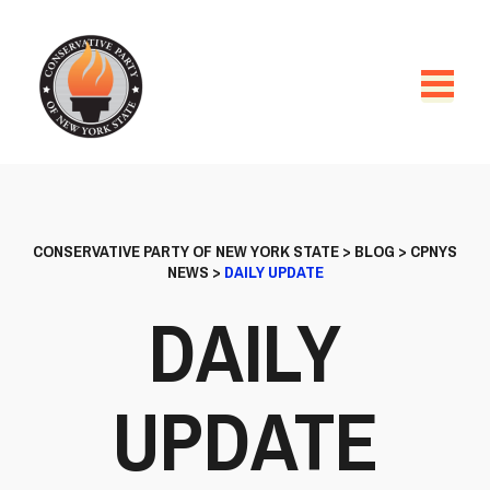
CONSERVATIVE PARTY OF NEW YORK STATE
>
BLOG
>
CPNYS
NEWS
>
DAILY UPDATE
DAILY
UPDATE