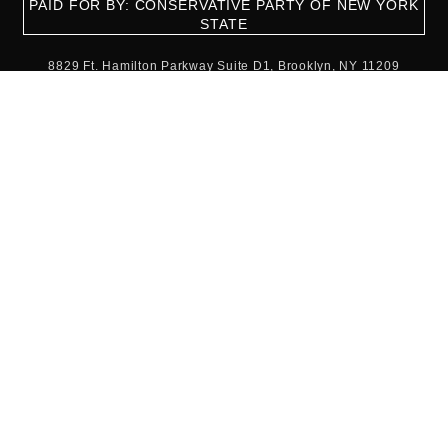
PAID FOR BY: CONSERVATIVE PARTY OF NEW YORK
STATE
8829 Ft. Hamilton Parkway Suite D1, Brooklyn, NY 11209
718-921-2158
team@cpnys.org