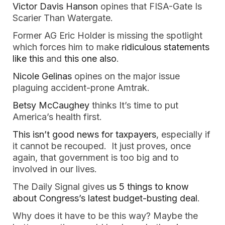
Victor Davis Hanson
opines that FISA-Gate Is
Scarier Than Watergate.
Former AG Eric Holder is missing the spotlight
which forces him to make
ridiculous statements
like this
and
this one also
.
Nicole Gelinas
opines on the major issue
plaguing accident-prone Amtrak.
Betsy McCaughey
thinks It’s time to put
America’s health first.
This isn’t good news for taxpayers
, especially if
it cannot be recouped. It just proves, once
again, that government is too big and to
involved in our lives.
The Daily Signal gives
us 5 things to know
about Congress’s latest budget-busting deal
.
Why does it have to be this way? Maybe the