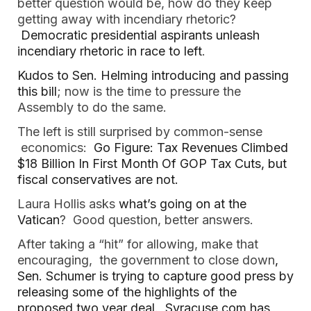
better question would be, how do they keep
getting away with incendiary rhetoric?
Democratic presidential aspirants unleash
incendiary rhetoric in race to left
.
Kudos to Sen. Helming introducing and passing
this bill
; now is the time to pressure the
Assembly to do the same.
The left is still surprised by common-sense
economics:
Go Figure: Tax Revenues Climbed
$18 Billion In First Month Of GOP Tax Cuts, but
fiscal conservatives are not.
Laura Hollis asks
what’s going on at the
Vatican
? Good question, better answers.
After taking a “hit” for allowing, make that
encouraging, the government to close down
,
Sen. Schumer is trying to capture good press by
releasing some of the highlights of the
proposed two year deal
.
Syracuse.com has