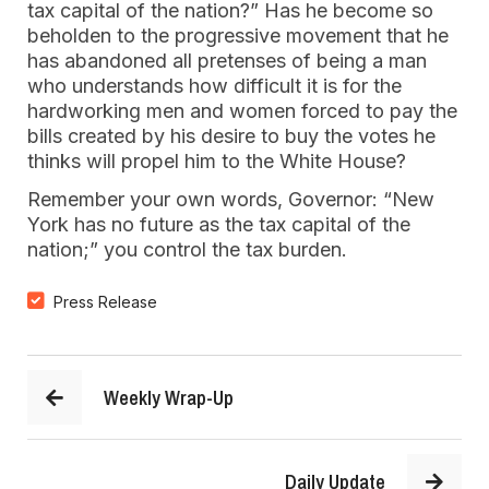
tax capital of the nation?” Has he become so
beholden to the progressive movement that he
has abandoned all pretenses of being a man
who understands how difficult it is for the
hardworking men and women forced to pay the
bills created by his desire to buy the votes he
thinks will propel him to the White House?
Remember your own words, Governor: “New
York has no future as the tax capital of the
nation;” you control the tax burden.
Press Release
Weekly Wrap-Up
Daily Update