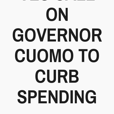
ON
GOVERNOR
CUOMO TO
CURB
SPENDING