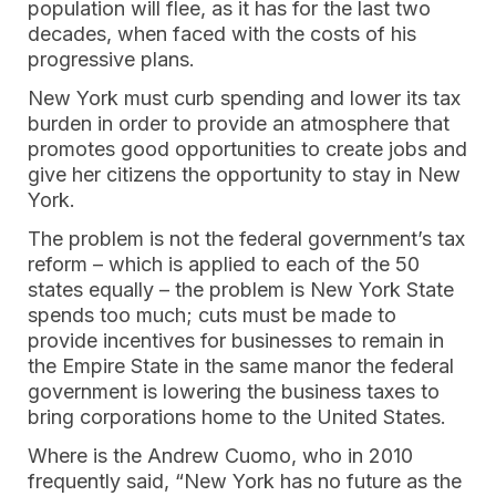
population will flee, as it has for the last two
decades, when faced with the costs of his
progressive plans.
New York must curb spending and lower its tax
burden in order to provide an atmosphere that
promotes good opportunities to create jobs and
give her citizens the opportunity to stay in New
York.
The problem is not the federal government’s tax
reform – which is applied to each of the 50
states equally – the problem is New York State
spends too much; cuts must be made to
provide incentives for businesses to remain in
the Empire State in the same manor the federal
government is lowering the business taxes to
bring corporations home to the United States.
Where is the Andrew Cuomo, who in 2010
frequently said, “New York has no future as the