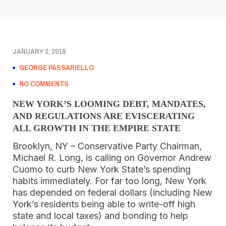
JANUARY 2, 2018
GEORGE PASSARIELLO
NO COMMENTS
NEW YORK’S LOOMING DEBT, MANDATES,
AND REGULATIONS ARE EVISCERATING
ALL GROWTH IN THE EMPIRE STATE
Brooklyn, NY – Conservative Party Chairman,
Michael R. Long, is calling on Governor Andrew
Cuomo to curb New York State’s spending
habits immediately. For far too long, New York
has depended on federal dollars (including New
York’s residents being able to write-off high
state and local taxes) and bonding to help