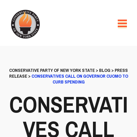
CONSERVATIVE PARTY OF NEW YORK STATE
>
BLOG
>
PRESS
RELEASE
>
CONSERVATIVES CALL ON GOVERNOR CUOMO TO
CURB SPENDING
CONSERVATI
VES CALL