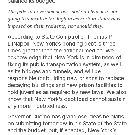
balance its budget.
The federal government has made it clear it is not
going to subsidize the high taxes certain
states have
imposed on their residents, nor should they.
According to State Comptroller Thomas P
DiNapoli, New York’s bonding debt is three
times greater than the national median. We
acknowledge that New York is in dire need of
fixing its public transportation system, as well
as its bridges and tunnels, and will be
responsible for building new prisons to replace
decaying buildings and new prison facilities to
hold juveniles as required by new laws. We also
know that New York’s debt load cannot sustain
any more indebtedness.
Governor Cuomo has grandiose ideas he plans
on submitting tomorrow in his State of the State
and the budget, but, if enacted, New York’s