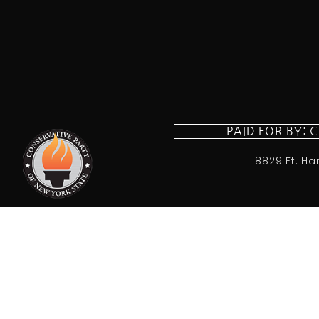
PAID FOR BY: 
8829 Ft. Ha