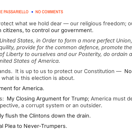
E PASSARIELLO
NO COMMENTS
rotect what we hold dear — our religious freedom; ou
n citizens, to control our governmen
t.
United States, in Order to form a more perfect Union,
uility, provide for the common defence, promote the
of Liberty to ourselves and our Posterity, do ordain a
United States of America.
hands. It is up to us to protect our Constitution —
No
 what is this election is about.
ment for America
.
es:
My Closing Argument for Trump
; America must d
spective, a corrupt system or an outsider.
y flush the Clintons down the drain
.
al Plea to Never-Trumpers
.