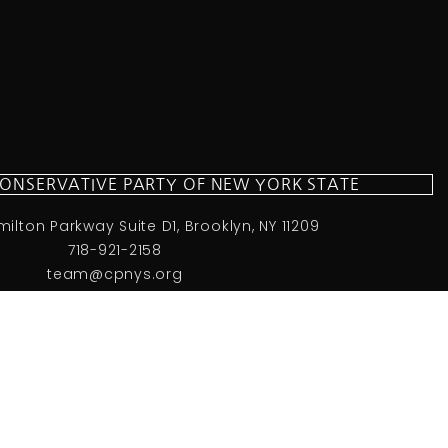
CONSERVATIVE PARTY OF NEW YORK STATE
milton Parkway Suite D1, Brooklyn, NY 11209
718-921-2158
team@cpnys.org