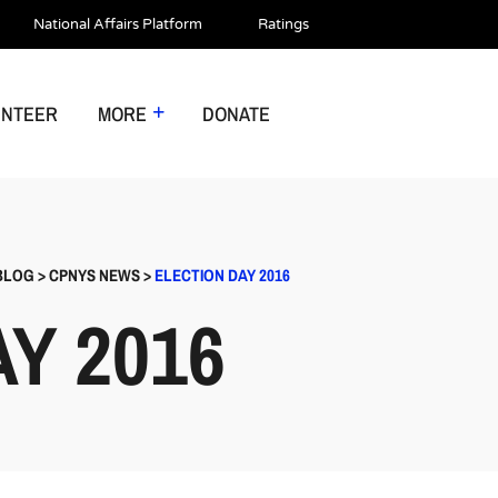
National Affairs Platform
Ratings
UNTEER
MORE
DONATE
BLOG
>
CPNYS NEWS
>
ELECTION DAY 2016
Y 2016