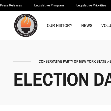
Press Releases
Legislative Program
Legislative Priorities
OUR HISTORY
NEWS
VOL
CONSERVATIVE PARTY OF NEW YORK STATE
>
ELECTION DA