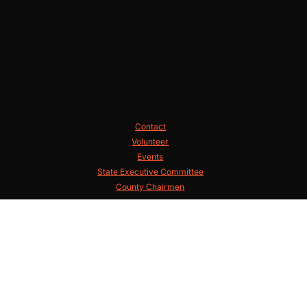
Contact
Volunteer
Events
State Executive Committee
County Chairmen