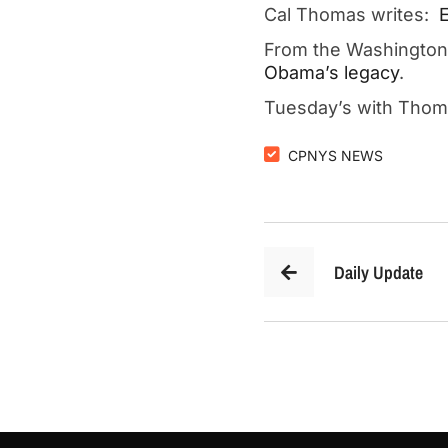
Cal Thomas writes:
E
From the Washingto
Obama’s legacy
.
Tuesday’s with Tho
CPNYS NEWS
Daily Update