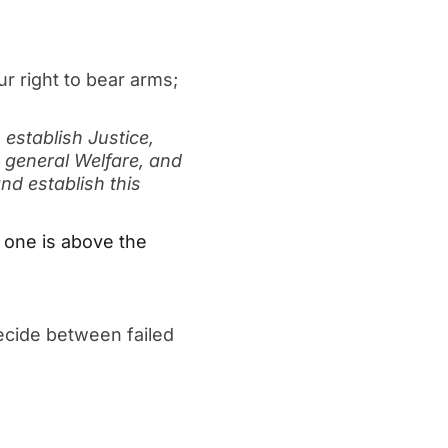
r right to bear arms;
 establish Justice,
 general Welfare, and
nd establish this
 one is above the
ecide between failed