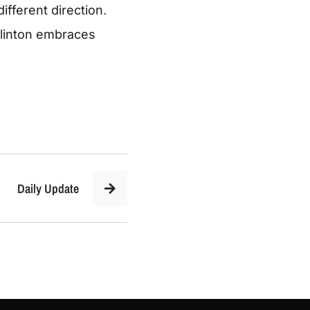
ifferent direction
.
Clinton embraces
Daily Update