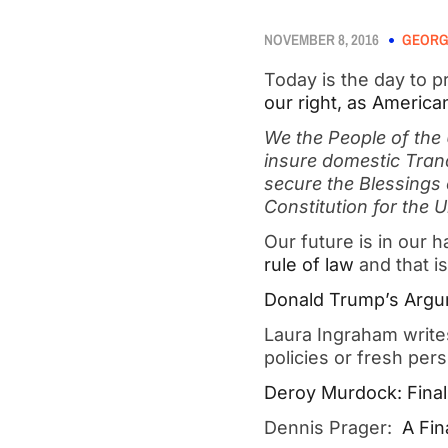
NOVEMBER 8, 2016
GEORG
Today is the day to p
our right, as America
We the People of the 
insure domestic Tranq
secure the Blessings 
Constitution for the 
Our future is in our 
rule of law
and that is
Donald Trump’s Argu
Laura Ingraham writ
policies or fresh per
Deroy Murdock: Finall
Dennis Prager:
A Fin