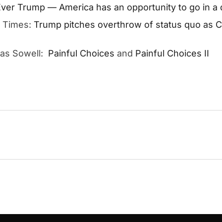
ver Trump — America has an opportunity to go in a d
n Times:
Trump pitches overthrow of status quo as 
mas Sowell:
Painful Choices
and
Painful Choices II