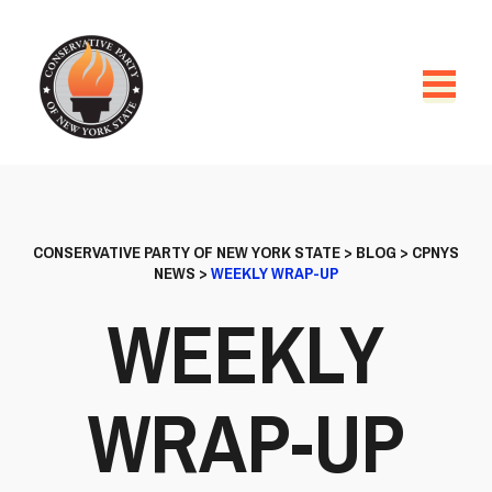
CONSERVATIVE PARTY OF NEW YORK STATE
>
BLOG
>
CPNYS
NEWS
>
WEEKLY WRAP-UP
WEEKLY
WRAP-UP