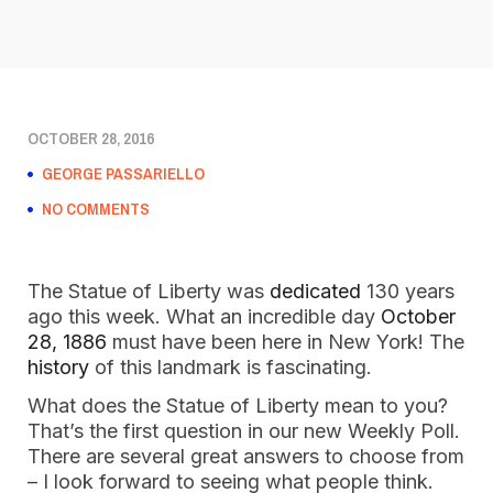
OCTOBER 28, 2016
GEORGE PASSARIELLO
NO COMMENTS
The Statue of Liberty was
dedicated
130 years
ago this week. What an incredible day
October
28, 1886
must have been here in New York! The
history
of this landmark is fascinating.
What does the Statue of Liberty mean to you?
That’s the first question in our new Weekly Poll.
There are several great answers to choose from
– I look forward to seeing what people think.