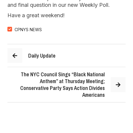
and final question in our new Weekly Poll.
Have a great weekend!
CPNYS NEWS
Daily Update
The NYC Council Sings “Black National
Anthem” at Thursday Meeting;
Conservative Party Says Action Divides
Americans