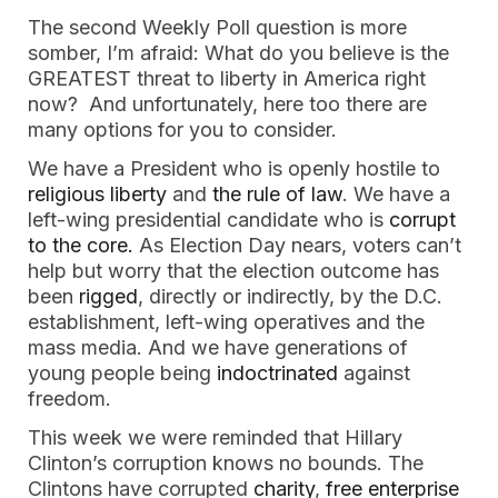
The second Weekly Poll question is more
somber, I’m afraid: What do you believe is the
GREATEST threat to liberty in America right
now? And unfortunately, here too there are
many options for you to consider.
We have a President who is openly hostile to
religious liberty
and
the rule of law
. We have a
left-wing presidential candidate who is
corrupt
to the core.
As Election Day nears, voters can’t
help but worry that the election outcome has
been
rigged
, directly or indirectly, by the D.C.
establishment, left-wing operatives and the
mass media. And we have generations of
young people being
indoctrinated
against
freedom.
This week we were reminded that Hillary
Clinton’s corruption knows no bounds. The
Clintons have corrupted
charity
,
free enterprise