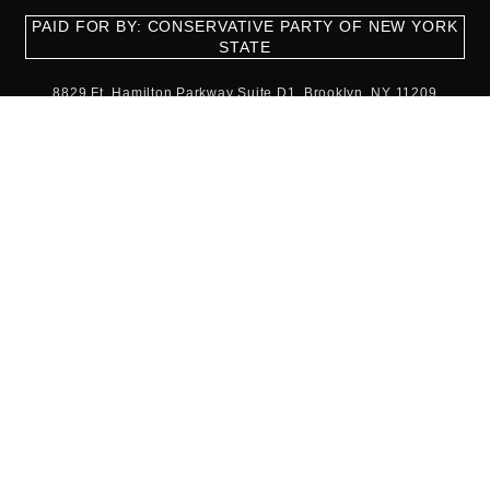
PAID FOR BY: CONSERVATIVE PARTY OF NEW YORK
STATE
8829 Ft. Hamilton Parkway Suite D1, Brooklyn, NY 11209
718-921-2158
team@cpnys.org