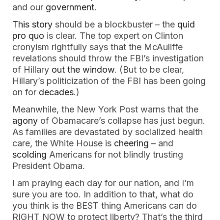
and our
government
.
This story
should be a blockbuster – the
quid
pro quo
is clear. The top expert on Clinton
cronyism rightfully says that the McAuliffe
revelations should throw the FBI’s investigation
of Hillary
out the window
. (But to be clear,
Hillary’s politicization of the FBI has been going
on for
decades
.)
Meanwhile, the New York Post warns that the
agony
of Obamacare’s collapse has just begun.
As families are devastated by socialized health
care, the White House is
cheering
– and
scolding
Americans for not blindly trusting
President Obama.
I am praying each day for our nation, and I’m
sure you are too. In addition to that, what do
you think is the BEST thing Americans can do
RIGHT NOW to protect liberty? That’s the third