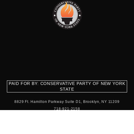
PAID FOR BY: CONSERVATIVE PARTY OF NEW YORK
STATE
8829 Ft. Hamilton Parkway Suite D1, Brooklyn, NY 11209
718-921-2158
team@cpnys.org