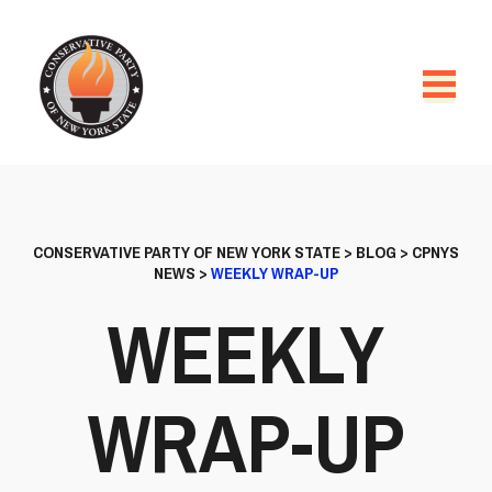
CONSERVATIVE PARTY OF NEW YORK STATE
>
BLOG
>
CPNYS
NEWS
>
WEEKLY WRAP-UP
WEEKLY
WRAP-UP