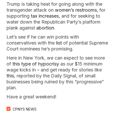
Trump is taking heat for going along with the
transgender attack on
women’s restrooms
, for
supporting
tax increases
, and for seeking to
water down the Republican Party’s platform
plank against
abortion
.
Let’s see if he can win points with
conservatives with the
list
of potential Supreme
Court nominees he’s promising.
Here in New York, we can expect to see more
of
this type of hypocrisy
as our $15 minimum
wage kicks in – and get ready for stories like
this
, reported by the Daily Signal, of small
businesses being ruined by this “progressive”
plan.
Have a great weekend!
CPNYS NEWS