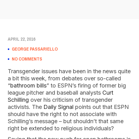
APRIL 22, 2016
GEORGE PASSARIELLO
NO COMMENTS
Transgender issues have been in the news quite
a bit this week, from debates over so-called
“
bathroom bills
” to ESPN’s firing of former big
league pitcher and baseball analysts
Curt
Schilling
over his criticism of transgender
activists. The
Daily Signal
points out that ESPN
should have the right to not associate with
Schilling’s message – but shouldn’t that same
right be extended to religious individuals?