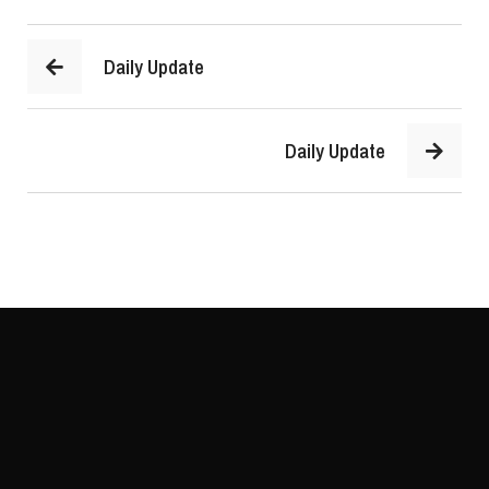
Daily Update
Daily Update