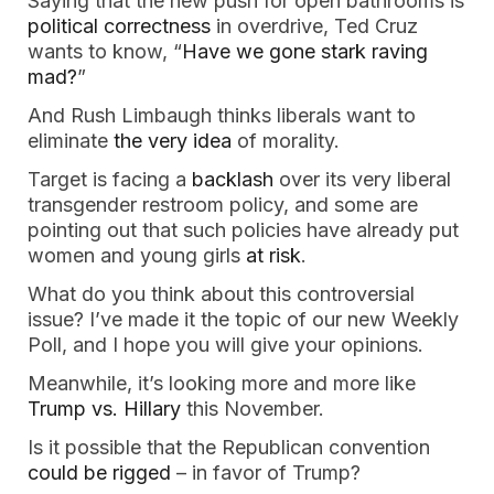
Saying that the new push for open bathrooms is
political correctness
in overdrive, Ted Cruz
wants to know, “
Have we gone stark raving
mad?
”
And Rush Limbaugh thinks liberals want to
eliminate
the very idea
of morality.
Target is facing a
backlash
over its very liberal
transgender restroom policy, and some are
pointing out that such policies have already put
women and young girls
at risk
.
What do you think about this controversial
issue? I’ve made it the topic of our new Weekly
Poll, and I hope you will give your opinions.
Meanwhile, it’s looking more and more like
Trump vs. Hillary
this November.
Is it possible that the Republican convention
could be rigged
– in favor of Trump?