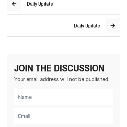
Daily Update
Daily Update
JOIN THE DISCUSSION
Your email address will not be published.