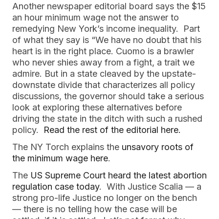
Another newspaper editorial board says the $15
an hour minimum wage not the answer to
remedying New York’s income inequality. Part
of what they say is “We have no doubt that his
heart is in the right place. Cuomo is a brawler
who never shies away from a fight, a trait we
admire. But in a state cleaved by the upstate-
downstate divide that characterizes all policy
discussions, the governor should take a serious
look at exploring these alternatives before
driving the state in the ditch with such a rushed
policy.
Read the rest of the editorial here.
The NY Torch explains the
unsavory roots of
the minimum wage here
.
The
US Supreme Court heard the latest abortion
regulation case today
. With Justice Scalia — a
strong pro-life Justice no longer on the bench
— there is no telling how the case will be