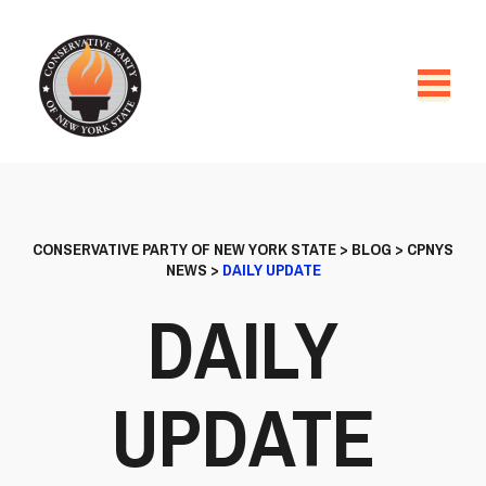
CONSERVATIVE PARTY OF NEW YORK STATE
>
BLOG
>
CPNYS
NEWS
>
DAILY UPDATE
DAILY
UPDATE