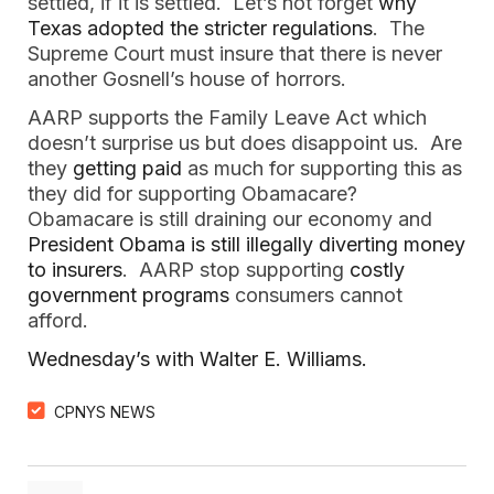
settled, if it is settled. Let’s not forget
why
Texas adopted the stricter regulations
. The
Supreme Court must insure that there is never
another Gosnell’s house of horrors.
AARP supports the Family Leave Act which
doesn’t surprise us but does disappoint us. Are
they
getting paid
as much for supporting this as
they did for supporting Obamacare?
Obamacare is still draining our economy and
President Obama is still illegally diverting money
to insurers
. AARP stop supporting
costly
government programs
consumers cannot
afford.
Wednesday’s with Walter E. Williams.
CPNYS NEWS