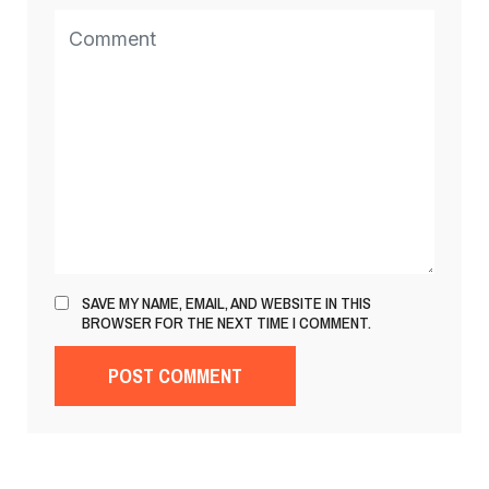
SAVE MY NAME, EMAIL, AND WEBSITE IN THIS
BROWSER FOR THE NEXT TIME I COMMENT.