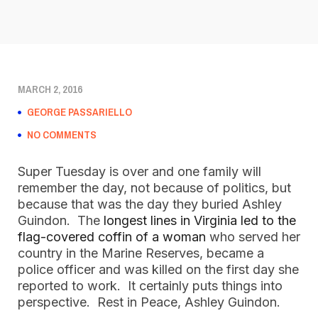
MARCH 2, 2016
GEORGE PASSARIELLO
NO COMMENTS
Super Tuesday is over and one family will
remember the day, not because of politics, but
because that was the day they buried Ashley
Guindon. The
longest lines in Virginia led to the
flag-covered coffin of a woman
who served her
country in the Marine Reserves, became a
police officer and was killed on the first day she
reported to work. It certainly puts things into
perspective. Rest in Peace, Ashley Guindon.