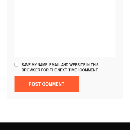
SAVE MY NAME, EMAIL, AND WEBSITE IN THIS
BROWSER FOR THE NEXT TIME I COMMENT.