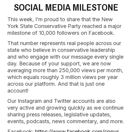
SOCIAL MEDIA MILESTONE
This week, I’m proud to share that the New
York State Conservative Party reached a major
milestone of 10,000 followers on Facebook.
That number represents real people across our
state who believe in conservative leadership
and who engage with our message every single
day. Because of your support, we are now
averaging more than 250,000 views per month,
which equals roughly 3 million views per year
across our platform. And that is just one
account!
Our Instagram and Twitter accounts are also
very active and growing quickly as we continue
sharing press releases, legislative updates,
events, podcasts, news commentary, and more.
Facebook:
https://www.facebook.com/cpnys