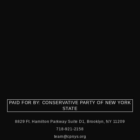
PAID FOR BY: CONSERVATIVE PARTY OF NEW YORK
STATE
8829 Ft. Hamilton Parkway Suite D1, Brooklyn, NY 11209
718-921-2158
team@cpnys.org