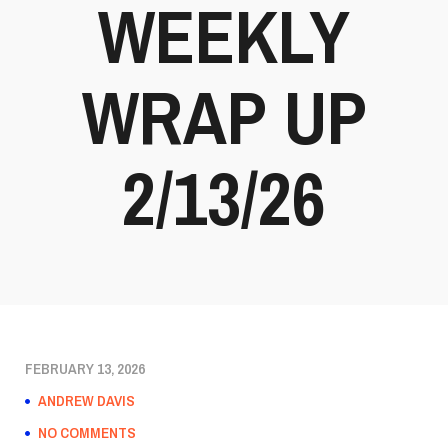
WEEKLY
WRAP UP
2/13/26
FEBRUARY 13, 2026
ANDREW DAVIS
NO COMMENTS