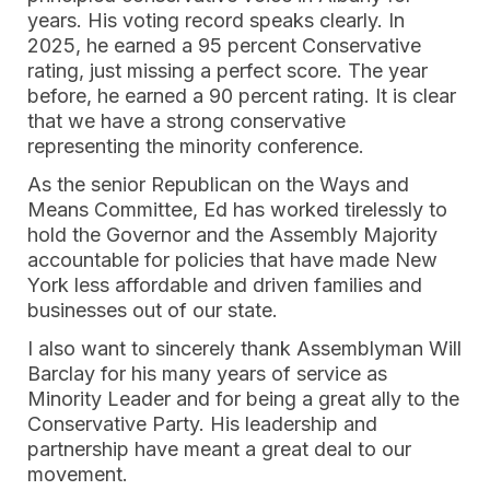
years. His voting record speaks clearly. In
2025, he earned a 95 percent Conservative
rating, just missing a perfect score. The year
before, he earned a 90 percent rating. It is clear
that we have a strong conservative
representing the minority conference.
As the senior Republican on the Ways and
Means Committee, Ed has worked tirelessly to
hold the Governor and the Assembly Majority
accountable for policies that have made New
York less affordable and driven families and
businesses out of our state.
I also want to sincerely thank Assemblyman Will
Barclay for his many years of service as
Minority Leader and for being a great ally to the
Conservative Party. His leadership and
partnership have meant a great deal to our
movement.