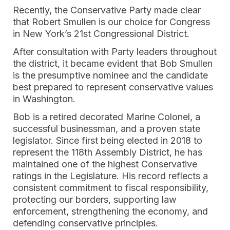
Recently, the Conservative Party made clear
that Robert Smullen is our choice for Congress
in New York’s 21st Congressional District.
After consultation with Party leaders throughout
the district, it became evident that Bob Smullen
is the presumptive nominee and the candidate
best prepared to represent conservative values
in Washington.
Bob is a retired decorated Marine Colonel, a
successful businessman, and a proven state
legislator. Since first being elected in 2018 to
represent the 118th Assembly District, he has
maintained one of the highest Conservative
ratings in the Legislature. His record reflects a
consistent commitment to fiscal responsibility,
protecting our borders, supporting law
enforcement, strengthening the economy, and
defending conservative principles.