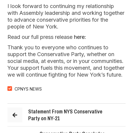
I look forward to continuing my relationship
with Assembly leadership and working together
to advance conservative priorities for the
people of New York.
Read our full press release
here:
Thank you to everyone who continues to
support the Conservative Party, whether on
social media, at events, or in your communities.
Your support fuels this movement, and together
we will continue fighting for New York’s future.
CPNYS NEWS
Statement From NYS Conservative
Party on NY-21