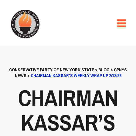
CONSERVATIVE PARTY OF NEW YORK STATE
>
BLOG
>
CPNYS
NEWS
>
CHAIRMAN KASSAR’S WEEKLY WRAP UP 2/13/26
CHAIRMAN
KASSAR’S