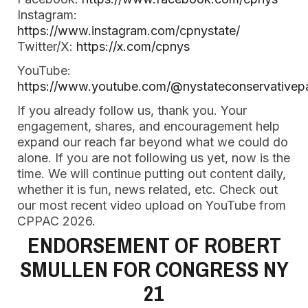
Instagram:
https://www.instagram.com/cpnystate/
Twitter/X:
https://x.com/cpnys
YouTube:
https://www.youtube.com/@nystateconservativep
If you already follow us, thank you. Your
engagement, shares, and encouragement help
expand our reach far beyond what we could do
alone. If you are not following us yet, now is the
time. We will continue putting out content daily,
whether it is fun, news related, etc. Check out
our most recent video upload on YouTube from
CPPAC 2026.
ENDORSEMENT OF ROBERT
SMULLEN FOR CONGRESS NY
21