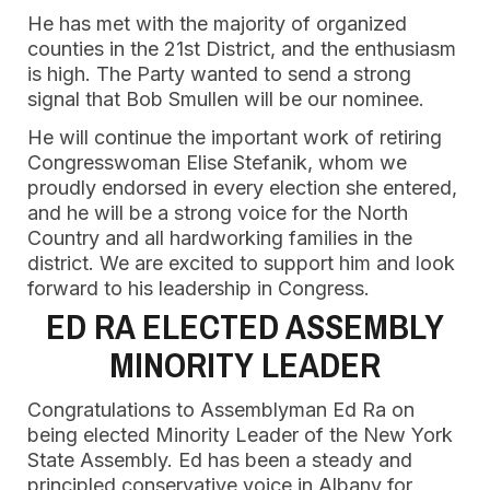
He has met with the majority of organized
counties in the 21st District, and the enthusiasm
is high. The Party wanted to send a strong
signal that Bob Smullen will be our nominee.
He will continue the important work of retiring
Congresswoman Elise Stefanik, whom we
proudly endorsed in every election she entered,
and he will be a strong voice for the North
Country and all hardworking families in the
district. We are excited to support him and look
forward to his leadership in Congress.
ED RA ELECTED ASSEMBLY
MINORITY LEADER
Congratulations to Assemblyman Ed Ra on
being elected Minority Leader of the New York
State Assembly. Ed has been a steady and
principled conservative voice in Albany for