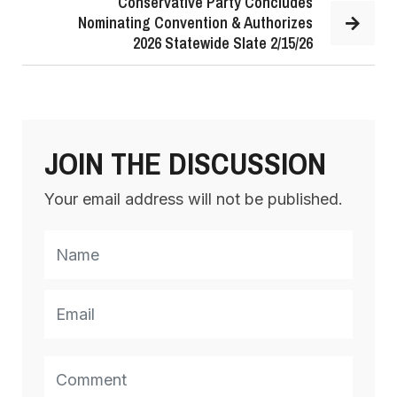
Conservative Party Concludes
Nominating Convention & Authorizes
2026 Statewide Slate 2/15/26
JOIN THE DISCUSSION
Your email address will not be published.