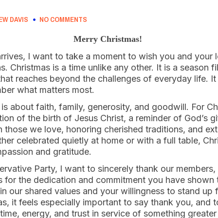
EW DAVIS
NO COMMENTS
Merry Christmas!
arrives, I want to take a moment to wish you and your 
 Christmas is a time unlike any other. It is a season fi
that reaches beyond the challenges of everyday life. It 
mber what matters most.
 is about faith, family, generosity, and goodwill. For C
ation of the birth of Jesus Christ, a reminder of God’s gi
h those we love, honoring cherished traditions, and ex
er celebrated quietly at home or with a full table, Ch
passion and gratitude.
rvative Party, I want to sincerely thank our members,
ds for the dedication and commitment you have shown 
 in our shared values and your willingness to stand up
s, it feels especially important to say thank you, and 
time, energy, and trust in service of something greate