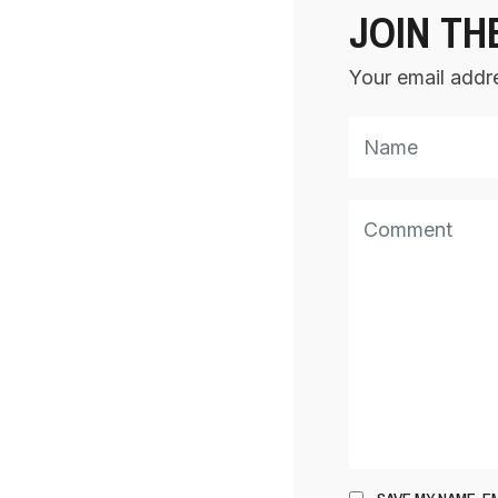
JOIN TH
Your email addre