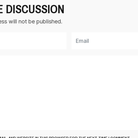
E DISCUSSION
ss will not be published.