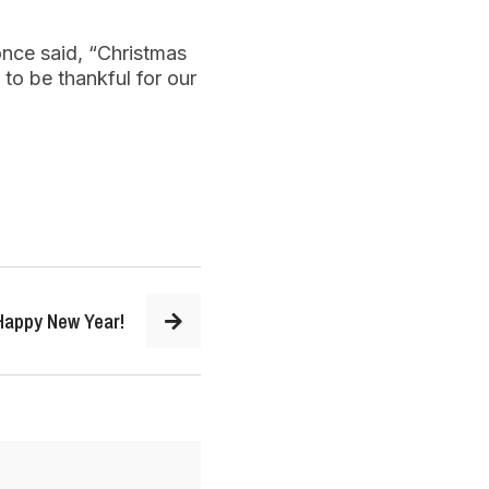
once said, “Christmas
 to be thankful for our
Happy New Year!