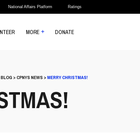
National Affairs Platform
Ratings
NTEER
MORE
DONATE
>
BLOG
>
CPNYS NEWS
>
MERRY CHRISTMAS!
STMAS!