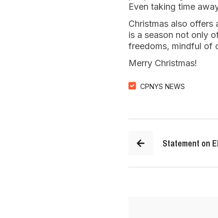
Even taking time away
Christmas also offers
is a season not only of
freedoms, mindful of ou
Merry Christmas!
CPNYS NEWS
Statement on El