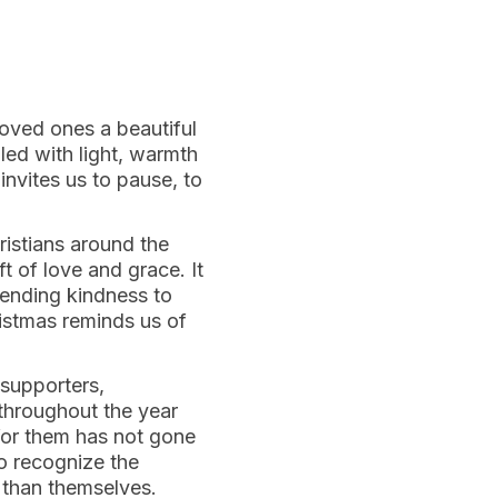
loved ones a beautiful
lled with light, warmth
invites us to pause, to
hristians around the
ft of love and grace. It
tending kindness to
ristmas reminds us of
 supporters,
throughout the year
 for them has not gone
to recognize the
r than themselves.