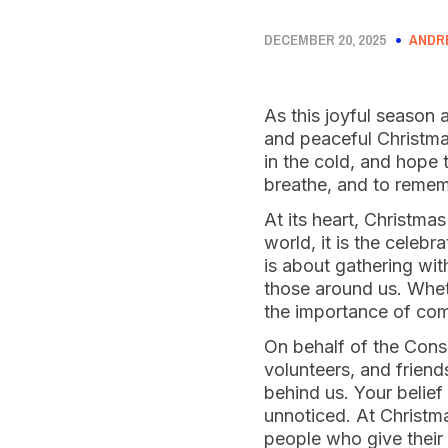
DECEMBER 20, 2025
ANDR
As this joyful season 
and peaceful Christmas.
in the cold, and hope 
breathe, and to reme
At its heart, Christmas
world, it is the celebr
is about gathering wit
those around us. Wheth
the importance of com
On behalf of the Conse
volunteers, and frien
behind us. Your belief
unnoticed. At Christma
people who give their 