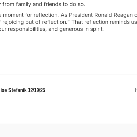
 from family and friends to do so.
 a moment for reflection. As President Ronald Reagan 
 rejoicing but of reflection.” That reflection reminds us
r responsibilities, and generous in spirit.
ise Stefanik 12/19/25