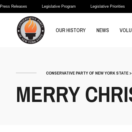
Press Releases
Legislative Program
Legislative Priorities
OUR HISTORY
NEWS
VOLU
CONSERVATIVE PARTY OF NEW YORK STATE
MERRY CHRI