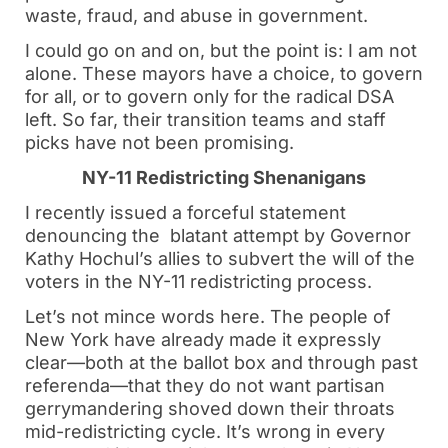
waste, fraud, and abuse in government.
I could go on and on, but the point is: I am not
alone. These mayors have a choice, to govern
for all, or to govern only for the radical DSA
left. So far, their transition teams and staff
picks have not been promising.
NY-11 Redistricting Shenanigans
I recently issued a forceful statement
denouncing the blatant attempt by Governor
Kathy Hochul’s allies to subvert the will of the
voters in the NY-11 redistricting process.
Let’s not mince words here. The people of
New York have already made it expressly
clear—both at the ballot box and through past
referenda—that they do not want partisan
gerrymandering shoved down their throats
mid-redistricting cycle. It’s wrong in every