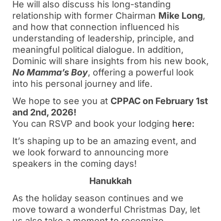
He will also discuss his long-standing
relationship with former Chairman
Mike Long
,
and how that connection influenced his
understanding of leadership, principle, and
meaningful political dialogue. In addition,
Dominic will share insights from his new book,
No Mamma’s Boy
, offering a powerful look
into his personal journey and life.
We hope to see you at
CPPAC on February 1st
and 2nd, 2026!
You can RSVP and book your lodging
here:
It’s shaping up to be an amazing event, and
we look forward to announcing more
speakers in the coming days!
Hanukkah
As the holiday season continues and we
move toward a wonderful Christmas Day, let
us also take a moment to recognize