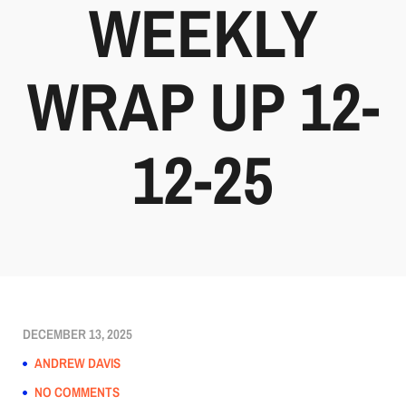
WEEKLY
WRAP UP 12-
12-25
DECEMBER 13, 2025
ANDREW DAVIS
NO COMMENTS