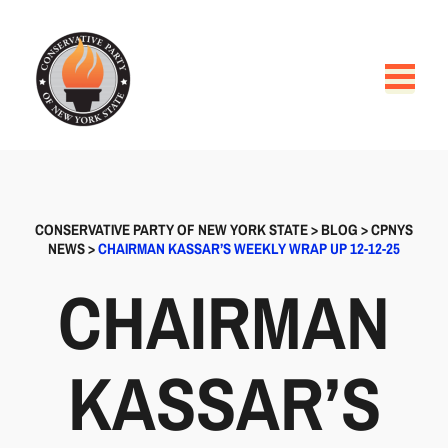
CONSERVATIVE PARTY OF NEW YORK STATE
>
BLOG
>
CPNYS
NEWS
>
CHAIRMAN KASSAR’S WEEKLY WRAP UP 12-12-25
CHAIRMAN
KASSAR’S