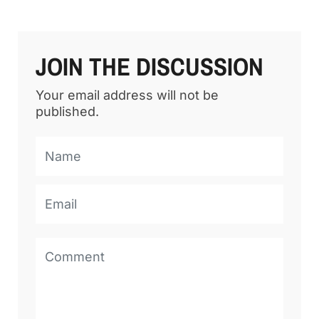
JOIN THE DISCUSSION
Your email address will not be
published.