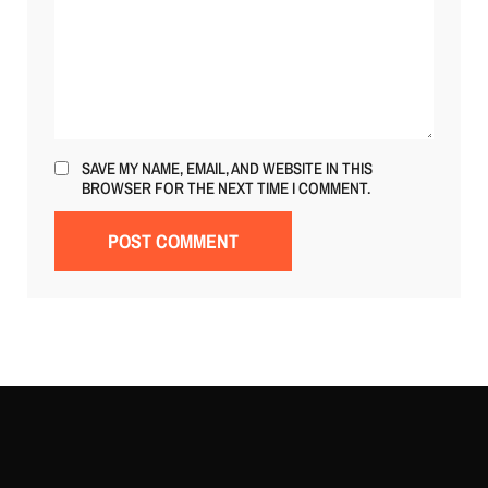
SAVE MY NAME, EMAIL, AND WEBSITE IN THIS
BROWSER FOR THE NEXT TIME I COMMENT.