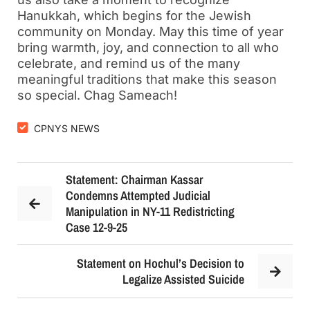
Hanukkah, which begins for the Jewish
community on Monday. May this time of year
bring warmth, joy, and connection to all who
celebrate, and remind us of the many
meaningful traditions that make this season
so special. Chag Sameach!
CPNYS NEWS
Statement: Chairman Kassar
Condemns Attempted Judicial
Manipulation in NY-11 Redistricting
Case 12-9-25
Statement on Hochul’s Decision to
Legalize Assisted Suicide