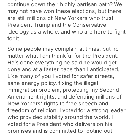
continue down their highly partisan path? We
may not have won these elections, but there
are still millions of New Yorkers who trust
President Trump and the Conservative
ideology as a whole, and who are here to fight
for it.
Some people may complain at times, but no
matter what I am thankful for the President.
He’s done everything he said he would get
done and at a faster pace than I anticipated.
Like many of you I voted for safer streets,
sane energy policy, fixing the illegal
immigration problem, protecting my Second
Amendment rights, and defending millions of
New Yorkers’ rights to free speech and
freedom of religion. I voted for a strong leader
who provided stability around the world. I
voted for a President who delivers on his
promises and is committed to rooting out