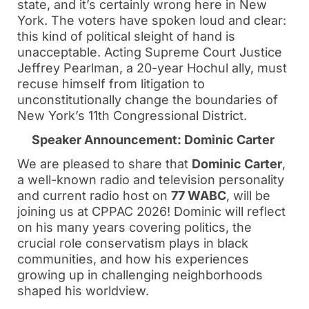
state, and it’s certainly wrong here in New
York. The voters have spoken loud and clear:
this kind of political sleight of hand is
unacceptable. Acting Supreme Court Justice
Jeffrey Pearlman, a 20-year Hochul ally, must
recuse himself from litigation to
unconstitutionally change the boundaries of
New York’s 11th Congressional District.
Speaker Announcement: Dominic Carter
We are pleased to share that
Dominic Carter
,
a well-known radio and television personality
and current radio host on
77 WABC
, will be
joining us at CPPAC 2026! Dominic will reflect
on his many years covering politics, the
crucial role conservatism plays in black
communities, and how his experiences
growing up in challenging neighborhoods
shaped his worldview.