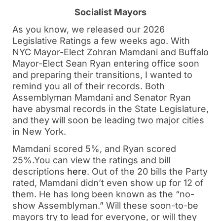
Socialist Mayors
As you know, we released our 2026
Legislative Ratings a few weeks ago. With
NYC Mayor-Elect Zohran Mamdani and Buffalo
Mayor-Elect Sean Ryan entering office soon
and preparing their transitions, I wanted to
remind you all of their records. Both
Assemblyman Mamdani and Senator Ryan
have abysmal records in the State Legislature,
and they will soon be leading two major cities
in New York.
Mamdani scored 5%, and Ryan scored
25%.You can view the ratings and bill
descriptions
here
. Out of the 20 bills the Party
rated, Mamdani didn’t even show up for 12 of
them. He has long been known as the “no-
show Assemblyman.” Will these soon-to-be
mayors try to lead for everyone, or will they