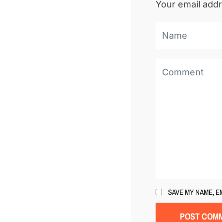
Your email addr
SAVE MY NAME, E