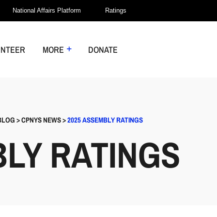
National Affairs Platform
Ratings
UNTEER
MORE
DONATE
BLOG
>
CPNYS NEWS
>
2025 ASSEMBLY RATINGS
BLY RATINGS