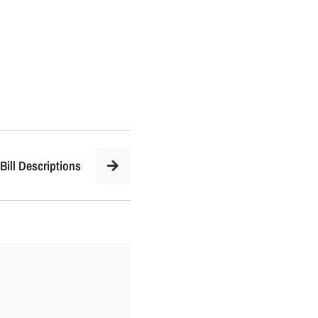
Bill Descriptions