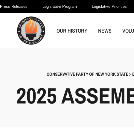
Press Releases
Legislative Program
Legislative Priorities
OUR HISTORY
NEWS
VOL
CONSERVATIVE PARTY OF NEW YORK STATE
>
2025 ASSEM