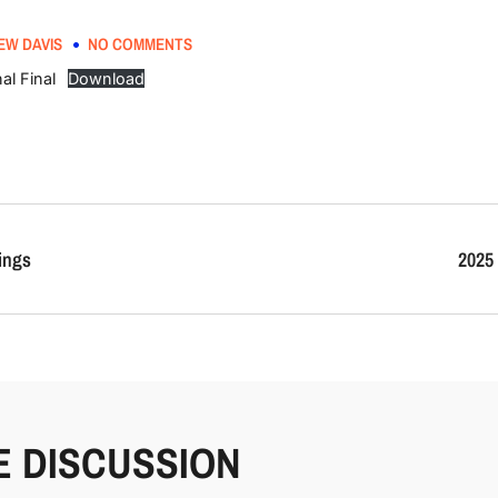
EW DAVIS
NO COMMENTS
al Final
Download
ings
2025 
E DISCUSSION