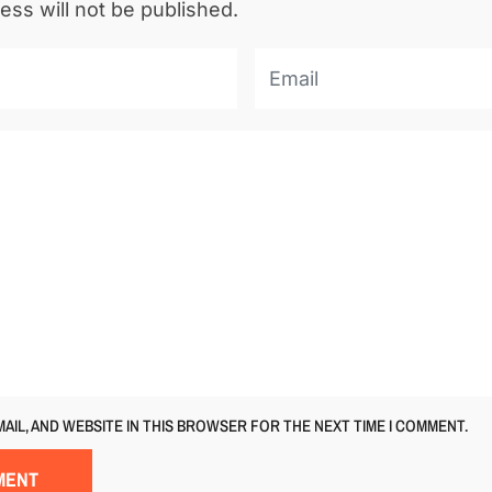
ess will not be published.
MAIL, AND WEBSITE IN THIS BROWSER FOR THE NEXT TIME I COMMENT.