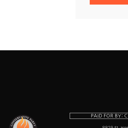
PAID FOR BY: 
8829 Ft. Ha