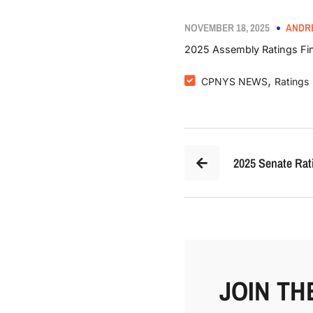
NOVEMBER 18, 2025
ANDR
2025 Assembly Ratings Fin
,
CPNYS NEWS
Ratings
2025 Senate Rat
JOIN TH