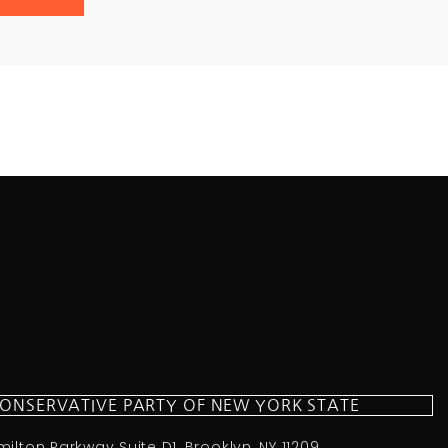
CONSERVATIVE PARTY OF NEW YORK STATE
milton Parkway Suite D1, Brooklyn, NY 11209