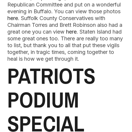
Republican Committee and put on a wonderful
evening in Buffalo. You can view those photos
here
. Suffolk County Conservatives with
Chairman Torres and Brett Robinson also had a
great one you can view
here
. Staten Island had
some great ones too. There are really too many
to list, but thank you to all that put these vigils
together, in tragic times, coming together to
heal is how we get through it.
PATRIOTS
PODIUM
SPECIAL