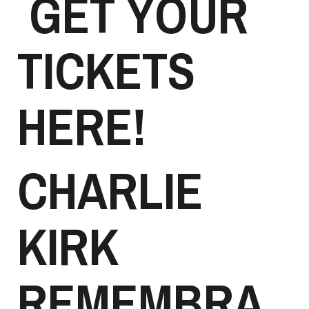
GET YOUR
TICKETS
HERE!
CHARLIE
KIRK
REMEMBRA