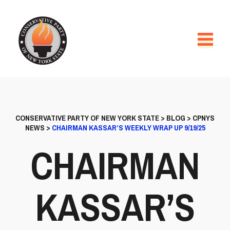
CONSERVATIVE PARTY OF NEW YORK STATE
>
BLOG
>
CPNYS
NEWS
>
CHAIRMAN KASSAR’S WEEKLY WRAP UP 9/19/25
CHAIRMAN
KASSAR’S