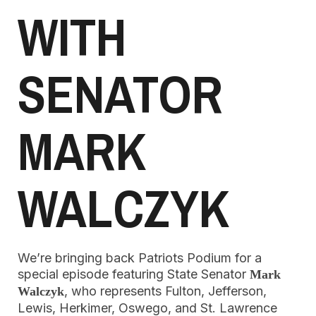
WITH
SENATOR
MARK
WALCZYK
We’re bringing back Patriots Podium for a
special episode featuring State Senator
Mark
, who represents Fulton, Jefferson,
Walczyk
Lewis, Herkimer, Oswego, and St. Lawrence