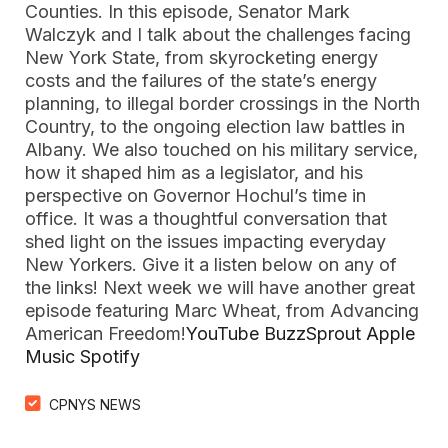
Counties. In this episode, Senator Mark
Walczyk and I talk about the challenges facing
New York State, from skyrocketing energy
costs and the failures of the state’s energy
planning, to illegal border crossings in the North
Country, to the ongoing election law battles in
Albany. We also touched on his military service,
how it shaped him as a legislator, and his
perspective on Governor Hochul’s time in
office. It was a thoughtful conversation that
shed light on the issues impacting everyday
New Yorkers. Give it a listen below on any of
the links! Next week we will have another great
episode featuring Marc Wheat, from Advancing
American Freedom!
YouTube
BuzzSprout
Apple
Music
Spotify
CPNYS NEWS