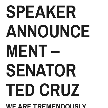
SPEAKER
ANNOUNCE
MENT –
SENATOR
TED CRUZ
WE ARE TREMENDOUSLY