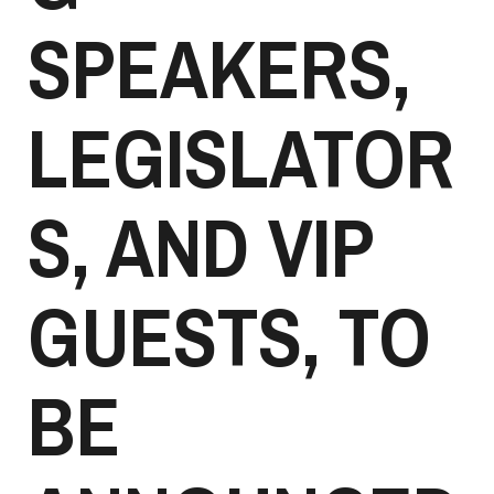
SPEAKERS,
LEGISLATOR
S, AND VIP
GUESTS, TO
BE