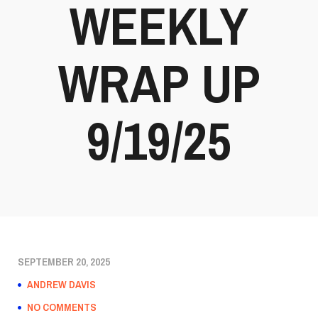
WEEKLY
WRAP UP
9/19/25
SEPTEMBER 20, 2025
ANDREW DAVIS
NO COMMENTS