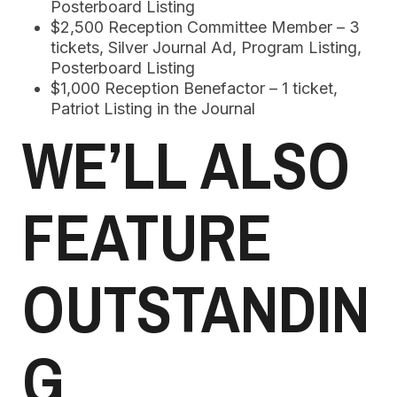
Posterboard Listing
$2,500 Reception Committee Member – 3
tickets, Silver Journal Ad, Program Listing,
Posterboard Listing
$1,000 Reception Benefactor – 1 ticket,
Patriot Listing in the Journal
WE’LL ALSO
FEATURE
OUTSTANDIN
G