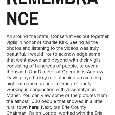
NCE
All around the State, Conservatives put together
vigils in honor of Charlie Kirk. Seeing all the
photos and listening to the videos was truly
beautiful. I would like to acknowledge some
that went above and beyond with their vigils
consisting of hundreds of people, to over a
thousand. Our Director of Operations Andrew
Davis played a key role planning an amazing
night of remembrance in Orange County,
working in conjunction with Assemblyman
Maher. You can view some of the pictures from
the almost 1000 people that showed in a little
rural town
here
! Next, our Erie County
Chairman, Ralph Lorigo, worked with the Erie