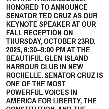
HONORED TO ANNOUNCE
SENATOR TED CRUZ AS OUR
KEYNOTE SPEAKER AT OUR
FALL RECEPTION ON
THURSDAY, OCTOBER 23RD,
2025, 6:30–9:00 PM AT THE
BEAUTIFUL GLEN ISLAND
HARBOUR CLUB IN NEW
ROCHELLE. SENATOR CRUZ IS
ONE OF THE MOST
POWERFUL VOICES IN
AMERICA FOR LIBERTY, THE