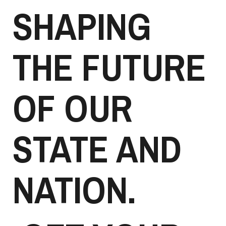
SHAPING
THE FUTURE
OF OUR
STATE AND
NATION.