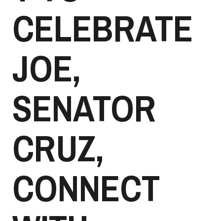
CELEBRATE
JOE,
SENATOR
CRUZ,
CONNECT