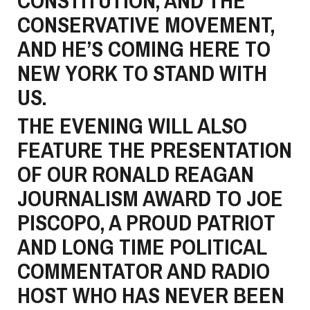
CONSTITUTION, AND THE
CONSERVATIVE MOVEMENT,
AND HE’S COMING HERE TO
NEW YORK TO STAND WITH
US.
THE EVENING WILL ALSO
FEATURE THE PRESENTATION
OF OUR RONALD REAGAN
JOURNALISM AWARD TO JOE
PISCOPO, A PROUD PATRIOT
AND LONG TIME POLITICAL
COMMENTATOR AND RADIO
HOST WHO HAS NEVER BEEN