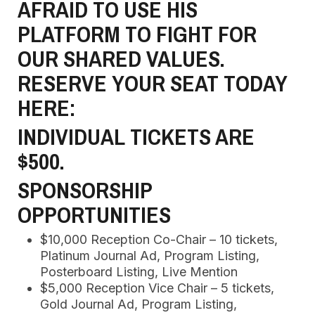
AFRAID TO USE HIS
PLATFORM TO FIGHT FOR
OUR SHARED VALUES.
RESERVE YOUR SEAT TODAY
HERE:
INDIVIDUAL TICKETS ARE
$500.
SPONSORSHIP
OPPORTUNITIES
$10,000 Reception Co-Chair – 10 tickets,
Platinum Journal Ad, Program Listing,
Posterboard Listing, Live Mention
$5,000 Reception Vice Chair – 5 tickets,
Gold Journal Ad, Program Listing,