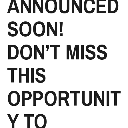
ANNOUNCED
SOON!
DON’T MISS
THIS
OPPORTUNIT
Y TO