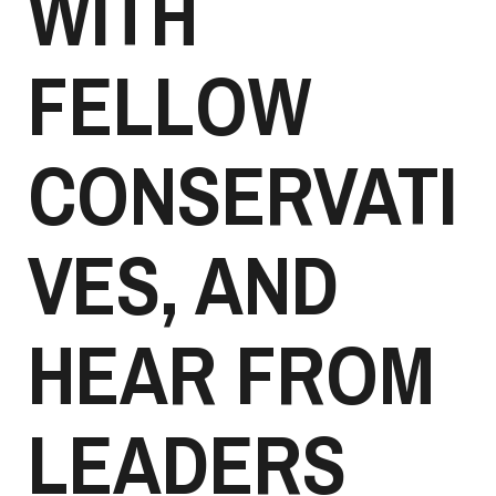
WITH
FELLOW
CONSERVATI
VES, AND
HEAR FROM
LEADERS