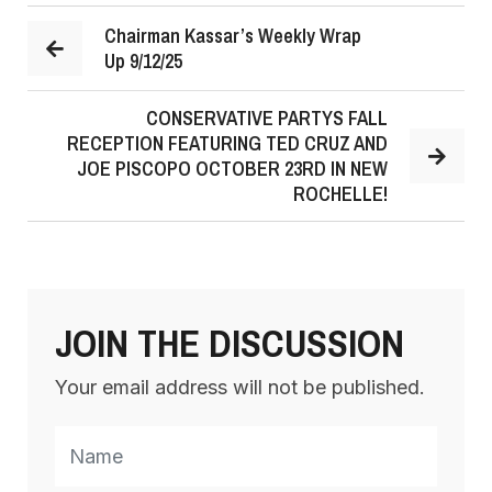
Chairman Kassar’s Weekly Wrap
Up 9/12/25
CONSERVATIVE PARTYS FALL
RECEPTION FEATURING TED CRUZ AND
JOE PISCOPO OCTOBER 23RD IN NEW
ROCHELLE!
JOIN THE DISCUSSION
Your email address will not be published.