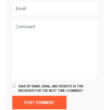
SAVE MY NAME, EMAIL, AND WEBSITE IN THIS
BROWSER FOR THE NEXT TIME I COMMENT.