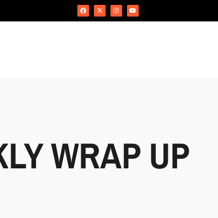
KLY WRAP UP