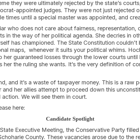
eme they were ultimately rejected by the state’s courts
rat-appointed judges. They were not just rejected o
iple times until a special master was appointed, and cre
iar who does not care about fairness, representation, 
 in the way of her political agenda. She decries in o
rself has championed. The State Constitution couldn’t b
onal maps, whenever it suits your political whims. Hoc
p her guaranteed losses through the lower courts unti
 her the ruling she wants. It’s the very definition of c
end, and it’s a waste of taxpayer money. This is a raw 
r and her allies attempt to proceed down this unconstitu
 action. We will see them in court.
lease here:
Candidate Spotlight
t State Executive Meeting, the Conservative Party fille
hoharie County. These vacancies arose due to the re