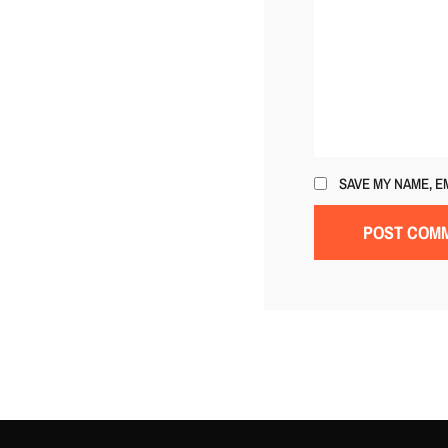
SAVE MY NAME, E