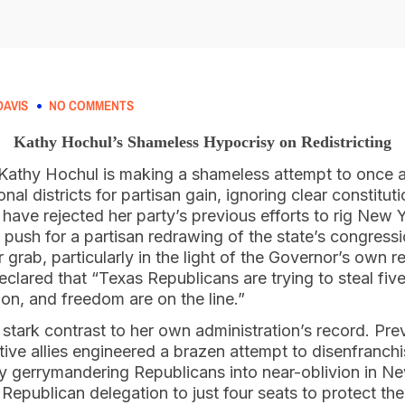
AVIS
NO COMMENTS
Kathy Hochul’s Shameless Hypocrisy on Redistricting
Kathy Hochul is making a shameless attempt to once 
al districts for partisan gain, ignoring clear constitu
at have rejected her party’s previous efforts to rig New
 push for a partisan redrawing of the state’s congress
grab, particularly in the light of the Governor’s own 
clared that “Texas Republicans are trying to steal five 
ion, and freedom are on the line.”
n stark contrast to her own administration’s record. Pr
tive allies engineered a brazen attempt to disenfranc
y gerrymandering Republicans into near-oblivion in N
 Republican delegation to just four seats to protect 