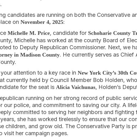
.
wing candidates are running on both the Conservative a
 place on
:
November 4, 2025
duce
, candidate for
Michelle M. Price
Schoharie County T
unty, Michelle has worked at the county Board of Elect
moted to Deputy Republican Commissioner. Next, we 
. He currently serves as Chief 
torney in Madison County
County.
ng your attention to a key race in
New York City’s 30th Cou
t currently held by Council Member Bob Holden, who i
didate for the seat is
, Holden’s Deput
Alicia Vaichunas
 Republican running on her strong record of public servi
 our police, and commitment to saving our city. A lifel
deeply committed to serving her neighbors and fighting f
 years, she has worked tirelessly to ensure that our c
aise children, and grow old. The Conservative Party is p
to visit her campaign pages.