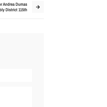
for Andrea Dumas
ly District 115th