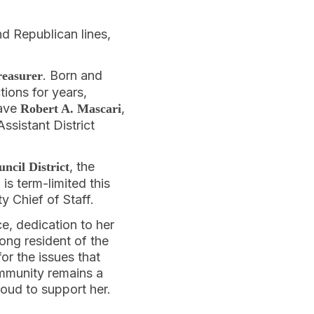
nd Republican lines,
. Born and
reasurer
ions for years,
have
,
Robert A. Mascari
Assistant District
, the
ncil District
s term-limited this
y Chief of Staff.
ce, dedication to her
ong resident of the
or the issues that
ommunity remains a
roud to support her.