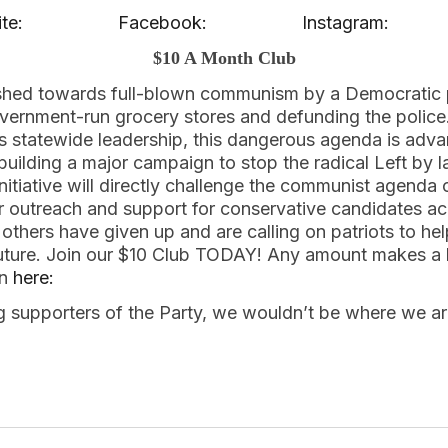
te:
Facebook:
Instagram:
$10 A Month Club
shed towards full-blown communism by a Democratic 
 government-run grocery stores and defunding the polic
s statewide leadership, this dangerous agenda is adv
building a major campaign to stop the radical Left by la
 initiative will directly challenge the communist agend
r outreach and support for conservative candidates ac
 others have given up and are calling on patriots to he
future. Join our $10 Club TODAY! Any amount makes a 
in
here:
ng supporters of the Party, we wouldn’t be where we a