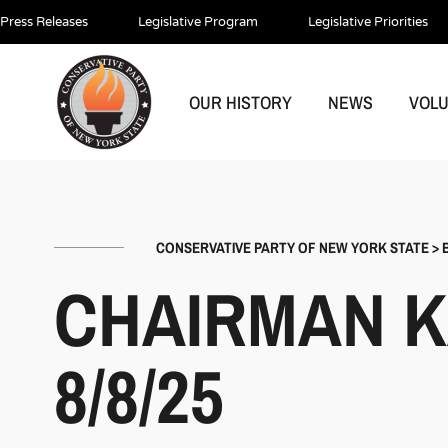
Press Releases
Legislative Program
Legislative Priorities
OUR HISTORY
NEWS
VOL
CONSERVATIVE PARTY OF NEW YORK STATE
>
CHAIRMAN K
8/8/25