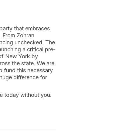
party that embraces
e. From Zohran
ancing unchecked. The
unching a critical pre-
a of New York by
ross the state. We are
lp fund this necessary
huge difference for
re today without you.