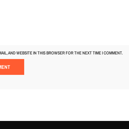
MAIL, AND WEBSITE IN THIS BROWSER FOR THE NEXT TIME I COMMENT.