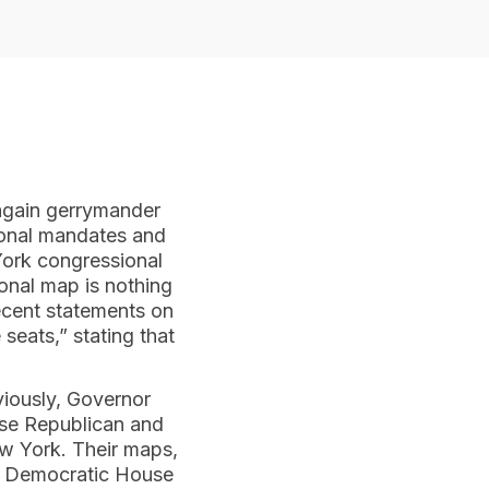
again gerrymander
tional mandates and
 York congressional
ional map is nothing
recent statements on
seats,” stating that
eviously, Governor
hise Republican and
ew York. Their maps,
the Democratic House