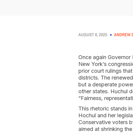
AUGUST 8, 2025
ANDREW D
Once again Governor 
New York’s congression
prior court rulings th
districts. The renewed
but a desperate power 
other states. Huchul de
“Fairness, representat
This rhetoric stands i
Hochul and her legisla
Conservative voters b
aimed at shrinking the