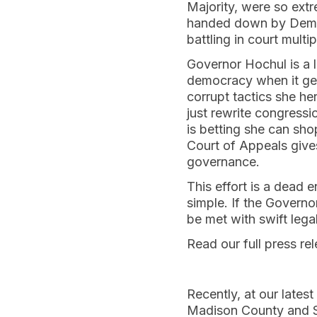
Majority, were so extr
handed down by Democ
battling in court mult
Governor Hochul is a l
democracy when it gets
corrupt tactics she he
just rewrite congressi
is betting she can sho
Court of Appeals gives
governance.
This effort is a dead 
simple. If the Governo
be met with swift legal
Read our full press re
Recently, at our lates
Madison County and Sc