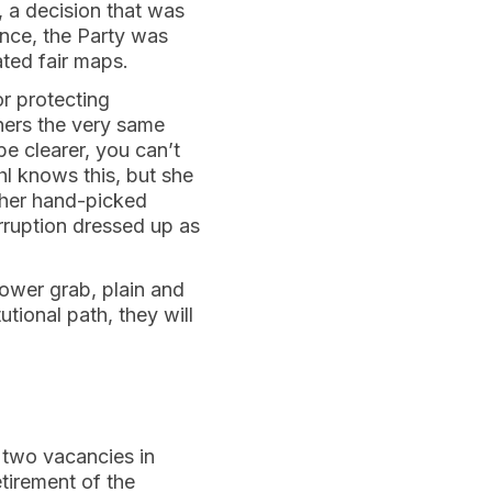
, a decision that was
nce, the Party was
ated fair maps.
or protecting
thers the very same
e clearer, you can’t
hl knows this, but she
l her hand-picked
orruption dressed up as
power grab, plain and
tional path, they will
d two vacancies in
tirement of the