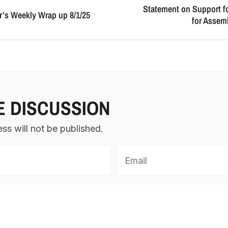
Statement on Support 
’s Weekly Wrap up 8/1/25
for Assemb
E DISCUSSION
ss will not be published.