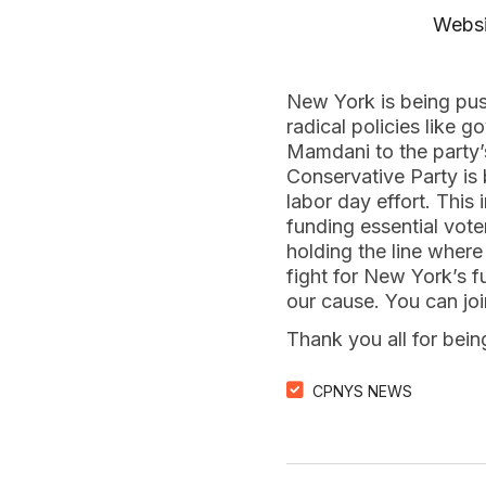
Websi
New York is being pu
radical policies like
Mamdani to the party’
Conservative Party is 
labor day effort. This
funding essential vote
holding the line where
fight for New York’s 
our cause. You can jo
Thank you all for bei
CPNYS NEWS