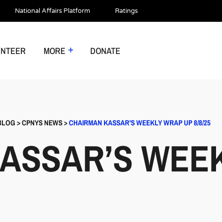
National Affairs Platform
Ratings
UNTEER
MORE
DONATE
BLOG
>
CPNYS NEWS
>
CHAIRMAN KASSAR’S WEEKLY WRAP UP 8/8/25
ASSAR’S WEE