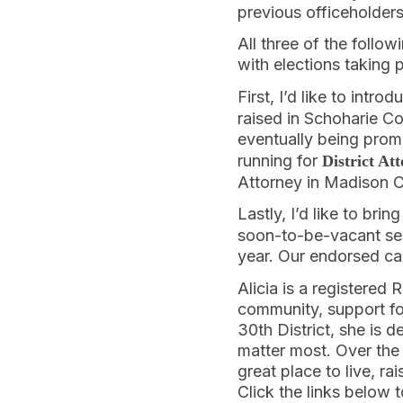
previous officeholders
All three of the follo
with elections taking
First, I’d like to intro
raised in Schoharie Co
eventually being pro
running for
District At
Attorney in Madison 
Lastly, I’d like to bri
soon-to-be-vacant sea
year. Our endorsed can
Alicia is a registered
community, support for
30th District, she is 
matter most. Over the
great place to live, r
Click the links below 