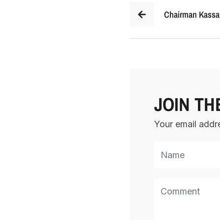
Chairman Kassar
JOIN TH
Your email addre