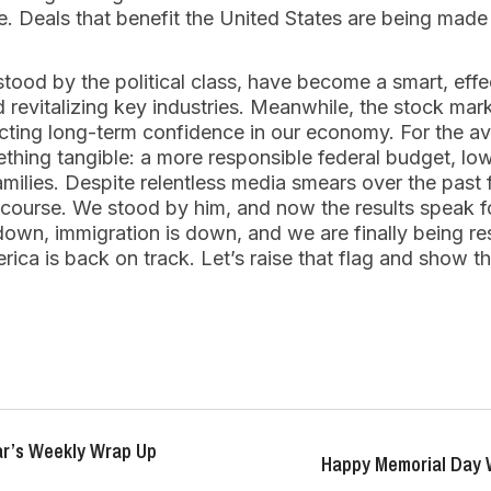
le. Deals that benefit the United States are being made
stood by the political class, have become a smart, effec
 revitalizing key industries. Meanwhile, the stock mark
ecting long-term confidence in our economy. For the a
mething tangible: a more responsible federal budget, lo
milies. Despite relentless media smears over the past
course. We stood by him, and now the results speak f
 down, immigration is down, and we are finally being r
ica is back on track. Let’s raise that flag and show 
r’s Weekly Wrap Up
Happy Memorial Day 