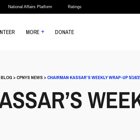
National Affairs Platform
Ratings
NTEER
MORE
DONATE
>
BLOG
>
CPNYS NEWS
>
CHAIRMAN KASSAR’S WEEKLY WRAP-UP 5/16/2
ASSAR’S WEE