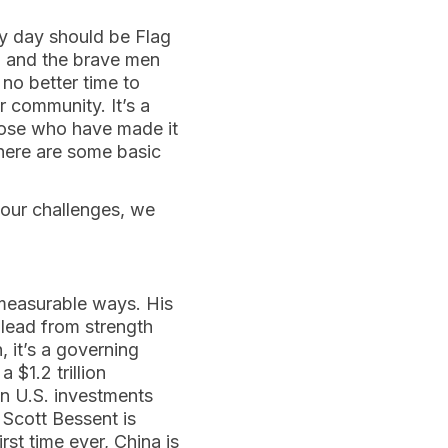
ry day should be Flag
y, and the brave men
no better time to
r community. It’s a
hose who have made it
 There are some basic
e our challenges, we
 measurable ways. His
lead from strength
, it’s a governing
 $1.2 trillion
in U.S. investments
y Scott Bessent is
rst time ever, China is