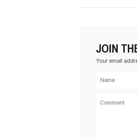
JOIN TH
Your email addre