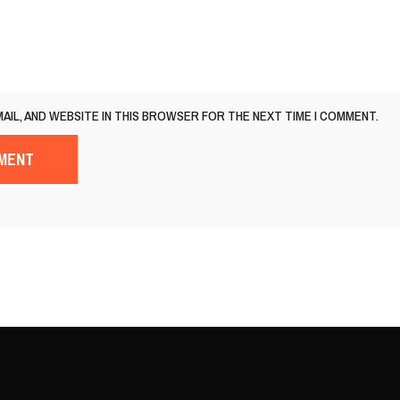
MAIL, AND WEBSITE IN THIS BROWSER FOR THE NEXT TIME I COMMENT.