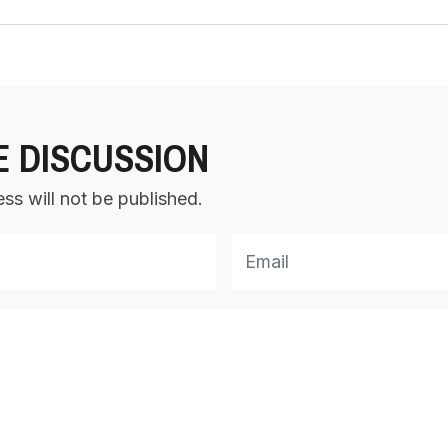
E DISCUSSION
ss will not be published.