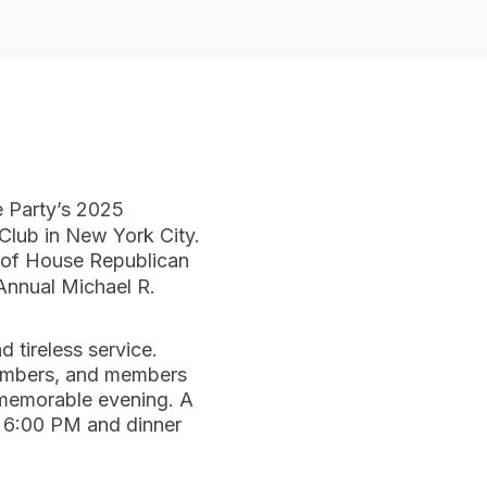
e Party’s 2025
Club in New York City.
 of House Republican
Annual Michael R.
 tireless service.
 members, and members
a memorable evening. A
at 6:00 PM and dinner