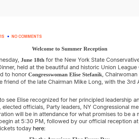
IS
NO COMMENTS
Welcome to Summer Reception
dnesday,
for the New York State Conservativ
June 18th
ner, held at the beautiful and historic Union League 
ud to honor
, Chairwoman
Congresswoman Elise Stefanik
e friend of the late Chairman Mike Long, with the 3rd 
 see Elise recognized for her principled leadership and
s, elected officials, Party leaders, NY Congressional
ration will be in attendance for what promises to be 
 begin at 5:30 PM, followed by our official reception 
tickets today
here: