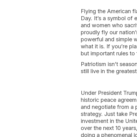
Flying the American fl
Day. It’s a symbol of 
and women who sacrific
proudly fly our nation
powerful and simple w
what it is. If you’re p
but important rules t
Patriotism isn’t season
still live in the greate
Under President Trump
historic peace agreem
and negotiate from a po
strategy. Just take Pr
investment in the Unit
over the next 10 years,
doing a phenomenal job