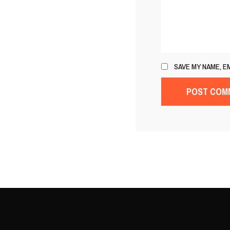
SAVE MY NAME, E