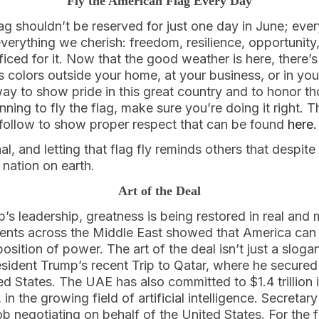
Fly the American Flag Every Day
ag shouldn’t be reserved for just one day in June; eve
everything we cherish: freedom, resilience, opportunit
ed for it. Now that the good weather is here, there’s 
’s colors outside your home, at your business, or in you
ay to show pride in this great country and to honor t
lanning to fly the flag, make sure you’re doing it right.
o follow to show proper respect that can be found
here.
al, and letting that flag fly reminds others that despit
st nation on earth.
Art of the Deal
’s leadership, greatness is being restored in real and
ents across the Middle East showed that America can 
sition of power. The art of the deal isn’t just a slogan
esident Trump’s recent Trip to Qatar, where he secured a
ed States. The UAE has also committed to $1.4 trillion 
 in the growing field of artificial intelligence. Secretar
 negotiating on behalf of the United States. For the fi