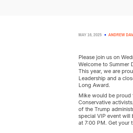
MAY 16, 2025
ANDREW DAV
Please join us on We
Welcome to Summer Din
This year, we are pro
Leadership and a clos
Long Award.
Mike would be proud to
Conservative activist
of the Trump administ
special VIP event will
at 7:00 PM. Get your 