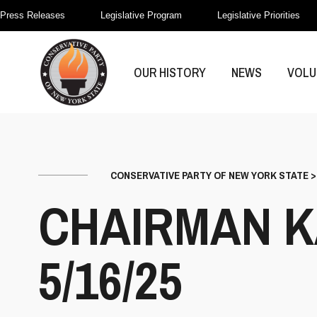
Press Releases
Legislative Program
Legislative Priorities
OUR HISTORY
NEWS
VOLU
CONSERVATIVE PARTY OF NEW YORK STATE
CHAIRMAN K
5/16/25