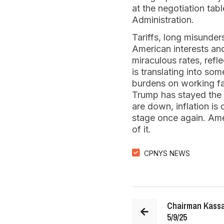
at the negotiation tab
Administration.
Tariffs, long misunder
American interests and
miraculous rates, refl
is translating into so
burdens on working fa
Trump has stayed the 
are down, inflation is
stage once again. Amer
of it.
CPNYS NEWS
Chairman Kassa
5/9/25