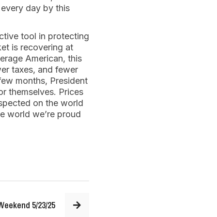
 every day by this
tive tool in protecting
et is recovering at
verage American, this
wer taxes, and fewer
 few months, President
or themselves. Prices
espected on the world
the world we’re proud
Weekend 5/23/25