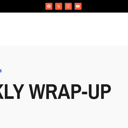
5
KLY WRAP-UP