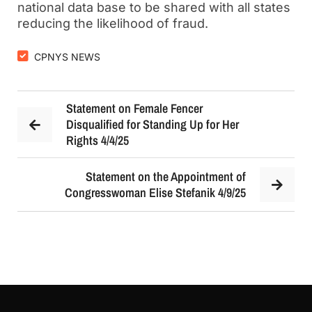
national data base to be shared with all states
reducing the likelihood of fraud.
CPNYS NEWS
Statement on Female Fencer
Disqualified for Standing Up for Her
Rights 4/4/25
Statement on the Appointment of
Congresswoman Elise Stefanik 4/9/25