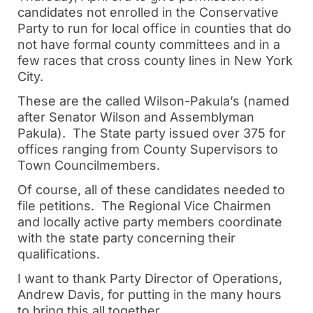
candidates not enrolled in the Conservative
Party to run for local office in counties that do
not have formal county committees and in a
few races that cross county lines in New York
City.
These are the called Wilson-Pakula’s (named
after Senator Wilson and Assemblyman
Pakula). The State party issued over 375 for
offices ranging from County Supervisors to
Town Councilmembers.
Of course, all of these candidates needed to
file petitions. The Regional Vice Chairmen
and locally active party members coordinate
with the state party concerning their
qualifications.
I want to thank Party Director of Operations,
Andrew Davis, for putting in the many hours
to bring this all together.