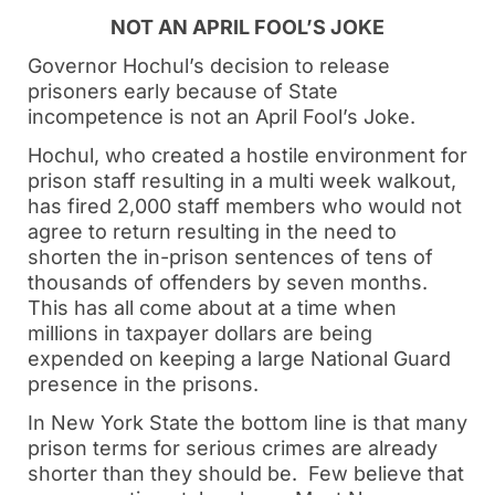
NOT AN APRIL FOOL’S JOKE
Governor Hochul’s decision to release
prisoners early because of State
incompetence is not an April Fool’s Joke.
Hochul, who created a hostile environment for
prison staff resulting in a multi week walkout,
has fired 2,000 staff members who would not
agree to return resulting in the need to
shorten the in-prison sentences of tens of
thousands of offenders by seven months.
This has all come about at a time when
millions in taxpayer dollars are being
expended on keeping a large National Guard
presence in the prisons.
In New York State the bottom line is that many
prison terms for serious crimes are already
shorter than they should be. Few believe that