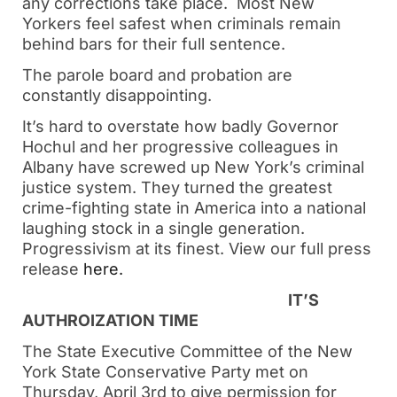
any corrections take place. Most New
Yorkers feel safest when criminals remain
behind bars for their full sentence.
The parole board and probation are
constantly disappointing.
It’s hard to overstate how badly Governor
Hochul and her progressive colleagues in
Albany have screwed up New York’s criminal
justice system. They turned the greatest
crime-fighting state in America into a national
laughing stock in a single generation.
Progressivism at its finest. View our full press
release
here.
IT’S
AUTHROIZATION TIME
The State Executive Committee of the New
York State Conservative Party met on
Thursday, April 3
rd
to give permission for