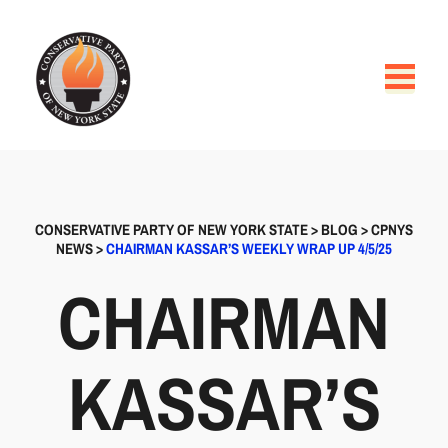
CONSERVATIVE PARTY OF NEW YORK STATE
>
BLOG
>
CPNYS
NEWS
>
CHAIRMAN KASSAR’S WEEKLY WRAP UP 4/5/25
CHAIRMAN
KASSAR’S