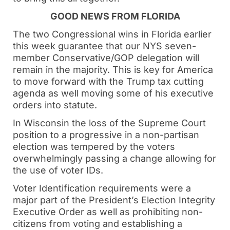
GOOD NEWS FROM FLORIDA
The two Congressional wins in Florida earlier
this week guarantee that our NYS seven-
member Conservative/GOP delegation will
remain in the majority. This is key for America
to move forward with the Trump tax cutting
agenda as well moving some of his executive
orders into statute.
In Wisconsin the loss of the Supreme Court
position to a progressive in a non-partisan
election was tempered by the voters
overwhelmingly passing a change allowing for
the use of voter IDs.
Voter Identification requirements were a
major part of the President’s Election Integrity
Executive Order as well as prohibiting non-
citizens from voting and establishing a