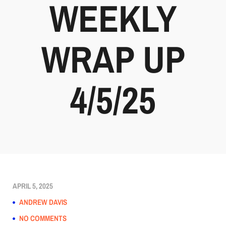
WEEKLY
WRAP UP
4/5/25
APRIL 5, 2025
ANDREW DAVIS
NO COMMENTS