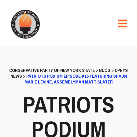
CONSERVATIVE PARTY OF NEW YORK STATE
>
BLOG
>
CPNYS
NEWS
>
PATRIOTS PODIUM EPISODE #15 FEATURING SHAUN
MARIE LEVINE, ASSEMBLYMAN MATT SLATER
PATRIOTS
PODIUM