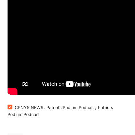
,
,
CPNYS NEWS
Patriots Podium Podcast
Patriots
Podium Podcast