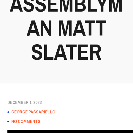
ASSEMBLYM
AN MATT
SLATER
DECEMBER 1, 2023
GEORGE PASSARIELLO
NO COMMENTS