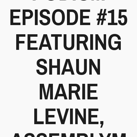
EPISODE #15
FEATURING
SHAUN
MARIE
LEVINE,