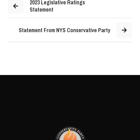
2023 Legislative Ratings
Statement
Statement From NYS Conservative Party