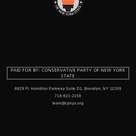
PAID FOR BY: CONSERVATIVE PARTY OF NEW YORK
STATE
8829 Ft. Hamilton Parkway Suite D1, Brooklyn, NY 11209
718-921-2158
team@cpnys.org