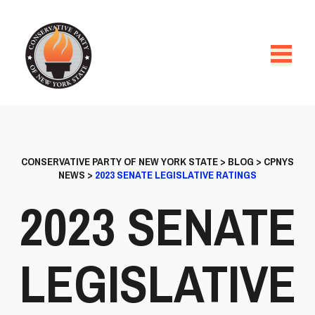
CONSERVATIVE PARTY OF NEW YORK STATE
>
BLOG
>
CPNYS
NEWS
>
2023 SENATE LEGISLATIVE RATINGS
2023 SENATE
LEGISLATIVE