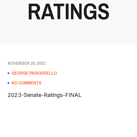
RATINGS
NOVEMBER 20, 2023
GEORGE PASSARIELLO
NO COMMENTS
2023-Senate-Ratings-FINAL