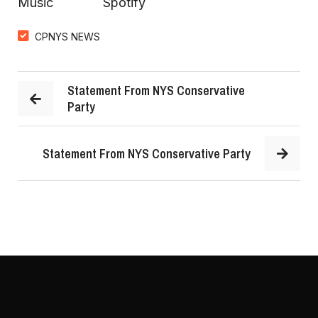
Music
Spotify
CPNYS NEWS
Statement From NYS Conservative
Party
Statement From NYS Conservative Party