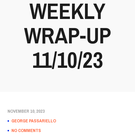
WEEKLY
WRAP-UP
11/10/23
NOVEMBER 10, 2023
GEORGE PASSARIELLO
NO COMMENTS