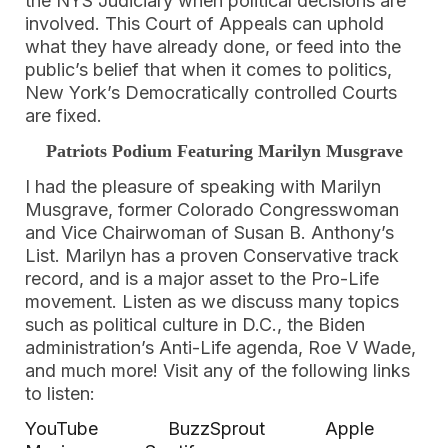
the NYS Judiciary when political decisions are
involved. This Court of Appeals can uphold
what they have already done, or feed into the
public’s belief that when it comes to politics,
New York’s Democratically controlled Courts
are fixed.
Patriots Podium Featuring Marilyn Musgrave
I had the pleasure of speaking with Marilyn
Musgrave, former Colorado Congresswoman
and Vice Chairwoman of Susan B. Anthony’s
List. Marilyn has a proven Conservative track
record, and is a major asset to the Pro-Life
movement. Listen as we discuss many topics
such as political culture in D.C., the Biden
administration’s Anti-Life agenda, Roe V Wade,
and much more! Visit any of the following links
to listen:
YouTube
BuzzSprout
Apple