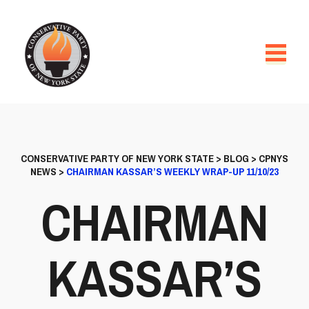
CONSERVATIVE PARTY OF NEW YORK STATE
>
BLOG
>
CPNYS
NEWS
>
CHAIRMAN KASSAR’S WEEKLY WRAP-UP 11/10/23
CHAIRMAN
KASSAR’S