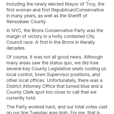
including the newly elected Mayor of Troy, the
first woman and first Republican/Conservative
in many years, as well as the Sheriff of
Rensselaer County.
In NYC, the Bronx Conservative Party was the
margin of victory in a hotly contested City
Council race. A first in the Bronx in literally
decades.
Of course, it was not all good news. Although
many areas saw the status quo, we did lose
several key County Legislative seats costing us
local control, town Supervisor positions, and
other local offices. Unfortunately, there was a
District Attorney Office that turned blue and a
County Clerk spot too close to call that we
currently hold.
The Party worked hard, and our total votes cast
on our line Tuesday was high. For me, that is