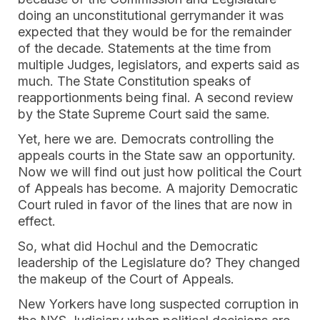
doing an unconstitutional gerrymander it was
expected that they would be for the remainder
of the decade. Statements at the time from
multiple Judges, legislators, and experts said as
much. The State Constitution speaks of
reapportionments being final. A second review
by the State Supreme Court said the same.
Yet, here we are. Democrats controlling the
appeals courts in the State saw an opportunity.
Now we will find out just how political the Court
of Appeals has become. A majority Democratic
Court ruled in favor of the lines that are now in
effect.
So, what did Hochul and the Democratic
leadership of the Legislature do? They changed
the makeup of the Court of Appeals.
New Yorkers have long suspected corruption in