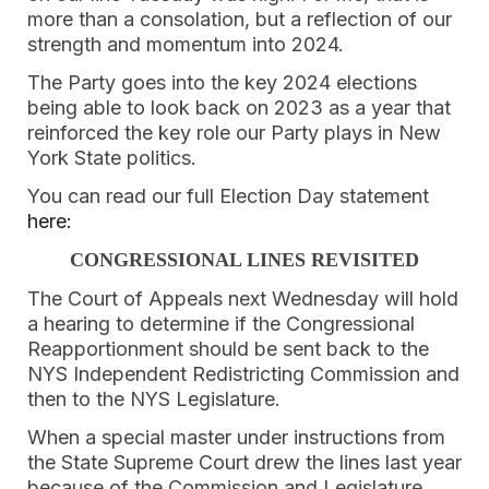
more than a consolation, but a reflection of our
strength and momentum into 2024.
The Party goes into the key 2024 elections
being able to look back on 2023 as a year that
reinforced the key role our Party plays in New
York State politics.
You can read our full Election Day statement
here:
CONGRESSIONAL LINES REVISITED
The Court of Appeals next Wednesday will hold
a hearing to determine if the Congressional
Reapportionment should be sent back to the
NYS Independent Redistricting Commission and
then to the NYS Legislature.
When a special master under instructions from
the State Supreme Court drew the lines last year
because of the Commission and Legislature