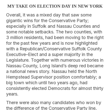
MY TAKE ON ELECTION DAY IN NEW YORK
Overall, it was a mixed day that saw some
gigantic wins for the Conservative Party;
especially in Suffolk and Nassau Counties and
some notable setbacks. The two counties, with
3 million residents, had been moving to the right
for the past few years and is now highlighted
with a Republican/Conservative Suffolk County
Executive–Elect and a super majority in the
Legislature. Together with numerous victories in
Nassau County, Long Island’s deep red became
a national news story. Nassau held the North
Hempstead Supervisor position comfortably; a
big town which until two years ago, had
consistently elected Democrats for almost thirty
years.
There were also many candidates who won by
the difference of the Conservative Party line,