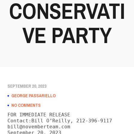
CONSERVATI
VE PARTY
SEPTEMBER 20, 2023
GEORGE PASSARIELLO
NO COMMENTS
FOR IMMEDIATE RELEASE

Contact:Bill O’Reilly, 212-396-9117

bill@novemberteam.com

September 20, 2023