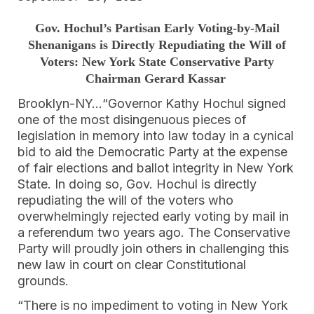
Gov. Hochul’s Partisan Early Voting-by-Mail
Shenanigans is Directly Repudiating the Will of
Voters: New York State Conservative Party
Chairman Gerard Kassar
Brooklyn-NY…“Governor Kathy Hochul signed
one of the most disingenuous pieces of
legislation in memory into law today in a cynical
bid to aid the Democratic Party at the expense
of fair elections and ballot integrity in New York
State. In doing so, Gov. Hochul is directly
repudiating the will of the voters who
overwhelmingly rejected early voting by mail in
a referendum two years ago. The Conservative
Party will proudly join others in challenging this
new law in court on clear Constitutional
grounds.
“There is no impediment to voting in New York