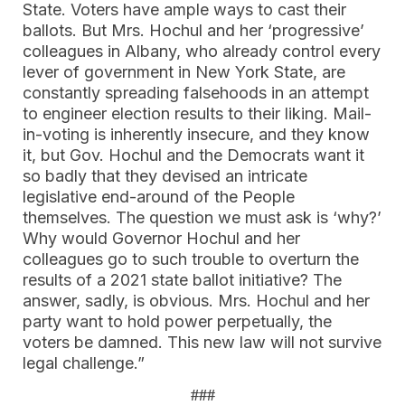
State. Voters have ample ways to cast their
ballots. But Mrs. Hochul and her ‘progressive’
colleagues in Albany, who already control every
lever of government in New York State, are
constantly spreading falsehoods in an attempt
to engineer election results to their liking. Mail-
in-voting is inherently insecure, and they know
it, but Gov. Hochul and the Democrats want it
so badly that they devised an intricate
legislative end-around of the People
themselves. The question we must ask is ‘why?’
Why would Governor Hochul and her
colleagues go to such trouble to overturn the
results of a 2021 state ballot initiative? The
answer, sadly, is obvious. Mrs. Hochul and her
party want to hold power perpetually, the
voters be damned. This new law will not survive
legal challenge.”
###