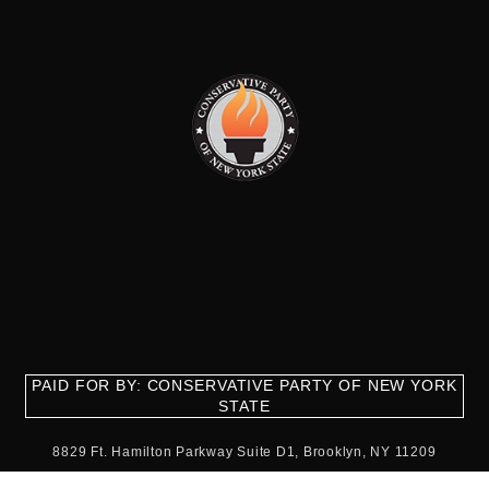
PAID FOR BY: CONSERVATIVE PARTY OF NEW YORK
STATE
8829 Ft. Hamilton Parkway Suite D1, Brooklyn, NY 11209
718-921-2158