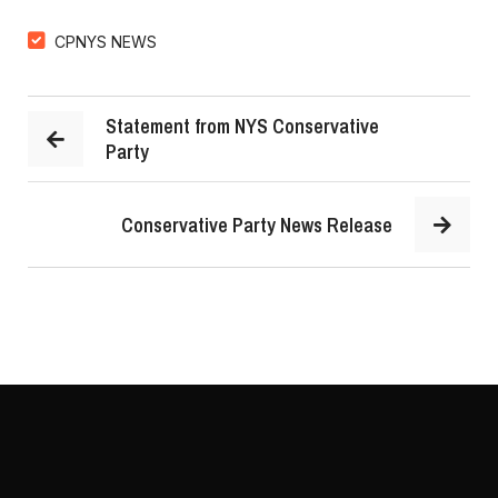
CPNYS NEWS
Statement from NYS Conservative
Party
Conservative Party News Release