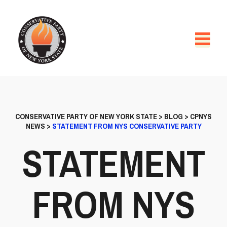
CONSERVATIVE PARTY OF NEW YORK STATE
>
BLOG
>
CPNYS
NEWS
>
STATEMENT FROM NYS CONSERVATIVE PARTY
STATEMENT
FROM NYS