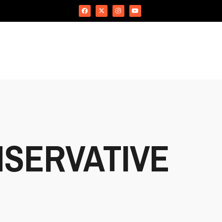
SERVATIVE