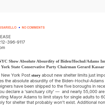
SSARIELLO
NO COMMENTS
LEASE
, 212-396-9117
com
 NYC Show Absolute Absurdity of Biden/Hochul/Adams Im
York State Conservative Party Chairman Gerard Kassar
s New York Post
about new shelter limits just imp
story
 the absolute absurdity of the Biden-Hochul-Adams i
igners have been shipped to the five boroughs in rec
 declare a ‘sanctuary city’ — and nearly 55,000 are
mpting Mayor Adams to limit stays for single adults to 6
ply for shelter that probably won’t exist. Additional no