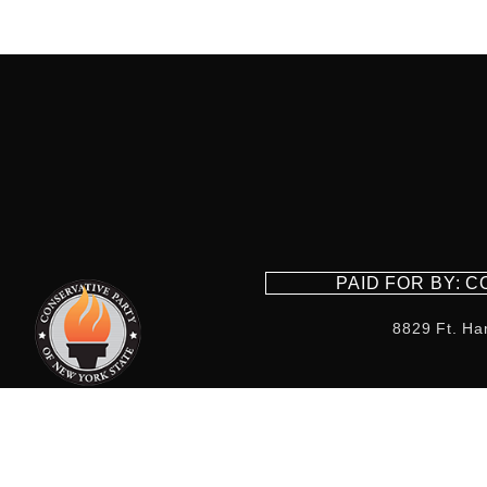
PAID FOR BY: 
8829 Ft. Ha