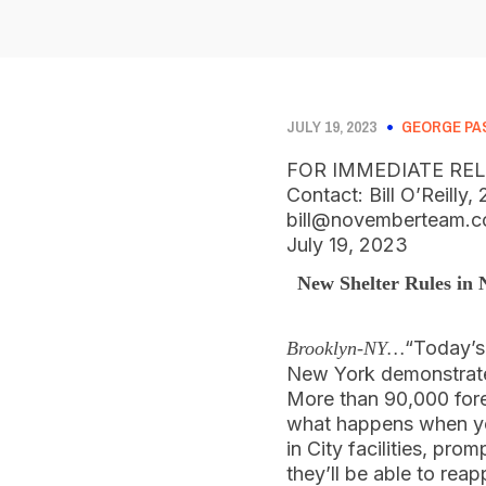
JULY 19, 2023
GEORGE PA
FOR IMMEDIATE RE
Contact: Bill O’Reilly
bill@novemberteam.
July 19, 2023
New Shelter Rules in
“Today’
Brooklyn-NY…
New York demonstrates
More than 90,000 fore
what happens when you
in City facilities, pro
they’ll be able to reap