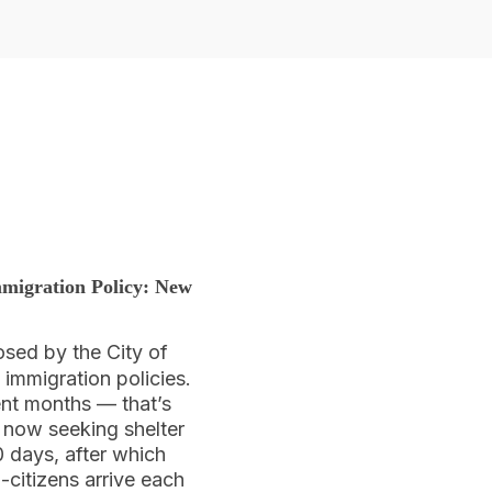
migration Policy:
New
osed by the City of
mmigration policies.
ent months — that’s
 now seeking shelter
0 days, after which
n-citizens arrive each