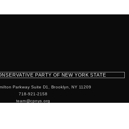
CONSERVATIVE PARTY OF NEW YORK STATE
milton Parkway Suite D1, Brooklyn, NY 11209
718-921-2158
team@cpnys.org