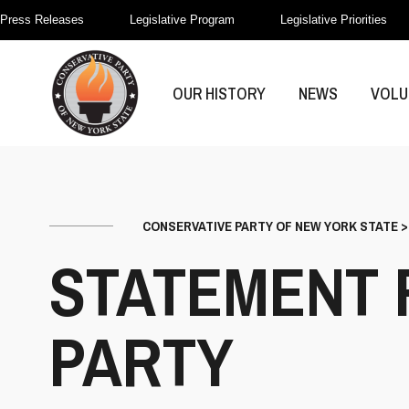
Press Releases
Legislative Program
Legislative Priorities
OUR HISTORY
NEWS
VOLU
CONSERVATIVE PARTY OF NEW YORK STATE
STATEMENT 
PARTY