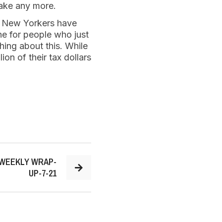
 take any more.
d. New Yorkers have
ine for people who just
hing about this. While
on of their tax dollars
 WEEKLY WRAP-
UP-7-21