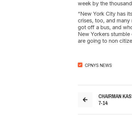
week by the thousand
“New York City has it
crises, too, and many 
got off a bus, and who
New Yorkers stumble ov
are going to non citize
CPNYS NEWS
CHAIRMAN KAS
7-14