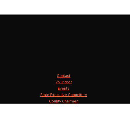
Contact
Volunteer
Events
State Executive Committee
County Chairmen