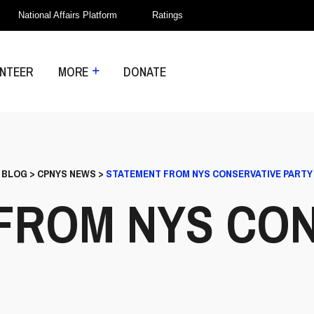
National Affairs Platform
Ratings
NTEER
MORE
DONATE
>
BLOG
>
CPNYS NEWS
>
STATEMENT FROM NYS CONSERVATIVE PARTY
FROM NYS CON