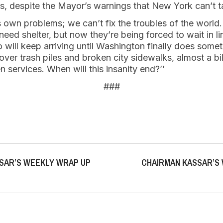
s, despite the Mayor’s warnings that New York can’t
s own problems; we can’t fix the troubles of the worl
need shelter, but now they’re being forced to wait in l
 will keep arriving until Washington finally does somet
er trash piles and broken city sidewalks, almost a billi
n services. When will this insanity end?’’
###
SAR’S WEEKLY WRAP UP
CHAIRMAN KASSAR’S