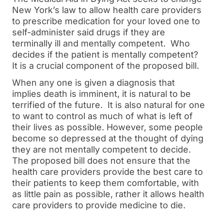
New York’s law to allow health care providers
to prescribe medication for your loved one to
self-administer said drugs if they are
terminally ill and mentally competent. Who
decides if the patient is mentally competent?
It is a crucial component of the proposed bill.
When any one is given a diagnosis that
implies death is imminent, it is natural to be
terrified of the future. It is also natural for one
to want to control as much of what is left of
their lives as possible. However, some people
become so depressed at the thought of dying
they are not mentally competent to decide.
The proposed bill does not ensure that the
health care providers provide the best care to
their patients to keep them comfortable, with
as little pain as possible, rather it allows health
care providers to provide medicine to die.