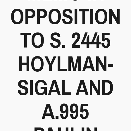
OPPOSITION
TO S. 2445
HOYLMAN-
SIGAL AND
A.995