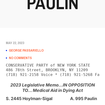
PAULIN
MAY 22, 2023
GEORGE PASSARIELLO
NO COMMENTS
CONSERVATIVE PARTY of NEW YORK STATE

486 78th Street, BROOKLYN, NY 11209

(718) 921-2158 Voice * (718) 921-5268 Fax
2023 Legislative Memo…
IN OPPOSITION
TO… Medical Aid in Dying Act
S. 2445 Hoylman-Sigal
A. 995 Paulin