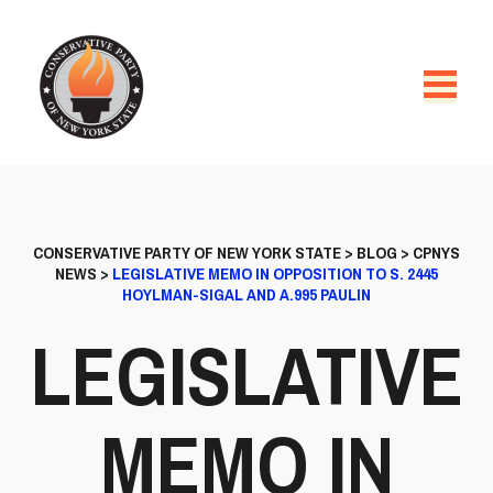
CONSERVATIVE PARTY OF NEW YORK STATE
>
BLOG
>
CPNYS
NEWS
>
LEGISLATIVE MEMO IN OPPOSITION TO S. 2445
HOYLMAN-SIGAL AND A.995 PAULIN
LEGISLATIVE
MEMO IN