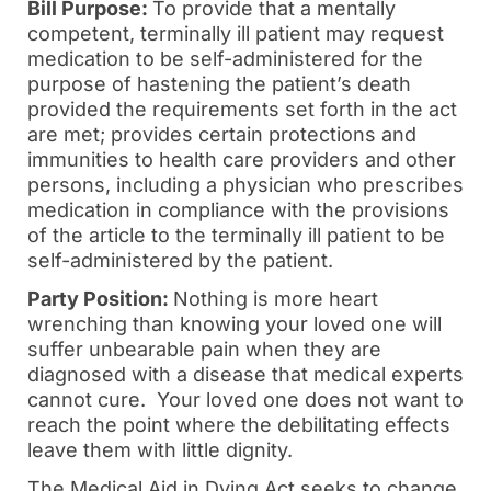
Bill Purpose:
To provide that a mentally
competent, terminally ill patient may request
medication to be self-administered for the
purpose of hastening the patient’s death
provided the requirements set forth in the act
are met; provides certain protections and
immunities to health care providers and other
persons, including a physician who prescribes
medication in compliance with the provisions
of the article to the terminally ill patient to be
self-administered by the patient.
Party Position:
Nothing is more heart
wrenching than knowing your loved one will
suffer unbearable pain when they are
diagnosed with a disease that medical experts
cannot cure. Your loved one does not want to
reach the point where the debilitating effects
leave them with little dignity.
The Medical Aid in Dying Act seeks to change