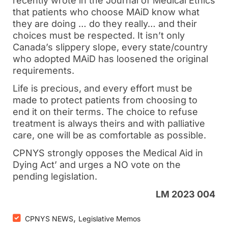
recently wrote in the Journal of Medical Ethics
that patients who choose MAiD know what
they are doing … do they really… and their
choices must be respected. It isn’t only
Canada’s slippery slope, every state/country
who adopted MAiD has loosened the original
requirements.
Life is precious, and every effort must be
made to protect patients from choosing to
end it on their terms. The choice to refuse
treatment is always theirs and with palliative
care, one will be as comfortable as possible.
CPNYS strongly opposes the Medical Aid in
Dying Act’ and urges a NO vote on the
pending legislation.
LM 2023 004
,
CPNYS NEWS
Legislative Memos