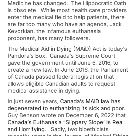
Medicine has changed. The Hippocratic Oath
is obsolete. While most health care providers
enter the medical field to help patients, there
are far too many who have an agenda, Jack
Kevorkian, the infamous euthanasia
proponent, has many followers.
The Medical Aid in Dying (MAiD) Act is today’s
Pandora’s Box. Canada’s Supreme Court
gave the government until June 6, 2016, to
create a new law. In June 2016, the Parliament
of Canada passed federal legislation that
allows eligible Canadian adults to request
medical assistance in dying.
In just seven years,
Canada’s MAiD law has
degenerated to euthanizing its sick and poor
.
Guy Benson wrote on December 6, 2022 that
Canada’s Euthanasia “Slippery Slope’ Is Real
and Horrifying
. Sadly, two bioethicists