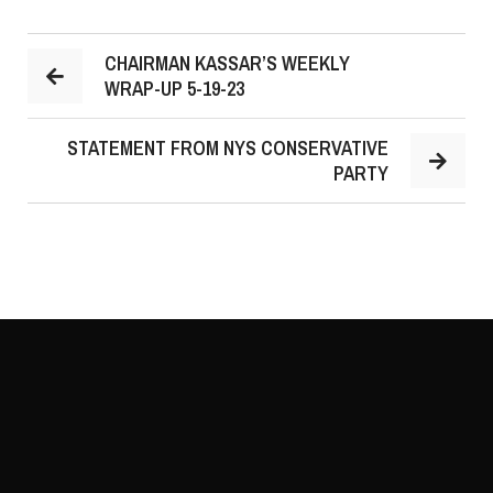
CHAIRMAN KASSAR’S WEEKLY
WRAP-UP 5-19-23
STATEMENT FROM NYS CONSERVATIVE
PARTY