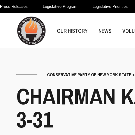
Press Releases
Legislative Program
Legislative Priorities
OUR HISTORY
NEWS
VOLU
CONSERVATIVE PARTY OF NEW YORK STATE
CHAIRMAN K
3-31