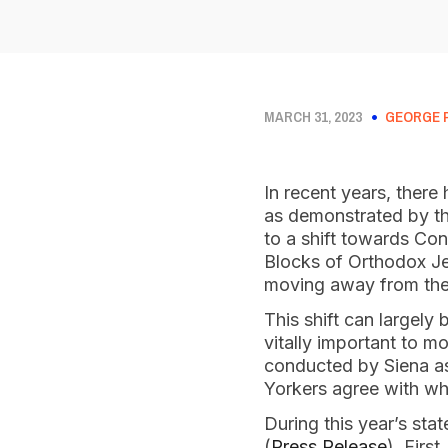
MARCH 31, 2023
GEORGE 
In recent years, there 
as demonstrated by th
to a shift towards Co
Blocks of Orthodox Je
moving away from th
This shift can largely 
vitally important to 
conducted by Siena as
Yorkers agree with wh
During this year’s sta
(
Press Release
). Firs