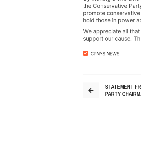
the Conservative Party
promote conservative v
hold those in power a
We appreciate all that
support our cause. Th
CPNYS NEWS
STATEMENT FR
PARTY CHAIRM