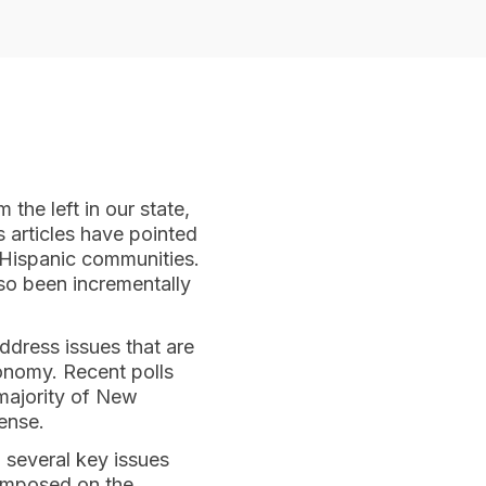
 the left in our state,
 articles have pointed
 Hispanic communities.
so been incrementally
address issues that are
onomy. Recent polls
majority of New
ense.
n several key issues
 imposed on the