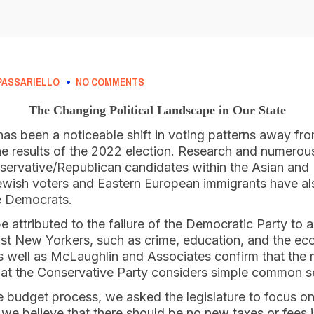
PASSARIELLO
NO COMMENTS
The Changing Political Landscape in Our State
has been a noticeable shift in voting patterns away from
e results of the 2022 election. Research and numerous
nservative/Republican candidates within the Asian and
wish voters and Eastern European immigrants have al
e Democrats.
be attributed to the failure of the Democratic Party to 
most New Yorkers, such as crime, education, and the ec
 well as McLaughlin and Associates confirm that the 
at the Conservative Party considers simple common s
te budget process, we asked the legislature to focus o
t, we believe that there should be no new taxes or fees