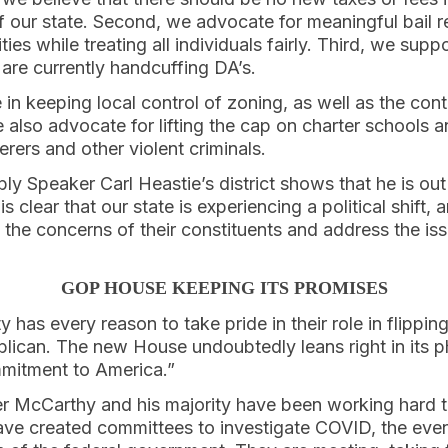
 our state. Second, we advocate for meaningful bail r
es while treating all individuals fairly. Third, we supp
are currently handcuffing DA’s.
e in keeping local control of zoning, as well as the con
 also advocate for lifting the cap on charter schools a
rers and other violent criminals.
ly Speaker Carl Heastie’s district shows that he is out
is clear that our state is experiencing a political shift, a
to the concerns of their constituents and address the is
GOP HOUSE KEEPING ITS PROMISES
 has every reason to take pride in their role in flippi
lican. The new House undoubtedly leans right in its p
mmitment to America.”
r McCarthy and his majority have been working hard t
e created committees to investigate COVID, the even