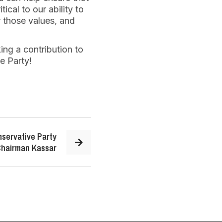
ical to our ability to
r those values, and
ing a contribution to
e Party!
servative Party
hairman Kassar