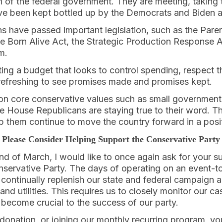
 of the federal government. They are meeting, taking 
ave been kept bottled up by the Democrats and Biden a
have passed important legislation, such as the Parenta
he Born Alive Act, the Strategic Production Response 
m.
ing a budget that looks to control spending, respect 
s refreshing to see promises made and promises kept.
 on core conservative values such as small government, 
 the House Republicans are staying true to their word. 
elp them continue to move the country forward in a posit
Please Consider Helping Support the Conservative Party
d of March, I would like to once again ask for your s
nservative Party. The days of operating on an event-t
ontinually replenish our state and federal campaign a
and utilities. This requires us to closely monitor our c
 become crucial to the success of our party.
onation, or joining our monthly recurring program, yo