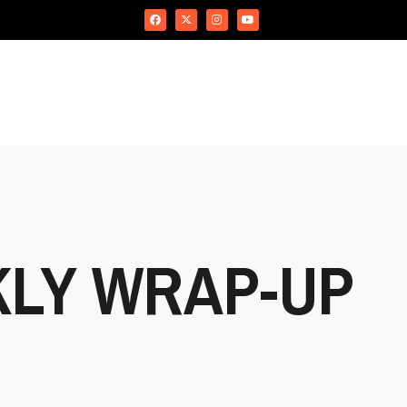
KLY WRAP-UP