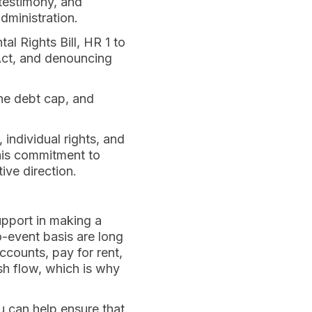
testimony, and
dministration.
l Rights Bill, HR 1 to
Act, and denouncing
the debt cap, and
individual rights, and
This commitment to
ive direction.
upport in making a
o-event basis are long
ccounts, pay for rent,
ash flow, which is why
u can help ensure that