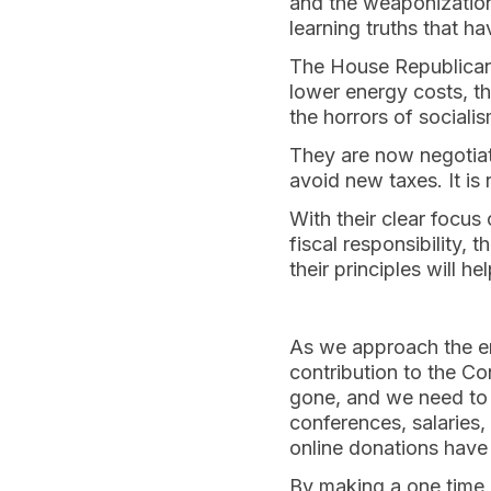
and the weaponization
learning truths that h
The House Republicans 
lower energy costs, t
the horrors of socialis
They are now negotiat
avoid new taxes. It i
With their clear focus
fiscal responsibility,
their principles will h
As we approach the en
contribution to the Co
gone, and we need to c
conferences, salaries, 
online donations have
By making a one time d