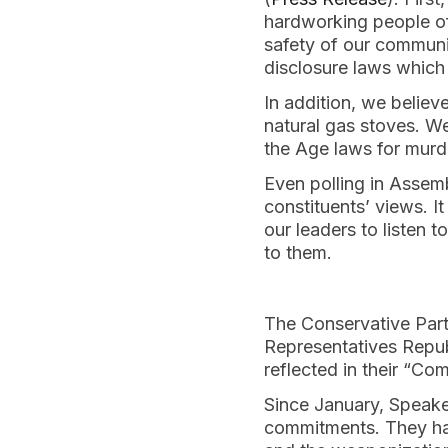
hardworking people of
safety of our communiti
disclosure laws which 
In addition, we believ
natural gas stoves. We
the Age laws for murde
Even polling in Assemb
constituents’ views. It 
our leaders to listen 
to them.
The Conservative Party
Representatives Repub
reflected in their “Co
Since January, Speake
commitments. They hav