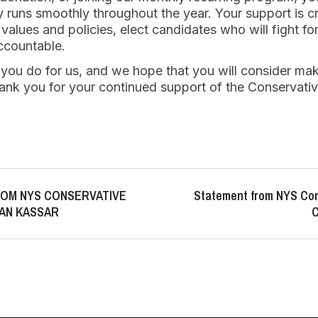
 runs smoothly throughout the year. Your support is crit
alues and policies, elect candidates who will fight fo
ccountable.
 you do for us, and we hope that you will consider mak
ank you for your continued support of the Conservativ
OM NYS CONSERVATIVE
Statement from NYS Con
AN KASSAR
C