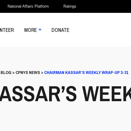
National Affairs Platform
Ratings
NTEER
MORE
DONATE
>
BLOG
>
CPNYS NEWS
>
CHAIRMAN KASSAR’S WEEKLY WRAP-UP 3-31
ASSAR’S WEE