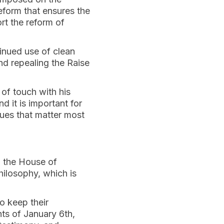
eform that ensures the
ort the reform of
tinued use of clean
nd repealing the Raise
 of touch with his
nd it is important for
sues that matter most
ng the House of
hilosophy, which is
o keep their
ts of January 6th,