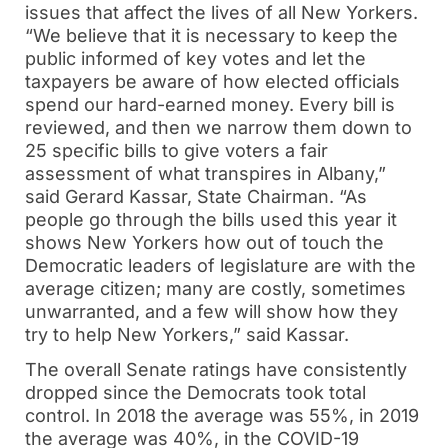
issues that affect the lives of all New Yorkers.
“We believe that it is necessary to keep the
public informed of key votes and let the
taxpayers be aware of how elected officials
spend our hard-earned money. Every bill is
reviewed, and then we narrow them down to
25 specific bills to give voters a fair
assessment of what transpires in Albany,”
said Gerard Kassar, State Chairman. “As
people go through the bills used this year it
shows New Yorkers how out of touch the
Democratic leaders of legislature are with the
average citizen; many are costly, sometimes
unwarranted, and a few will show how they
try to help New Yorkers,” said Kassar.
The overall Senate ratings have consistently
dropped since the Democrats took total
control. In 2018 the average was 55%, in 2019
the average was 40%, in the COVID-19