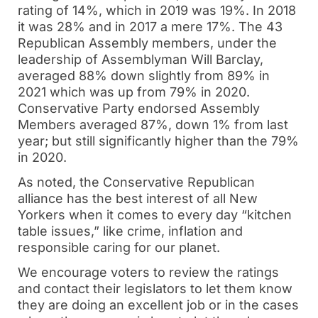
rating of 14%, which in 2019 was 19%. In 2018
it was 28% and in 2017 a mere 17%. The 43
Republican Assembly members, under the
leadership of Assemblyman Will Barclay,
averaged 88% down slightly from 89% in
2021 which was up from 79% in 2020.
Conservative Party endorsed Assembly
Members averaged 87%, down 1% from last
year; but still significantly higher than the 79%
in 2020.
As noted, the Conservative Republican
alliance has the best interest of all New
Yorkers when it comes to every day “kitchen
table issues,” like crime, inflation and
responsible caring for our planet.
We encourage voters to review the ratings
and contact their legislators to let them know
they are doing an excellent job or in the cases