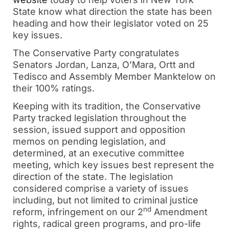
State know what direction the state has been
heading and how their legislator voted on 25
key issues.
The Conservative Party congratulates
Senators Jordan, Lanza, O’Mara, Ortt and
Tedisco and Assembly Member Manktelow on
their 100% ratings.
Keeping with its tradition, the Conservative
Party tracked legislation throughout the
session, issued support and opposition
memos on pending legislation, and
determined, at an executive committee
meeting, which key issues best represent the
direction of the state. The legislation
considered comprise a variety of issues
including, but not limited to criminal justice
nd
reform, infringement on our 2
Amendment
rights, radical green programs, and pro-life