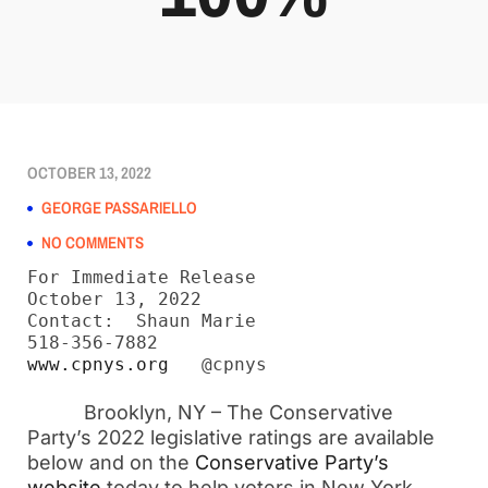
OCTOBER 13, 2022
GEORGE PASSARIELLO
NO COMMENTS
For Immediate Release

October 13, 2022

Contact:  Shaun Marie

www.cpnys.org
   @cpnys
Brooklyn, NY – The Conservative
Party’s 2022 legislative ratings are available
below and on the
Conservative Party’s
website
today to help voters in New York