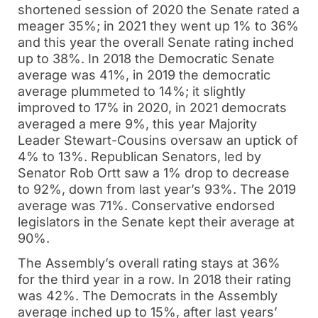
shortened session of 2020 the Senate rated a
meager 35%; in 2021 they went up 1% to 36%
and this year the overall Senate rating inched
up to 38%. In 2018 the Democratic Senate
average was 41%, in 2019 the democratic
average plummeted to 14%; it slightly
improved to 17% in 2020, in 2021 democrats
averaged a mere 9%, this year Majority
Leader Stewart-Cousins oversaw an uptick of
4% to 13%. Republican Senators, led by
Senator Rob Ortt saw a 1% drop to decrease
to 92%, down from last year’s 93%. The 2019
average was 71%. Conservative endorsed
legislators in the Senate kept their average at
90%.
The Assembly’s overall rating stays at 36%
for the third year in a row. In 2018 their rating
was 42%. The Democrats in the Assembly
average inched up to 15%, after last years’