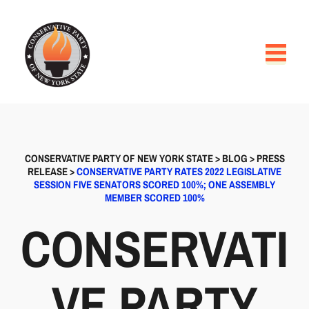
CONSERVATIVE PARTY OF NEW YORK STATE
>
BLOG
>
PRESS
RELEASE
>
CONSERVATIVE PARTY RATES 2022 LEGISLATIVE
SESSION FIVE SENATORS SCORED 100%; ONE ASSEMBLY
MEMBER SCORED 100%
CONSERVATI
VE PARTY