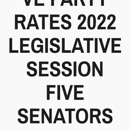
RATES 2022
LEGISLATIVE
SESSION
FIVE
SENATORS