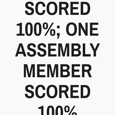
SCORED
100%; ONE
ASSEMBLY
MEMBER
SCORED
100%