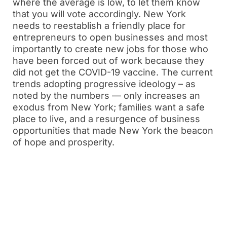
where the average is low, to let them know
that you will vote accordingly. New York
needs to reestablish a friendly place for
entrepreneurs to open businesses and most
importantly to create new jobs for those who
have been forced out of work because they
did not get the COVID-19 vaccine. The current
trends adopting progressive ideology – as
noted by the numbers — only increases an
exodus from New York; families want a safe
place to live, and a resurgence of business
opportunities that made New York the beacon
of hope and prosperity.