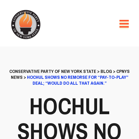
CONSERVATIVE PARTY OF NEW YORK STATE
>
BLOG
>
CPNYS
NEWS
>
HOCHUL SHOWS NO REMORSE FOR “PAY-TO-PLAY”
DEAL; “WOULD DO ALL THAT AGAIN.”
HOCHUL
SHOWS NO