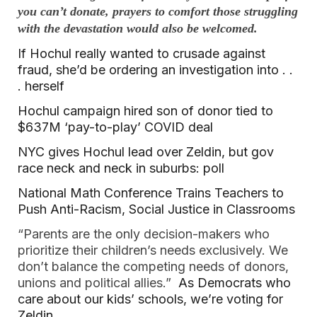
you can’t donate, prayers to comfort those struggling
with the devastation would also be welcomed.
If Hochul really wanted to crusade against
fraud, she’d be ordering an investigation into . .
. herself
Hochul campaign hired son of donor tied to
$637M ‘pay-to-play’ COVID deal
NYC gives Hochul lead over Zeldin, but gov
race neck and neck in suburbs: poll
National Math Conference Trains Teachers to
Push Anti-Racism, Social Justice in Classrooms
“Parents are the only decision-makers who
prioritize their children’s needs exclusively. We
don’t balance the competing needs of donors,
unions and political allies.”
As Democrats who
care about our kids’ schools, we’re voting for
Zeldin