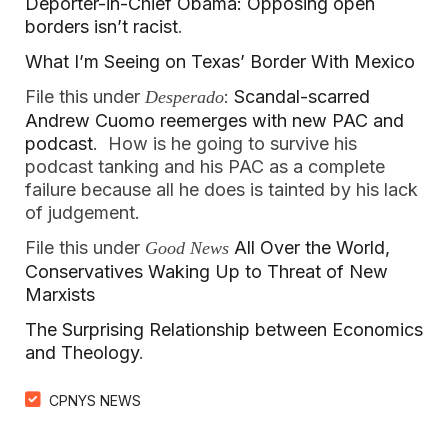
Deporter-in-Chief Obama: Opposing open
borders isn’t racist
.
What I’m Seeing on Texas’ Border With Mexico
File this under
:
Scandal-scarred
Desperado
Andrew Cuomo reemerges with new PAC and
podcast
. How is he going to survive his
podcast tanking and his PAC as a complete
failure because all he does is tainted by his lack
of judgement.
File this under
All Over the World,
Good News
Conservatives Waking Up to Threat of New
Marxists
The Surprising Relationship between Economics
and Theology
.
CPNYS NEWS