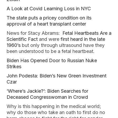
A Look at Covid Learning Loss in NYC
The state puts a pricey condition on its
approval of a heart transplant center
News for Stacy Abrams:
Fetal Heartbeats Are a
Scientific Fact
and were
first heard in the late
1960’s
but only through ultrasound have they
been understood to be a fetal heartbeat.
Biden Has Opened Door to Russian Nuke
Strikes
John Podesta: Biden’s New Green Investment
Czar
‘Where’s Jackie?’: Biden Searches for
Deceased Congresswoman in Crowd
Why is this happening in the medical world;
why do those who take an oath to first do no