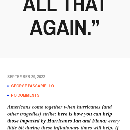
ALL THAT
AGAIN.”
SEPTEMBER 29, 2022
GEORGE PASSARIELLO
NO COMMENTS
Americans come together when hurricanes (and
other tragedies) strike;
here is how you can help
those impacted by Hurricanes Ian and Fiona
; every
little bit during these inflationary times will help. If