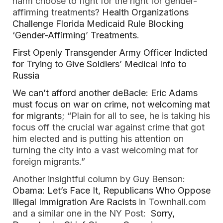
harm choose to fight for the right for gender-
affirming treatments?
Health Organizations
Challenge Florida Medicaid Rule Blocking
‘Gender-Affirming’ Treatments
.
First Openly Transgender Army Officer Indicted
for Trying to Give Soldiers’ Medical Info to
Russia
We can’t afford another deBacle: Eric Adams
must focus on war on crime, not welcoming mat
for migrants
; “Plain for all to see, he is taking his
focus off the crucial war against crime that got
him elected and is putting his attention on
turning the city into a vast welcoming mat for
foreign migrants.”
Another insightful column by Guy Benson:
Obama: Let’s Face It, Republicans Who Oppose
Illegal Immigration Are Racists
in Townhall.com
and a similar one in the NY Post:
Sorry,