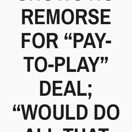
REMORSE
FOR “PAY-
TO-PLAY”
DEAL;
“WOULD DO