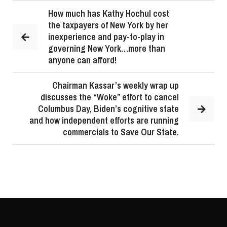
How much has Kathy Hochul cost
the taxpayers of New York by her
inexperience and pay-to-play in
governing New York…more than
anyone can afford!
Chairman Kassar’s weekly wrap up
discusses the “Woke” effort to cancel
Columbus Day, Biden’s cognitive state
and how independent efforts are running
commercials to Save Our State.