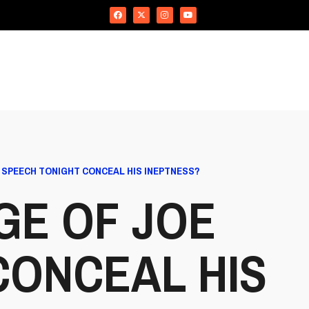
S SPEECH TONIGHT CONCEAL HIS INEPTNESS?
GE OF JOE
CONCEAL HIS