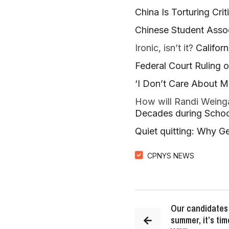
China Is Torturing Crit
Chinese Student Asso
Ironic, isn’t it?
Califor
Federal Court Ruling 
‘I Don’t Care About M
How will Randi Weinga
Decades during Scho
Quiet quitting: Why Gen 
CPNYS NEWS
Our candidates 
summer, it’s tim