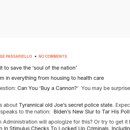
GE PASSARIELLO
NO COMMENTS
t to save the ‘soul of the nation’
m in everything from housing to health care
uestion:
Can You ‘Buy a Cannon?
‘ You may be surprise
!
es about
Tyrannical old Joe’s secret police state
. Expec
speaks to the nation:
Biden’s New Slur to Tar His Pol
Administration will apologize for this? Or try to get it
ion In Stimulus Checks To Locked Up Criminals, Includi