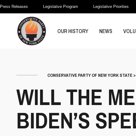
Press Releases
Legislative Program
Legislative Priorities
OUR HISTORY
NEWS
VOLU
CONSERVATIVE PARTY OF NEW YORK STATE
WILL THE M
BIDEN’S SP