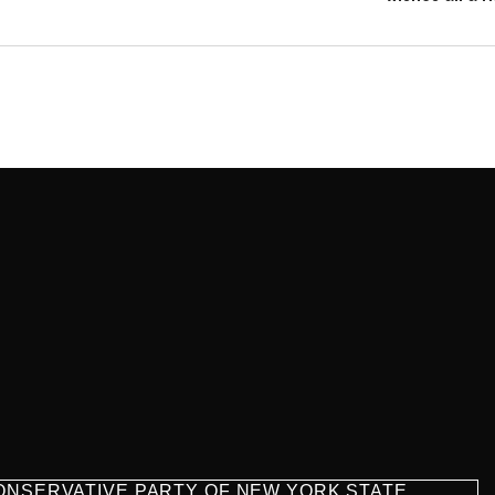
CONSERVATIVE PARTY OF NEW YORK STATE