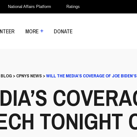
National Affairs Platform
Ratings
NTEER
MORE
DONATE
>
BLOG
>
CPNYS NEWS
>
WILL THE MEDIA’S COVERAGE OF JOE BIDEN’
EDIA’S COVERA
EECH TONIGHT 