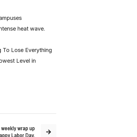
Campuses
 intense heat wave
.
ng To Lose Everything
owest Level in
 weekly wrap up
Happy Labor Day.