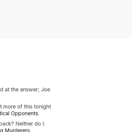
d at the answer; Joe
t more of this tonight
itical Opponents
.
 back? Neither do I.
ng Murderers
.