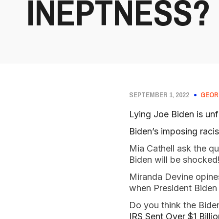
INEPTNESS?
SEPTEMBER 1, 2022
GEOR
Lying Joe Biden is unfi
Biden’s imposing racis
Mia Cathell ask the q
Biden will be shocked
Miranda Devine opin
when President Biden 
Do you think the Biden 
IRS Sent Over $1 Bill