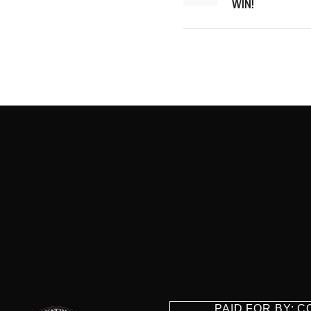
WIN!
PAID FOR BY: 