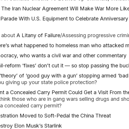
: The Iran Nuclear Agreement Will Make War More Like
y Parade With U.S. Equipment to Celebrate Anniversary 
 about
A Litany of Failure
/Assessing progressive crimin
Here’s what happened to homeless man who attacked 
mocracy, who wants a civil war and other commentary
il-reform ‘fixes’ don’t cut it — so stop passing the buc
‘theory’ of ‘good guy with a gun’ stopping armed ‘bad 
u giving up your state police protection?
 a Concealed Carry Permit Could Get a Visit From the
think those who are in gang wars selling drugs and sho
 a concealed carry permit?
tration Moved to Soft-Pedal the China Threat
stroy Elon Musk’s Starlink