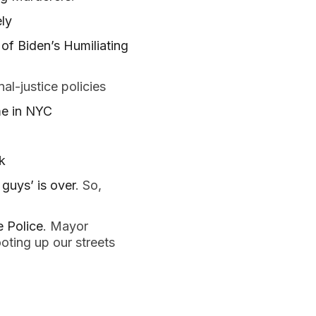
ly
of Biden’s Humiliating
al-justice policies
me in NYC
k
guys’ is over
. So,
 Police
. Mayor
oting up our streets