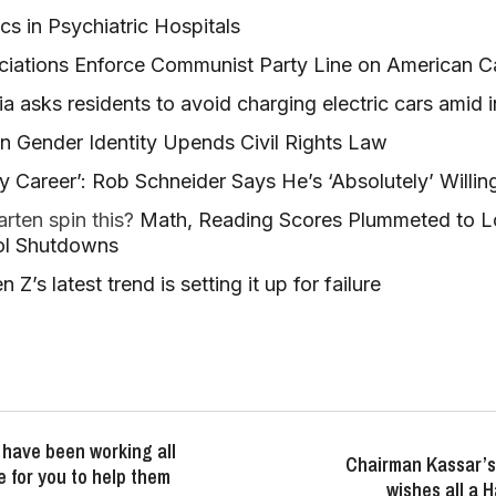
ics in Psychiatric Hospitals
ciations Enforce Communist Party Line on American 
nia asks residents to avoid charging electric cars amid
on Gender Identity Upends Civil Rights Law
y Career’: Rob Schneider Says He’s ‘Absolutely’ Willi
rten spin this?
Math, Reading Scores Plummeted to L
ol Shutdowns
Z’s latest trend is setting it up for failure
have been working all
Chairman Kassar’s
e for you to help them
wishes all a 