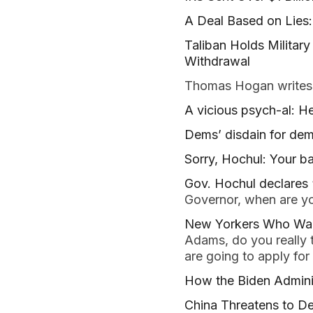
A Deal Based on Lies
Taliban Holds Militar
Withdrawal
Thomas Hogan writes
A vicious psych-al: 
Dems’ disdain for de
Sorry, Hochul: Your ba
Gov. Hochul declares 
Governor, when are yo
New Yorkers Who Want
Adams, do you really 
are going to apply for
How the Biden Adminis
China Threatens to De