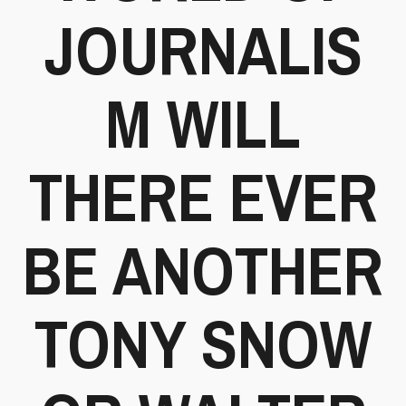
JOURNALIS
M WILL
THERE EVER
BE ANOTHER
TONY SNOW