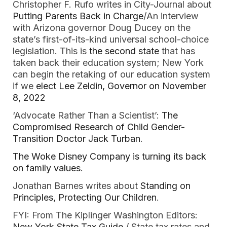
Christopher F. Rufo writes in City-Journal about
Putting Parents Back in Charge
/An interview
with Arizona governor Doug Ducey on the
state’s first-of-its-kind universal school-choice
legislation. This is
the second state
that has
taken back their education system; New York
can begin the retaking of our education system
if we
elect Lee Zeldin, Governor on November
8, 2022
‘Advocate Rather Than a Scientist’:
The
Compromised Research of Child Gender-
Transition Doctor Jack Turban
.
The Woke Disney Company is turning its back
on family values
.
Jonathan Barnes writes about
Standing on
Principles, Protecting Our Children
.
FYI: From The Kiplinger Washington Editors:
New York State Tax Guide
/ State tax rates and