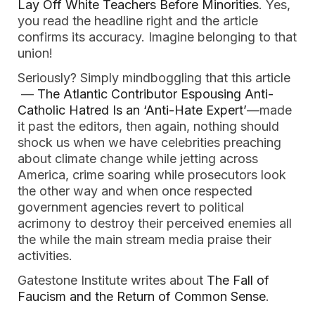
Lay Off White Teachers Before Minorities
. Yes,
you read the headline right and the article
confirms its accuracy. Imagine belonging to that
union!
Seriously? Simply mindboggling that this article
—
The Atlantic Contributor Espousing Anti-
Catholic Hatred Is an ‘Anti-Hate Expert’
—made
it past the editors, then again, nothing should
shock us when we have celebrities preaching
about climate change while jetting across
America, crime soaring while prosecutors look
the other way and when once respected
government agencies revert to political
acrimony to destroy their perceived enemies all
the while the main stream media praise their
activities.
Gatestone Institute writes about
The Fall of
Faucism and the Return of Common Sense
.