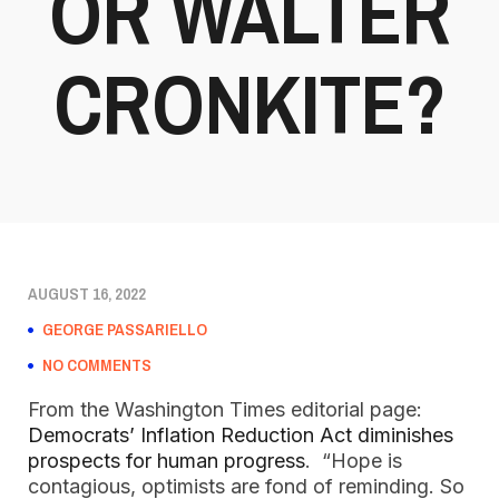
OR WALTER
CRONKITE?
AUGUST 16, 2022
GEORGE PASSARIELLO
NO COMMENTS
From the Washington Times editorial page:
Democrats’ Inflation Reduction Act diminishes
prospects for human progress
. “Hope is
contagious, optimists are fond of reminding. So