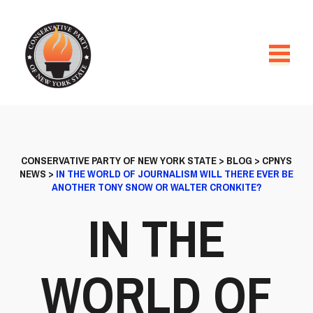
CONSERVATIVE PARTY OF NEW YORK STATE
>
BLOG
>
CPNYS
NEWS
>
IN THE WORLD OF JOURNALISM WILL THERE EVER BE
ANOTHER TONY SNOW OR WALTER CRONKITE?
IN THE
WORLD OF