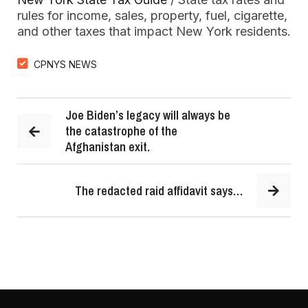
rules for income, sales, property, fuel, cigarette,
and other taxes that impact New York residents.
CPNYS NEWS
Joe Biden’s legacy will always be
the catastrophe of the
Afghanistan exit.
The redacted raid affidavit says…