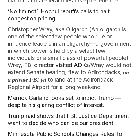
claim that its federal rules take precedence.”
‘No I’m not’: Hochul rebuffs calls to halt
congestion pricing
.
Christopher Wrey, aka Oligarch (An oligarch is
one of the select few people who rule or
influence leaders in an oligarchy—a government
in which power is held by a select few
individuals or a small class of powerful people)
Wrey,
FBI director visited ADKs
/Wray would not
extend Senate hearing, flew to Adirondacks,
on
to land at the Adirondack
a private FBI jet
Regional Airport for a long weekend.
Merrick Garland looks set to indict Trump —
despite his glaring conflict of interest
.
Trump raid shows that FBI, Justice Department
want to decide who can be our president
.
Minnesota Public Schools Changes Rules To