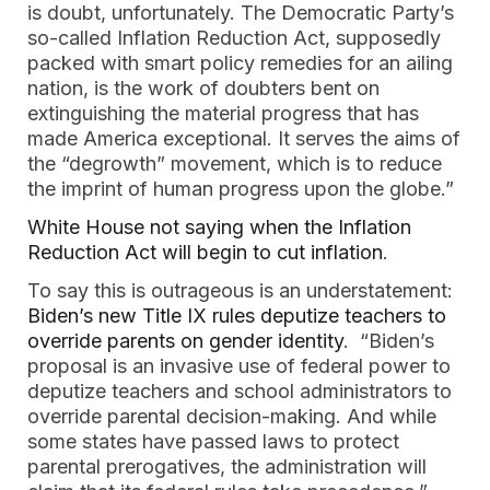
is doubt, unfortunately. The Democratic Party’s
so-called Inflation Reduction Act, supposedly
packed with smart policy remedies for an ailing
nation, is the work of doubters bent on
extinguishing the material progress that has
made America exceptional. It serves the aims of
the “degrowth” movement, which is to reduce
the imprint of human progress upon the globe.”
White House not saying when the Inflation
Reduction Act will begin to cut inflation
.
To say this is outrageous is an understatement:
Biden’s new Title IX rules deputize teachers to
override parents on gender identity
. “Biden’s
proposal is an invasive use of federal power to
deputize teachers and school administrators to
override parental decision-making. And while
some states have passed laws to protect
parental prerogatives, the administration will