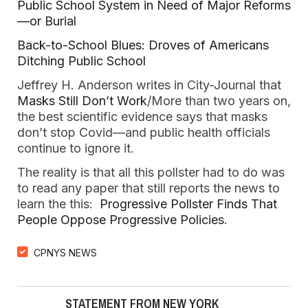
Public School System in Need of Major Reforms
—or Burial
Back-to-School Blues: Droves of Americans
Ditching Public School
Jeffrey H. Anderson writes in City-Journal that
Masks Still Don’t Work
/More than two years on,
the best scientific evidence says that masks
don’t stop Covid—and public health officials
continue to ignore it.
The reality is that all this pollster had to do was
to read any paper that still reports the news to
learn the this:
Progressive Pollster Finds That
People Oppose Progressive Policies
.
CPNYS NEWS
STATEMENT FROM NEW YORK