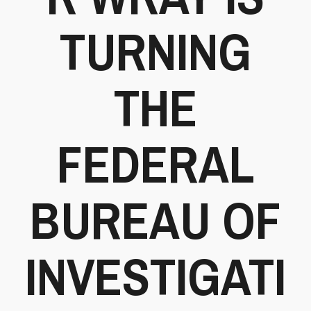
TURNING
THE
FEDERAL
BUREAU OF
INVESTIGATI