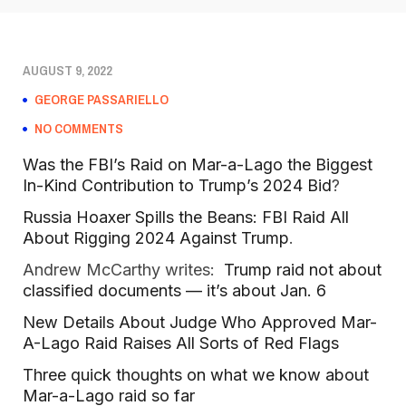
AUGUST 9, 2022
GEORGE PASSARIELLO
NO COMMENTS
Was the FBI’s Raid on Mar-a-Lago the Biggest
In-Kind Contribution to Trump’s 2024 Bid
?
Russia Hoaxer Spills the Beans: FBI Raid All
About Rigging 2024 Against Trump
.
Andrew McCarthy writes:
Trump raid not about
classified documents — it’s about Jan. 6
New Details About Judge Who Approved Mar-
A-Lago Raid Raises All Sorts of Red Flags
Three quick thoughts on what we know about
Mar-a-Lago raid so far