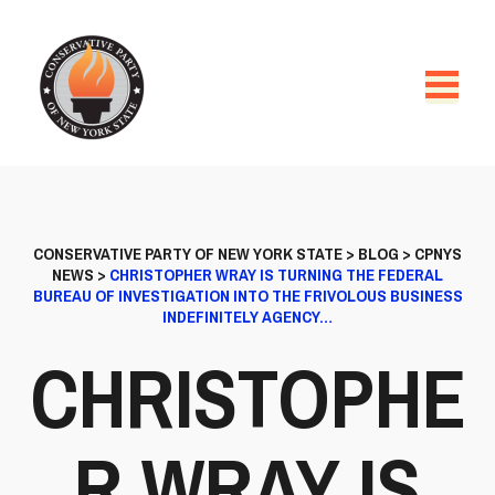
CONSERVATIVE PARTY OF NEW YORK STATE
>
BLOG
>
CPNYS
NEWS
>
CHRISTOPHER WRAY IS TURNING THE FEDERAL
BUREAU OF INVESTIGATION INTO THE FRIVOLOUS BUSINESS
INDEFINITELY AGENCY…
CHRISTOPHE
R WRAY IS