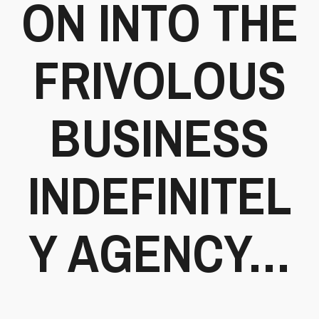
ON INTO THE
FRIVOLOUS
BUSINESS
INDEFINITEL
Y AGENCY…