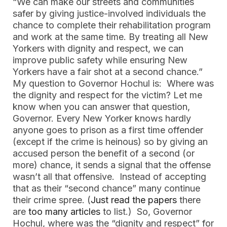
“We can make our streets and communities
safer by giving justice-involved individuals the
chance to complete their rehabilitation program
and work at the same time. By treating all New
Yorkers with dignity and respect, we can
improve public safety while ensuring New
Yorkers have a fair shot at a second chance.”
My question to Governor Hochul is: Where was
the dignity and respect for the victim? Let me
know when you can answer that question,
Governor. Every New Yorker knows hardly
anyone goes to prison as a first time offender
(except if the crime is heinous) so by giving an
accused person the benefit of a second (or
more) chance, it sends a signal that the offense
wasn’t all that offensive. Instead of accepting
that as their “second chance” many continue
their crime spree. (
Just read the papers
there
are
too many articles
to list.) So, Governor
Hochul, where was the “dignity and respect” for