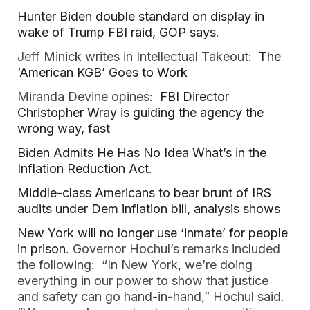
Hunter Biden double standard on display in
wake of Trump FBI raid, GOP says
.
Jeff Minick writes in Intellectual Takeout:
The
‘American KGB’ Goes to Work
Miranda Devine opines:
FBI Director
Christopher Wray is guiding the agency the
wrong way, fast
Biden Admits He Has No Idea What’s in the
Inflation Reduction Act
.
Middle-class Americans to bear brunt of IRS
audits under Dem inflation bill, analysis shows
New York will no longer use ‘inmate’ for people
in prison
. Governor Hochul’s remarks included
the following: “In New York, we’re doing
everything in our power to show that justice
and safety can go hand-in-hand,” Hochul said.