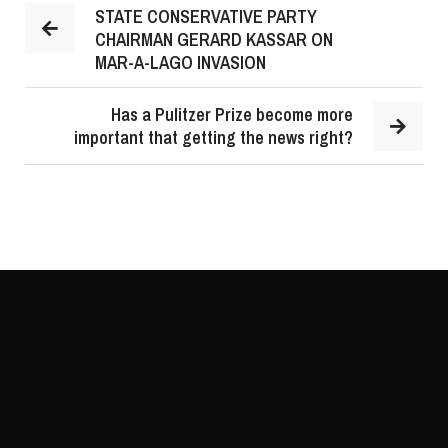
STATE CONSERVATIVE PARTY
CHAIRMAN GERARD KASSAR ON
MAR-A-LAGO INVASION
Has a Pulitzer Prize become more
important that getting the news right?