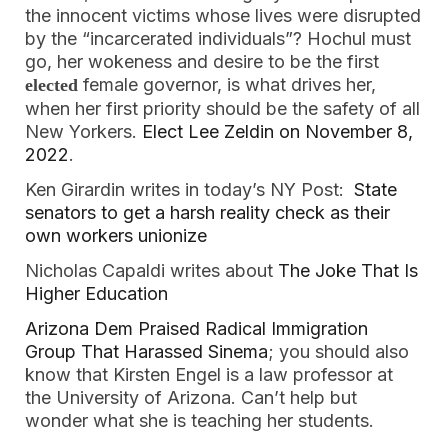
the innocent victims whose lives were disrupted
by the “incarcerated individuals”? Hochul must
go, her wokeness and desire to be the first
female governor, is what drives her,
elected
when her first priority should be the safety of all
New Yorkers.
Elect Lee Zeldin on November 8,
2022
.
Ken Girardin writes in today’s NY Post:
State
senators to get a harsh reality check as their
own workers unionize
Nicholas Capaldi writes about
The Joke That Is
Higher Education
Arizona Dem Praised Radical Immigration
Group That Harassed Sinema
; you should also
know that Kirsten Engel is a law professor at
the University of Arizona. Can’t help but
wonder what she is teaching her students.