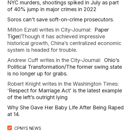
NYC murders, shootings spiked in July as part
of 40% jump in major crimes in 2022
Soros can’t save soft-on-crime prosecutors
.
Milton Ezrati writes in City-Journal:
Paper
Tiger
/Though it has achieved impressive
historical growth, China’s centralized economic
system is headed for trouble.
Andrew Cuff writes in the City-Journal:
Ohio’s
Political Transformation/The former swing state
is no longer up for grabs.
Robert Knight writes in the Washington Times:
‘
Respect for Marriage Act’ is the latest example
of the left’s outright lying
Why She Gave Her Baby Life After Being Raped
at 14
.
CPNYS NEWS